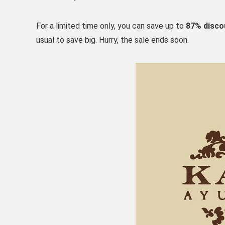
For a limited time only, you can save up to
87% disco
usual to save big. Hurry, the sale ends soon.