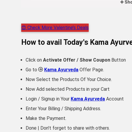
➕ Sho
😍 Check More Valentine’s Deals
How to avail Today's
Kama Ayurv
Click on
Activate Offer / Show Coupon
Button
Go to
Kama Ayurveda
Offer Page.
Now Select the Products Of Your Choice.
Now Add selected Products in your Cart
Login / Signup in Your
Kama Ayurveda
Account
Enter Your Billing / Shipping Address.
Make the Payment.
Done | Don't forget to share with others.