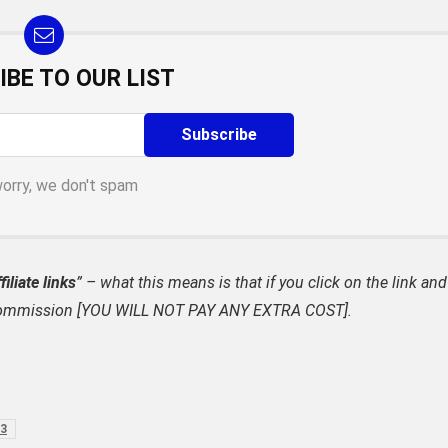
IBE TO OUR LIST
worry, we don't spam
filiate links
” – what this means is that if you click on the link and
ate commission [YOU WILL NOT PAY ANY EXTRA COST].
23