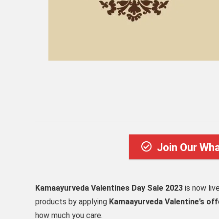
Join Our Wh
Kamaayurveda Valentines Day Sale 2023
is now liv
products by applying
Kamaayurveda Valentine’s off
how much you care.