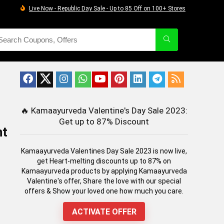
Live Now - Republic Day Sale - Up to 85 Off on 100+ Stores
🔥
Kamaayurveda Valentine's Day Sale 2023:
Get up to 87% Discount
nt
Kamaayurveda Valentines Day Sale 2023 is now live,
get Heart-melting discounts up to 87% on
Kamaayurveda products by applying Kamaayurveda
Valentine's offer, Share the love with our special
offers & Show your loved one how much you care.
ACTIVATE OFFER