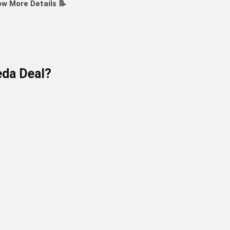
w More Details 📝
eda
Deal?