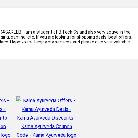
 (#GAREEB) I am a student of B.Tech Cs and also very active in the
ogging, gaming, etc. If you are looking for shopping deals, best offers,
place. Hope you will enjoy my services and please give your valuable