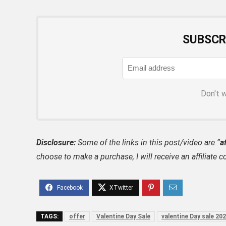
SUBSCR
Don't 
Disclosure:
Some of the links in this post/video are “
af
choose to make a purchase, I will receive an affili
TAGS:
offer
Valentine Day Sale
valentine Day sale 20