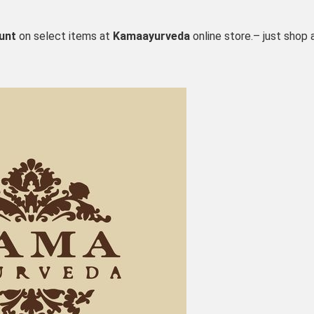
unt
on select items at
Kamaayurveda
online store.– just shop 