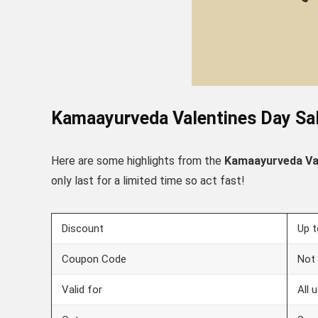
Kamaayurveda
Valentines Day
Sal
Here are some highlights from the
Kamaayurveda
Va
only last for a limited time so act fast!
Discount
Up 
Coupon Code
Not 
Valid for
All 