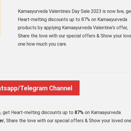
Kamaayurveda Valentines Day Sale 2023 is now live, ge
Heart-melting discounts up to 87% on Kamaayurveda
products by applying Kamaayurveda Valentine's offer,
Share the love with our special offers & Show your lov
one how much you care.
atsapp/Telegram Channel
e, get Heart-melting discounts up to
87%
on Kamaayurveda
er
, Share the love with our special offers & Show your loved on