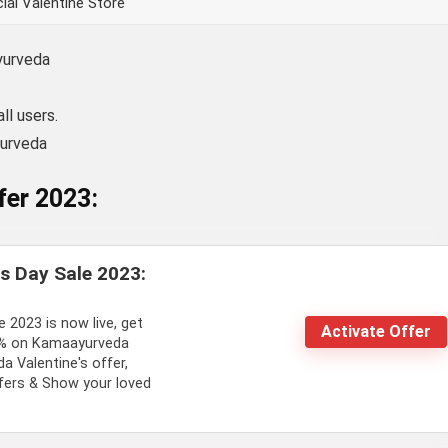
ial Valentine Store
yurveda
ll users.
yurveda
fer 2023:
s Day Sale 2023:
 2023 is now live, get
Activate Offer
7% on Kamaayurveda
 Valentine's offer,
ffers & Show your loved