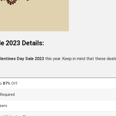
e 2023 Details:
lentines
Day Sale 2023
this year. Keep in mind that these deal
to
87%
Off
Required
users