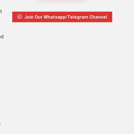
t
Join Our Whatsapp/Telegram Channel
ed
e