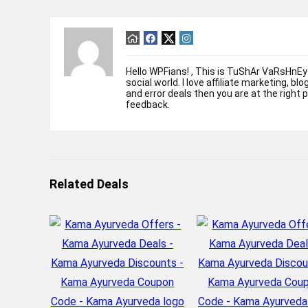
Hello WPFians! , This is TuShAr VaRsHnEy
social world. I love affiliate marketing, bl
and error deals then you are at the right 
feedback.
Related Deals