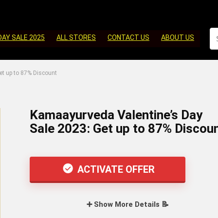
DAY SALE 2025
ALL STORES
CONTACT US
ABOUT US
et up to 87% Discount
Kamaayurveda Valentine’s Day
Sale 2023: Get up to 87% Discou
ACTIVATE OFFER
➕ Show More Details 📝