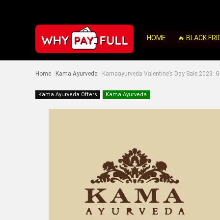
HOME
🔥 BLACK FRI
Home
-
Kama Ayurveda
-
Kamaayurveda Valentine’s Day Sale 2023: G
Kama Ayurveda Offers
Kama Ayurveda