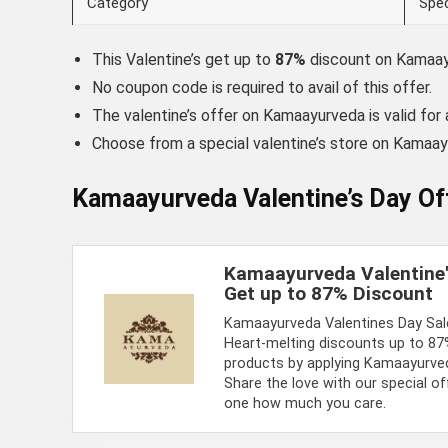
Category
Spec
This Valentine’s get up to
87%
discount on Kamaa
No coupon code is required to avail of this offer.
The valentine’s offer on Kamaayurveda is valid for a
Choose from a special valentine’s store on Kamaa
Kamaayurveda Valentine’s Day Of
Kamaayurveda Valentine'
Get up to 87% Discount
Kamaayurveda Valentines Day Sale
Heart-melting discounts up to 8
products by applying Kamaayurveda
Share the love with our special o
one how much you care.