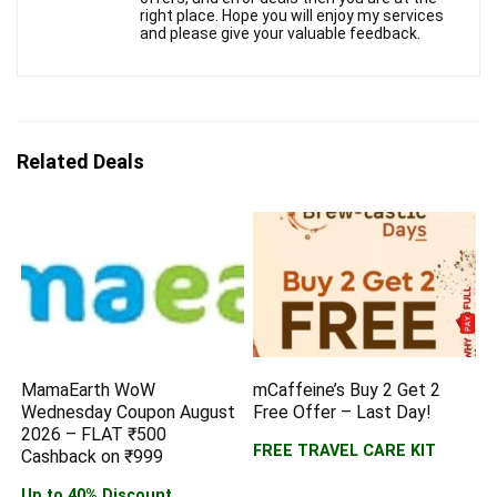
right place. Hope you will enjoy my services
and please give your valuable feedback.
Related Deals
MamaEarth WoW
mCaffeine’s Buy 2 Get 2
Wednesday Coupon August
Free Offer – Last Day!
2026 – FLAT ₹500
FREE TRAVEL CARE KIT
Cashback on ₹999
Up to 40% Discount