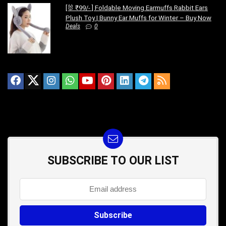
[🐰 ₹99/- ] Foldable Moving Earmuffs Rabbit Ears
Plush Toy | Bunny Ear Muffs for Winter – Buy Now
Deals
0
SUBSCRIBE TO OUR LIST