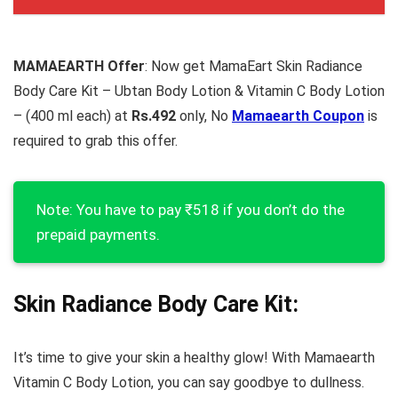
MAMAEARTH Offer
: Now get MamaEart Skin Radiance
Body Care Kit – Ubtan Body Lotion & Vitamin C Body Lotion
– (400 ml each) at
Rs.492
only, No
Mamaearth Coupon
is
required to grab this offer.
Note: You have to pay ₹518 if you don’t do the
prepaid payments.
Skin Radiance Body Care Kit:
It’s time to give your skin a healthy glow! With Mamaearth
Vitamin C Body Lotion, you can say goodbye to dullness.