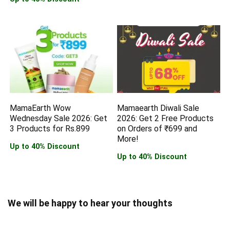
MamaEarth Wow
Mamaearth Diwali Sale
Wednesday Sale 2026: Get
2026: Get 2 Free Products
3 Products for Rs.899
on Orders of ₹699 and
More!
Up to 40% Discount
Up to 40% Discount
We will be happy to hear your thoughts