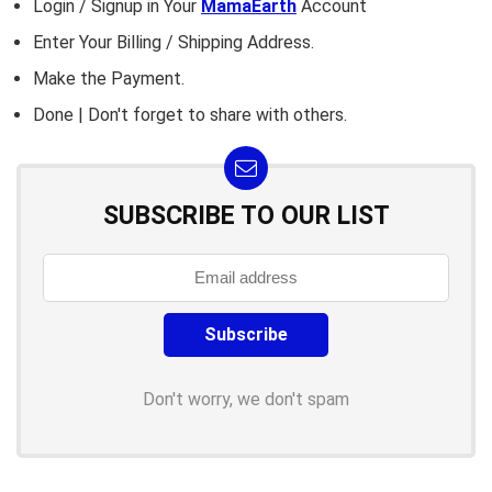
Login / Signup in Your
MamaEarth
Account
Enter Your Billing / Shipping Address.
Make the Payment.
Done | Don't forget to share with others.
SUBSCRIBE TO OUR LIST
Don't worry, we don't spam