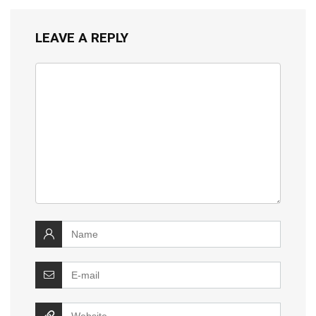
LEAVE A REPLY