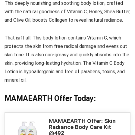
This deeply nourishing and soothing body lotion, crafted
with the natural goodness of Vitamin C, Honey, Shea Butter,
and Olive Oil, boosts Collagen to reveal natural radiance.
That isn’t all. This body lotion contains Vitamin C, which
protects the skin from free radical damage and evens out
skin tone. It is also non-greasy and quickly absorbs into the
skin, providing long-lasting hydration. The Vitamin C Body
Lotion is hypoallergenic and free of parabens, toxins, and
mineral oil.
MAMAEARTH Offer Today:
MAMAEARTH Offer: Skin
Radiance Body Care Kit
@492