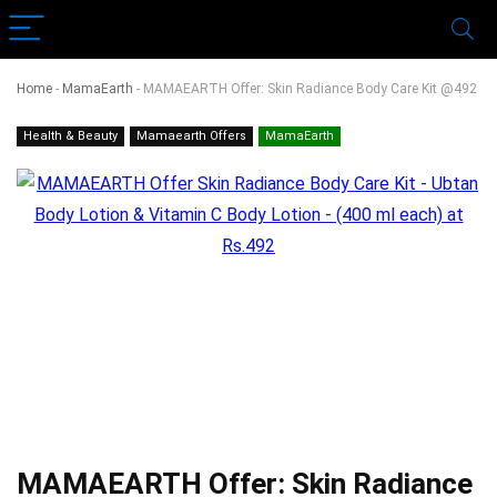
Home
-
MamaEarth
-
MAMAEARTH Offer: Skin Radiance Body Care Kit @492
Health & Beauty
Mamaearth Offers
MamaEarth
MAMAEARTH Offer: Skin Radiance