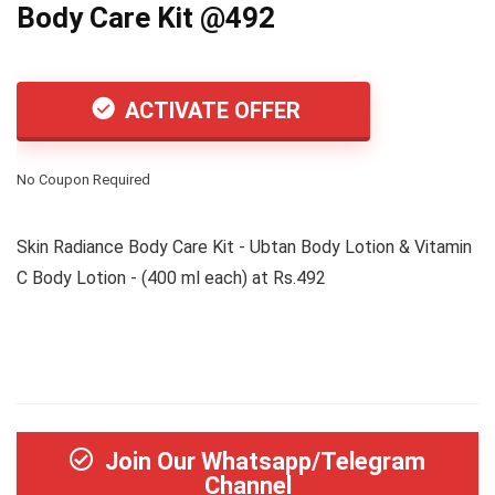
Body Care Kit @492
ACTIVATE OFFER
No Coupon Required
Skin Radiance Body Care Kit - Ubtan Body Lotion & Vitamin
C Body Lotion - (400 ml each) at Rs.492
Join Our Whatsapp/Telegram
Channel