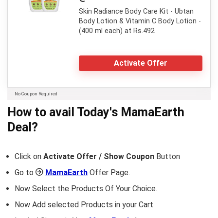
Skin Radiance Body Care Kit - Ubtan
Body Lotion & Vitamin C Body Lotion -
(400 ml each) at Rs.492
Activate Offer
No Coupon Required
How to avail Today's
MamaEarth
Deal?
Click on
Activate Offer / Show Coupon
Button
Go to
MamaEarth
Offer Page.
Now Select the Products Of Your Choice.
Now Add selected Products in your Cart