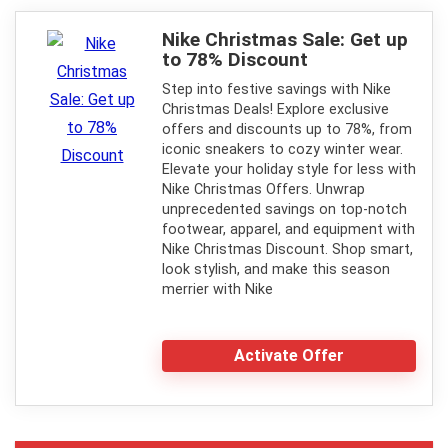
Nike Christmas Sale: Get up
to 78% Discount
Step into festive savings with Nike
Christmas Deals! Explore exclusive
offers and discounts up to 78%, from
iconic sneakers to cozy winter wear.
Elevate your holiday style for less with
Nike Christmas Offers. Unwrap
unprecedented savings on top-notch
footwear, apparel, and equipment with
Nike Christmas Discount. Shop smart,
look stylish, and make this season
merrier with Nike
Activate Offer