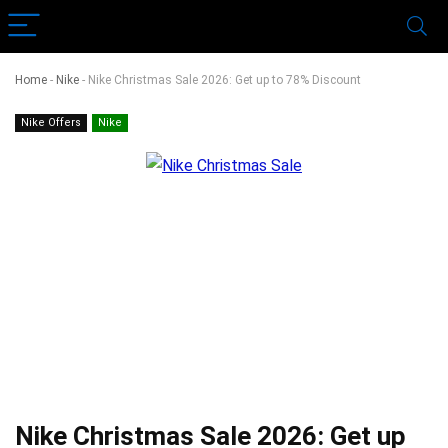
Home
-
Nike
-
Nike Christmas Sale 2026: Get up to 78% Discount
Nike Offers
Nike
Nike Christmas Sale 2026: Get up