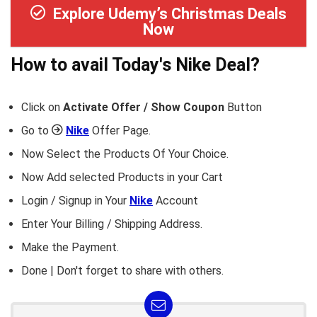
Explore Udemy’s Christmas Deals
Now
How to avail Today's
Nike
Deal?
Click on
Activate Offer / Show Coupon
Button
Go to
Nike
Offer Page.
Now Select the Products Of Your Choice.
Now Add selected Products in your Cart
Login / Signup in Your
Nike
Account
Enter Your Billing / Shipping Address.
Make the Payment.
Done | Don't forget to share with others.