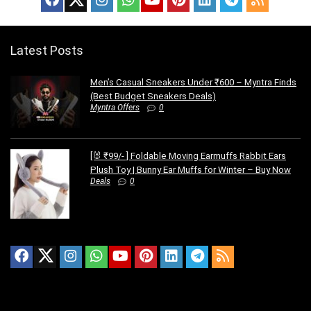
Latest Posts
Men’s Casual Sneakers Under ₹600 – Myntra Finds
(Best Budget Sneakers Deals)
Myntra Offers
0
[🐰 ₹99/- ] Foldable Moving Earmuffs Rabbit Ears
Plush Toy | Bunny Ear Muffs for Winter – Buy Now
Deals
0