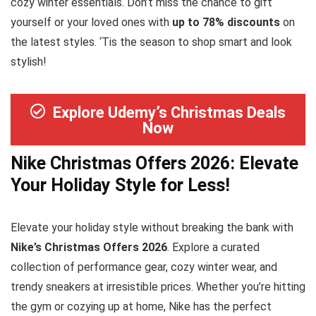
cozy winter essentials. Don’t miss the chance to gift
yourself or your loved ones with
up to 78% discounts
on
the latest styles. ‘Tis the season to shop smart and look
stylish!
Explore Udemy’s Christmas Deals
Now
Nike Christmas Offers 2026: Elevate
Your Holiday Style for Less!
Elevate your holiday style without breaking the bank with
Nike’s Christmas Offers 2026
. Explore a curated
collection of performance gear, cozy winter wear, and
trendy sneakers at irresistible prices. Whether you’re hitting
the gym or cozying up at home, Nike has the perfect