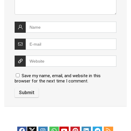
Save my name, email, and website in this
browser for the next time I comment.