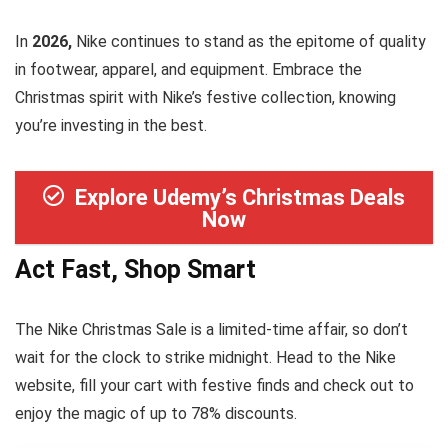
In
2026,
Nike continues to stand as the epitome of quality
in footwear, apparel, and equipment. Embrace the
Christmas spirit with Nike’s festive collection, knowing
you’re investing in the best.
Explore Udemy’s Christmas Deals
Now
Act Fast, Shop Smart
The Nike Christmas Sale is a limited-time affair, so don’t
wait for the clock to strike midnight. Head to the Nike
website, fill your cart with festive finds and check out to
enjoy the magic of up to 78% discounts.