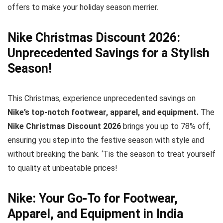
offers to make your holiday season merrier.
Nike Christmas Discount 2026:
Unprecedented Savings for a Stylish
Season!
This Christmas, experience unprecedented savings on
Nike’s top-notch footwear, apparel, and equipment.
The
Nike Christmas Discount 2026
brings you up to 78% off,
ensuring you step into the festive season with style and
without breaking the bank. ‘Tis the season to treat yourself
to quality at unbeatable prices!
Nike: Your Go-To for Footwear,
Apparel, and Equipment in India