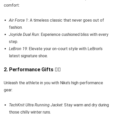
comfort:
Air Force 1
: A timeless classic that never goes out of
fashion.
Joyride Dual Run
: Experience cushioned bliss with every
step.
LeBron 19
: Elevate your on-court style with LeBron’s
latest signature shoe.
2.
Performance Gifts
🏋️‍♂️
Unleash the athlete in you with Nike’s high-performance
gear:
TechKnit Ultra Running Jacket
: Stay warm and dry during
those chilly winter runs.