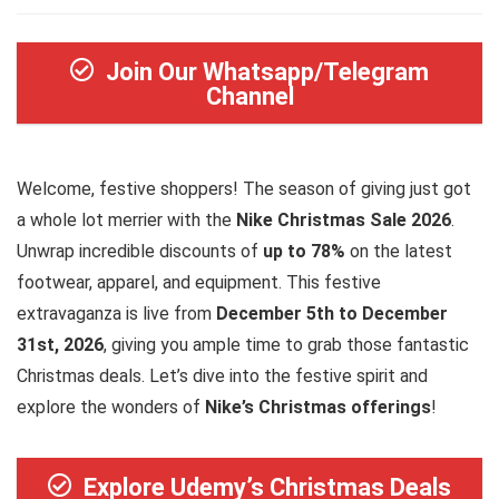
Join Our Whatsapp/Telegram
Channel
Welcome, festive shoppers! The season of giving just got
a whole lot merrier with the
Nike Christmas Sale 2026
.
Unwrap incredible discounts of
up to 78%
on the latest
footwear, apparel, and equipment. This festive
extravaganza is live from
December 5th to December
31st, 2026
, giving you ample time to grab those fantastic
Christmas deals. Let’s dive into the festive spirit and
explore the wonders of
Nike’s Christmas offerings
!
Explore Udemy’s Christmas Deals