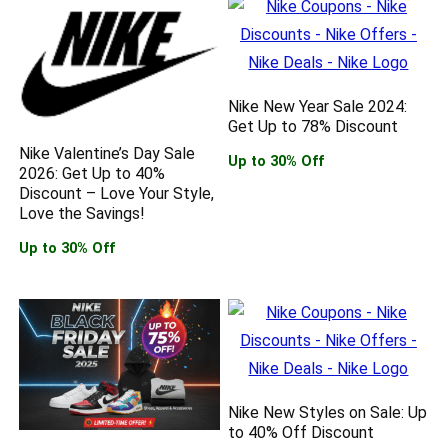
Nike New Year Sale 2024:
Get Up to 78% Discount
Nike Valentine’s Day Sale
Up to 30% Off
2026: Get Up to 40%
Discount – Love Your Style,
Love the Savings!
Up to 30% Off
Nike New Styles on Sale: Up
to 40% Off Discount