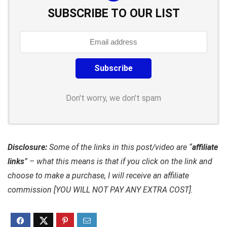
SUBSCRIBE TO OUR LIST
Don't worry, we don't spam
Disclosure:
Some of the links in this post/video are “
affiliate
links
” – what this means is that if you click on the link and
choose to make a purchase, I will receive an affiliate
commission [YOU WILL NOT PAY ANY EXTRA COST].