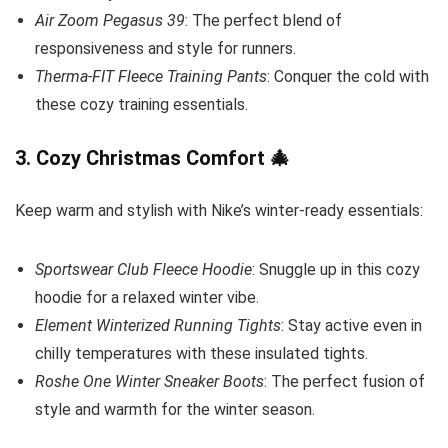
Air Zoom Pegasus 39
: The perfect blend of
responsiveness and style for runners.
Therma-FIT Fleece Training Pants
: Conquer the cold with
these cozy training essentials.
3.
Cozy Christmas Comfort
🎄
Keep warm and stylish with Nike’s winter-ready essentials:
Sportswear Club Fleece Hoodie
: Snuggle up in this cozy
hoodie for a relaxed winter vibe.
Element Winterized Running Tights
: Stay active even in
chilly temperatures with these insulated tights.
Roshe One Winter Sneaker Boots
: The perfect fusion of
style and warmth for the winter season.