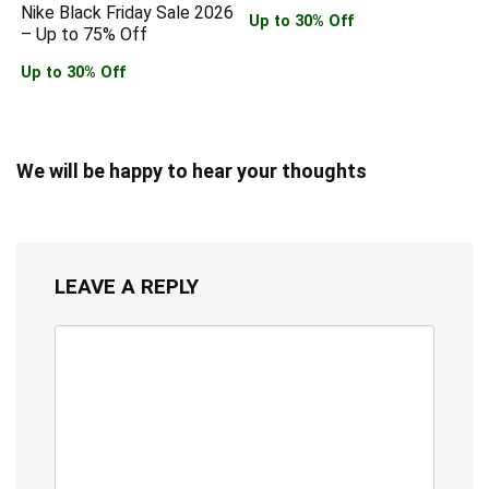
Nike Black Friday Sale 2026
Up to 30% Off
– Up to 75% Off
Up to 30% Off
We will be happy to hear your thoughts
LEAVE A REPLY