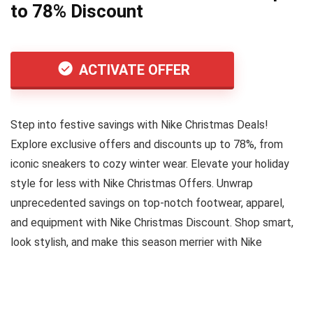
to 78% Discount
ACTIVATE OFFER
Step into festive savings with Nike Christmas Deals!
Explore exclusive offers and discounts up to 78%, from
iconic sneakers to cozy winter wear. Elevate your holiday
style for less with Nike Christmas Offers. Unwrap
unprecedented savings on top-notch footwear, apparel,
and equipment with Nike Christmas Discount. Shop smart,
look stylish, and make this season merrier with Nike