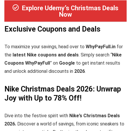
Explore Udemy’s Christmas Deals
Now
Exclusive Coupons and Deals
To maximize your savings, head over to
WhyPayFull.in
for
the
latest Nike coupons and deals
. Simply search “
Nike
Coupons WhyPayFull
” on
Google
to get instant results
and unlock additional discounts in
2026
.
Nike Christmas Deals 2026: Unwrap
Joy with Up to 78% Off!
Dive into the festive spirit with
Nike’s Christmas Deals
2026.
Discover a world of savings, from iconic sneakers to