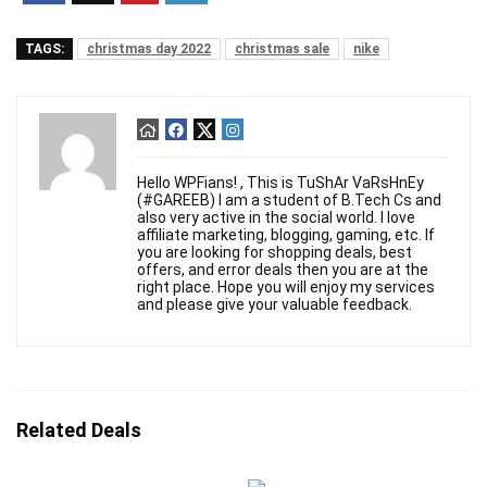
TAGS:
christmas day 2022
christmas sale
nike
Hello WPFians! , This is TuShAr VaRsHnEy
(#GAREEB) I am a student of B.Tech Cs and
also very active in the social world. I love
affiliate marketing, blogging, gaming, etc. If
you are looking for shopping deals, best
offers, and error deals then you are at the
right place. Hope you will enjoy my services
and please give your valuable feedback.
Related Deals