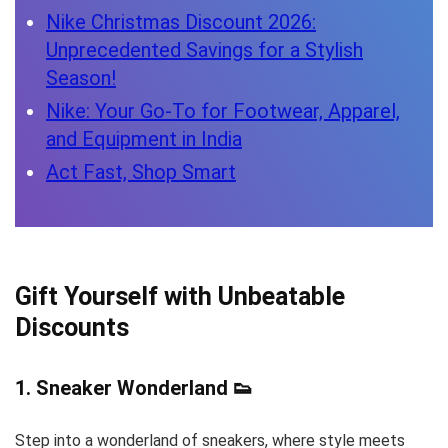
Nike Christmas Discount 2026:
Unprecedented Savings for a Stylish
Season!
Nike: Your Go-To for Footwear, Apparel,
and Equipment in India
Act Fast, Shop Smart
Gift Yourself with Unbeatable
Discounts
1.
Sneaker Wonderland
👟
Step into a wonderland of sneakers, where style meets