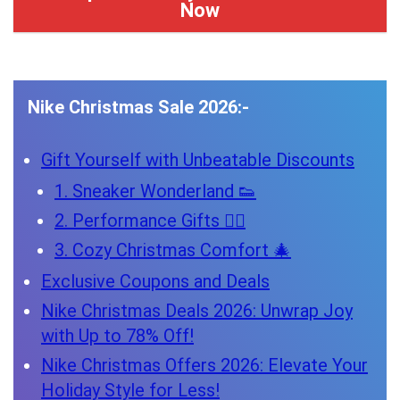
Now
Nike Christmas Sale 2026:-
Gift Yourself with Unbeatable Discounts
1. Sneaker Wonderland 👟
2. Performance Gifts 🏋️‍♂️
3. Cozy Christmas Comfort 🎄
Exclusive Coupons and Deals
Nike Christmas Deals 2026: Unwrap Joy
with Up to 78% Off!
Nike Christmas Offers 2026: Elevate Your
Holiday Style for Less!