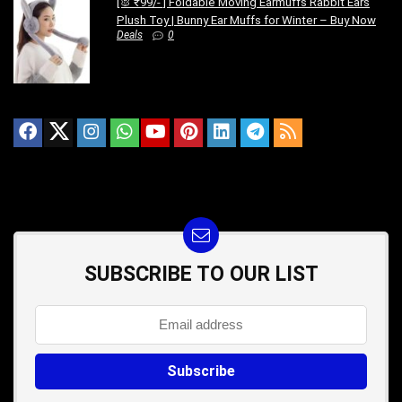
[🐰 ₹99/- ] Foldable Moving Earmuffs Rabbit Ears
Plush Toy | Bunny Ear Muffs for Winter – Buy Now
Deals
0
SUBSCRIBE TO OUR LIST