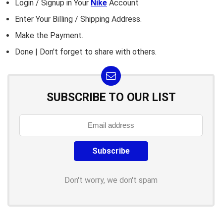
Login / Signup in Your
Nike
Account
Enter Your Billing / Shipping Address.
Make the Payment.
Done | Don't forget to share with others.
SUBSCRIBE TO OUR LIST
Don't worry, we don't spam