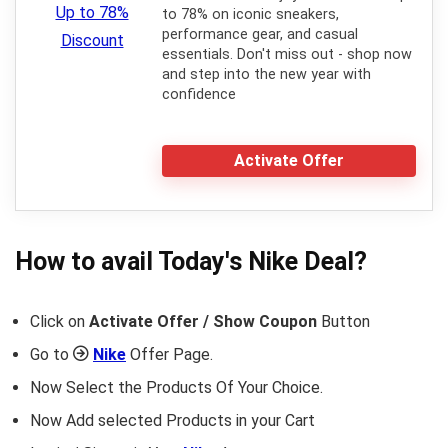
to 78% on iconic sneakers,
performance gear, and casual
essentials. Don't miss out - shop now
and step into the new year with
confidence
Activate Offer
How to avail Today's
Nike
Deal?
Click on
Activate Offer / Show Coupon
Button
Go to
Nike
Offer Page.
Now Select the Products Of Your Choice.
Now Add selected Products in your Cart