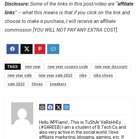
Disclosure:
Some of the links in this post/video are “
affiliate
links
” – what this means is that if you click on the link and
choose to make a purchase, I will receive an affiliate
commission [YOU WILL NOT PAY ANY EXTRA COST].
TAGS:
new year
new year coupon code
new year discount
new year sale
new year sale 2023
nike
nike shoes
sale 2023
Shoes
sneakers
Hello WPFians! , This is TuShAr VaRsHnEy
(#GAREEB) I am a student of B.Tech Cs and
also very active in the social world. I love
affiliate marketing, blogging, gaming, etc. If