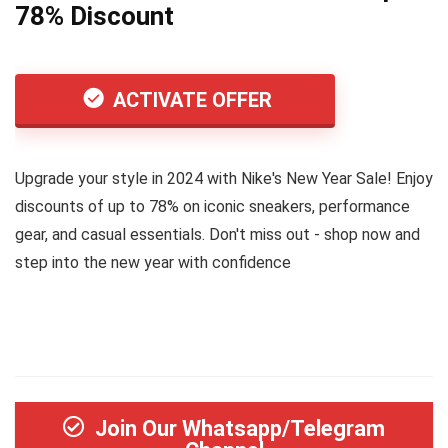
78% Discount
ACTIVATE OFFER
Upgrade your style in 2024 with Nike's New Year Sale! Enjoy
discounts of up to 78% on iconic sneakers, performance
gear, and casual essentials. Don't miss out - shop now and
step into the new year with confidence
Join Our Whatsapp/Telegram