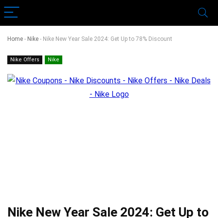
Home
-
Nike
-
Nike New Year Sale 2024: Get Up to 78% Discount
Nike Offers
Nike
Nike New Year Sale 2024: Get Up to