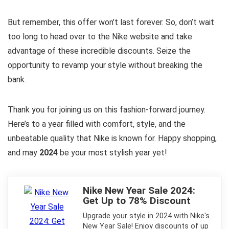
But remember, this offer won’t last forever. So, don’t wait
too long to head over to the Nike website and take
advantage of these incredible discounts. Seize the
opportunity to revamp your style without breaking the
bank.
Thank you for joining us on this fashion-forward journey.
Here’s to a year filled with comfort, style, and the
unbeatable quality that Nike is known for. Happy shopping,
and may
2024
be your most stylish year yet!
Nike New Year Sale 2024:
Get Up to 78% Discount
Upgrade your style in 2024 with Nike's
New Year Sale! Enjoy discounts of up