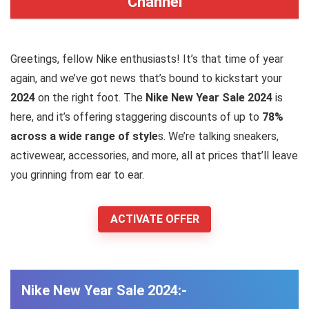
Channel
Greetings, fellow Nike enthusiasts! It’s that time of year
again, and we’ve got news that’s bound to kickstart your
2024
on the right foot. The
Nike New Year Sale 2024
is
here, and it’s offering staggering discounts of up to
78%
across a wide range of style
s. We’re talking sneakers,
activewear, accessories, and more, all at prices that’ll leave
you grinning from ear to ear.
ACTIVATE OFFER
Nike New Year Sale 2024:-