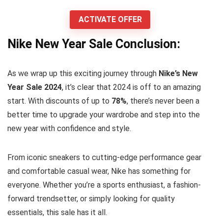
ACTIVATE OFFER
Nike New Year Sale Conclusion:
As we wrap up this exciting journey through
Nike’s New
Year Sale 2024
, it’s clear that 2024 is off to an amazing
start. With discounts of up to
78%
, there’s never been a
better time to upgrade your wardrobe and step into the
new year with confidence and style.
From iconic sneakers to cutting-edge performance gear
and comfortable casual wear, Nike has something for
everyone. Whether you’re a sports enthusiast, a fashion-
forward trendsetter, or simply looking for quality
essentials, this sale has it all.