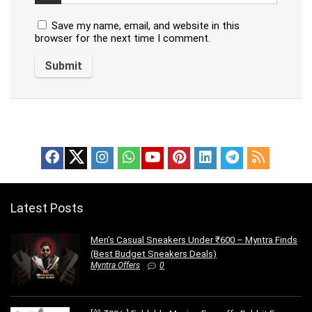
Save my name, email, and website in this
browser for the next time I comment.
Latest Posts
Men’s Casual Sneakers Under ₹600 – Myntra Finds
(Best Budget Sneakers Deals)
Myntra Offers
0