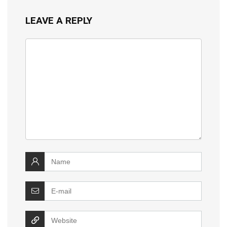
LEAVE A REPLY