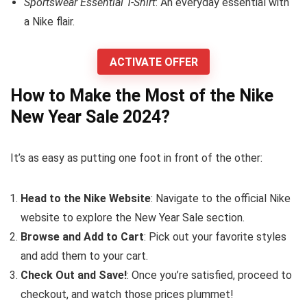
Sportswear Essential T-Shirt
: An everyday essential with
a Nike flair.
ACTIVATE OFFER
How to Make the Most of the Nike
New Year Sale 2024?
It’s as easy as putting one foot in front of the other:
Head to the Nike Website
: Navigate to the official Nike
website to explore the New Year Sale section.
Browse and Add to Cart
: Pick out your favorite styles
and add them to your cart.
Check Out and Save!
: Once you’re satisfied, proceed to
checkout, and watch those prices plummet!