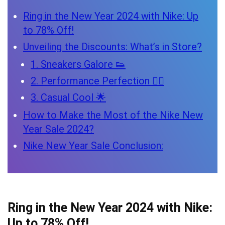
Ring in the New Year 2024 with Nike: Up
to 78% Off!
Unveiling the Discounts: What’s in Store?
1. Sneakers Galore 👟
2. Performance Perfection 🏋️‍♂️
3. Casual Cool 🌟
How to Make the Most of the Nike New
Year Sale 2024?
Nike New Year Sale Conclusion:
Ring in the New Year 2024 with Nike:
Up to 78% Off!