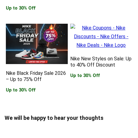
Up to 30% Off
Nike New Styles on Sale: Up
to 40% Off Discount
Nike Black Friday Sale 2026
Up to 30% Off
– Up to 75% Off
Up to 30% Off
We will be happy to hear your thoughts