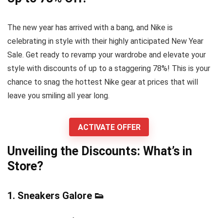
The new year has arrived with a bang, and Nike is
celebrating in style with their highly anticipated New Year
Sale. Get ready to revamp your wardrobe and elevate your
style with discounts of up to a staggering 78%! This is your
chance to snag the hottest Nike gear at prices that will
leave you smiling all year long.
ACTIVATE OFFER
Unveiling the Discounts: What’s in
Store?
1.
Sneakers Galore
👟