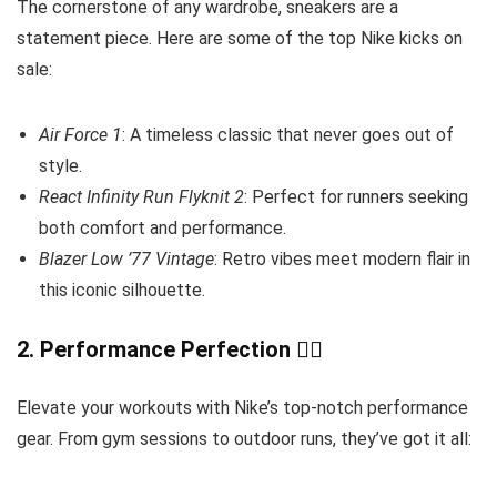
The cornerstone of any wardrobe, sneakers are a
statement piece. Here are some of the top Nike kicks on
sale:
Air Force 1
: A timeless classic that never goes out of
style.
React Infinity Run Flyknit 2
: Perfect for runners seeking
both comfort and performance.
Blazer Low ’77 Vintage
: Retro vibes meet modern flair in
this iconic silhouette.
2.
Performance Perfection
🏋️‍♂️
Elevate your workouts with Nike’s top-notch performance
gear. From gym sessions to outdoor runs, they’ve got it all: