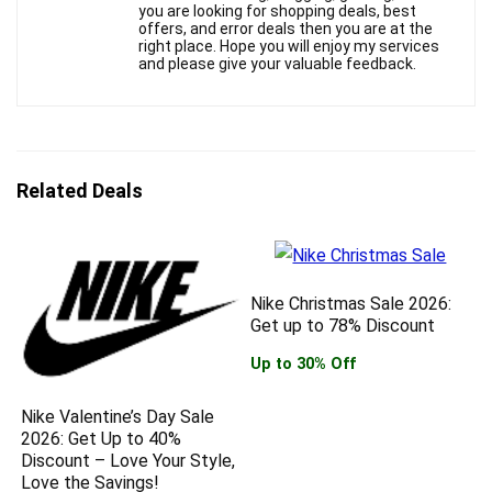
you are looking for shopping deals, best
offers, and error deals then you are at the
right place. Hope you will enjoy my services
and please give your valuable feedback.
Related Deals
Nike Christmas Sale 2026:
Get up to 78% Discount
Up to 30% Off
Nike Valentine’s Day Sale
2026: Get Up to 40%
Discount – Love Your Style,
Love the Savings!