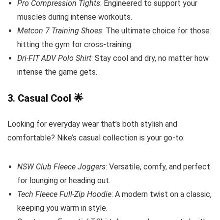
Pro Compression Tights
: Engineered to support your
muscles during intense workouts.
Metcon 7 Training Shoes
: The ultimate choice for those
hitting the gym for cross-training.
Dri-FIT ADV Polo Shirt
: Stay cool and dry, no matter how
intense the game gets.
3.
Casual Cool
🌟
Looking for everyday wear that’s both stylish and
comfortable? Nike’s casual collection is your go-to:
NSW Club Fleece Joggers
: Versatile, comfy, and perfect
for lounging or heading out.
Tech Fleece Full-Zip Hoodie
: A modern twist on a classic,
keeping you warm in style.