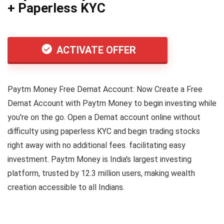
+ Paperless KYC
ACTIVATE OFFER
Paytm Money Free Demat Account: Now Create a Free
Demat Account with Paytm Money to begin investing while
you're on the go. Open a Demat account online without
difficulty using paperless KYC and begin trading stocks
right away with no additional fees. facilitating easy
investment. Paytm Money is India's largest investing
platform, trusted by 12.3 million users, making wealth
creation accessible to all Indians.