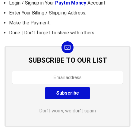
Login / Signup in Your
Paytm Money
Account
Enter Your Billing / Shipping Address.
Make the Payment.
Done | Don't forget to share with others.
SUBSCRIBE TO OUR LIST
Don't worry, we don't spam