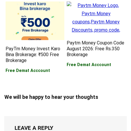
Paytm Money Coupon Code
PayTm Money Invest Karo
August 2026: Free Rs.350
Bina Brokerage: ₹500 Free
Brokerage
Brokerage
Free Demat Acccount
Free Demat Acccount
We will be happy to hear your thoughts
LEAVE A REPLY