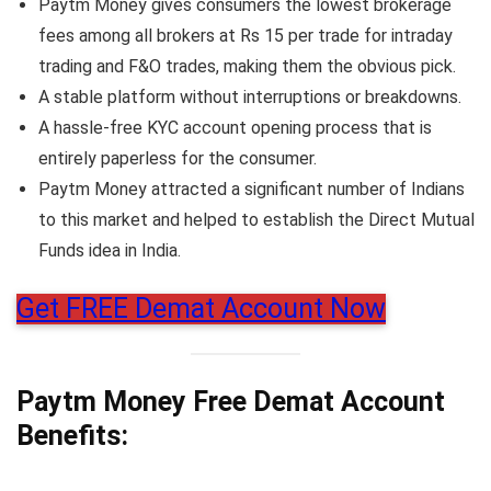
Paytm Money gives consumers the lowest brokerage
fees among all brokers at Rs 15 per trade for intraday
trading and F&O trades, making them the obvious pick.
A stable platform without interruptions or breakdowns.
A hassle-free KYC account opening process that is
entirely paperless for the consumer.
Paytm Money attracted a significant number of Indians
to this market and helped to establish the Direct Mutual
Funds idea in India.
Get FREE Demat Account Now
Paytm Money Free Demat Account
Benefits: