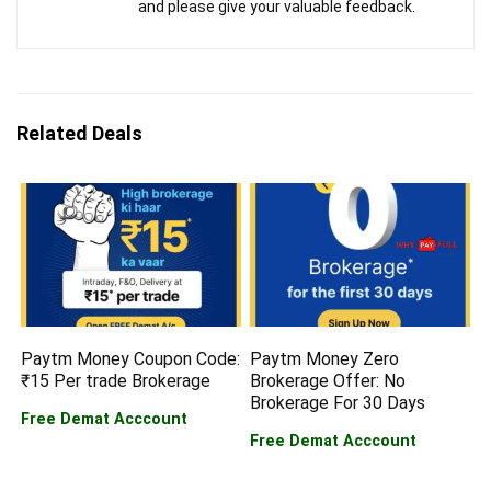
and please give your valuable feedback.
Related Deals
Paytm Money Coupon Code:
Paytm Money Zero
₹15 Per trade Brokerage
Brokerage Offer: No
Brokerage For 30 Days
Free Demat Acccount
Free Demat Acccount