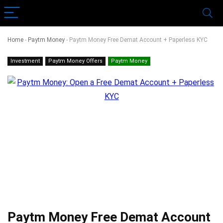
Home
-
Paytm Money
-
Paytm Money Free Demat Account + Paperless KYC
Investment
Paytm Money Offers
Paytm Money
Paytm Money Free Demat Account