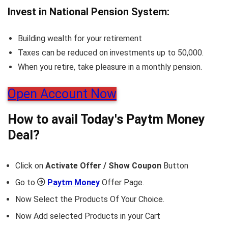
Invest in National Pension System:
Building wealth for your retirement
Taxes can be reduced on investments up to 50,000.
When you retire, take pleasure in a monthly pension.
Open Account Now
How to avail Today's
Paytm Money
Deal?
Click on
Activate Offer / Show Coupon
Button
Go to
Paytm Money
Offer Page.
Now Select the Products Of Your Choice.
Now Add selected Products in your Cart