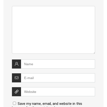
Save my name, email, and website in this