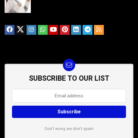
SUBSCRIBE TO OUR LIST
Don't worry, we don't spam