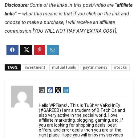
Disclosure:
Some of the links in this post/video are “
affiliate
links
” – what this means is that if you click on the link and
choose to make a purchase, I will receive an affiliate
commission [YOU WILL NOT PAY ANY EXTRA COST].
TAGS:
investment
mutual funds
paytm money
stocks
Hello WPFians! , This is TuShAr VaRsHnEy
(#GAREEB) I am a student of B.Tech Cs and
also very active in the social world. I love
affiliate marketing, blogging, gaming, etc. If
you are looking for shopping deals, best
offers, and error deals then you are at the
right place. Hope you will enjoy my services