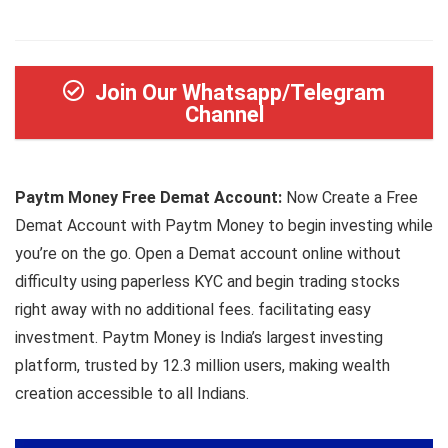
Join Our Whatsapp/Telegram
Channel
Paytm Money Free Demat Account:
Now Create a Free
Demat Account with Paytm Money to begin investing while
you’re on the go. Open a Demat account online without
difficulty using paperless KYC and begin trading stocks
right away with no additional fees. facilitating easy
investment. Paytm Money is India’s largest investing
platform, trusted by 12.3 million users, making wealth
creation accessible to all Indians.