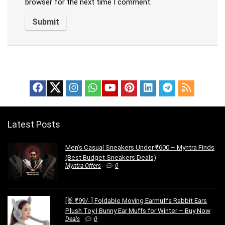
browser for the next time I comment.
Latest Posts
Men’s Casual Sneakers Under ₹600 – Myntra Finds
(Best Budget Sneakers Deals)
Myntra Offers
0
[🐰 ₹99/- ] Foldable Moving Earmuffs Rabbit Ears
Plush Toy | Bunny Ear Muffs for Winter – Buy Now
Deals
0