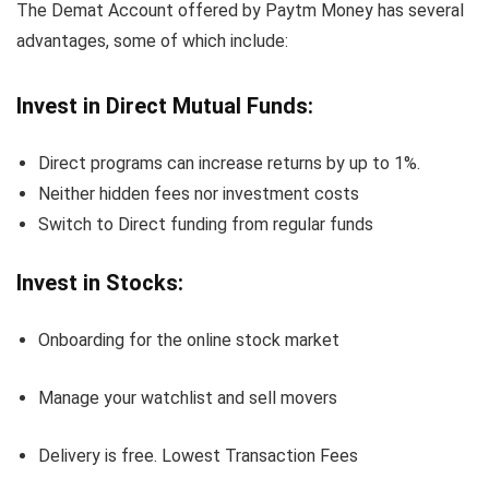
The Demat Account offered by Paytm Money has several
advantages, some of which include:
Invest in Direct Mutual Funds:
Direct programs can increase returns by up to 1%.
Neither hidden fees nor investment costs
Switch to Direct funding from regular funds
Invest in Stocks:
Onboarding for the online stock market
Manage your watchlist and sell movers
Delivery is free. Lowest Transaction Fees