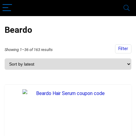
Beardo
Filter
Sorted
Showing 1–36 of 163 results
by
latest