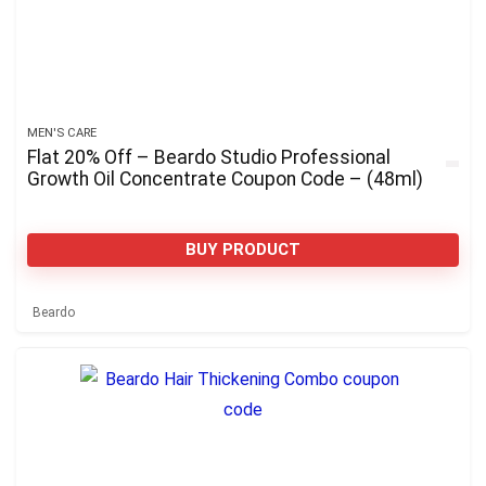
MEN'S CARE
Flat 20% Off – Beardo Studio Professional
Growth Oil Concentrate Coupon Code – (48ml)
BUY PRODUCT
Beardo