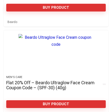
BUY PRODUCT
Beardo
MEN'S CARE
Flat 20% Off – Beardo Ultraglow Face Cream
Coupon Code – (SPF-30) (40g)
BUY PRODUCT