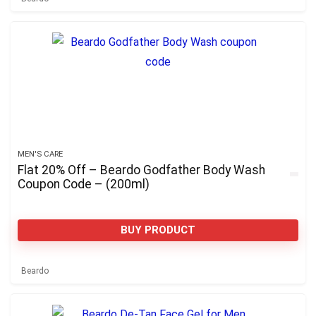
MEN'S CARE
Flat 20% Off – Beardo Godfather Body Wash
Coupon Code – (200ml)
BUY PRODUCT
Beardo