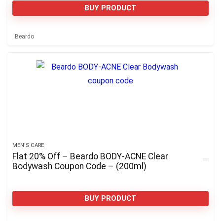
BUY PRODUCT
Beardo
MEN'S CARE
Flat 20% Off – Beardo BODY-ACNE Clear
Bodywash Coupon Code – (200ml)
BUY PRODUCT