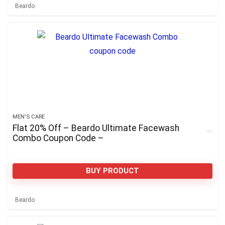
Beardo
MEN'S CARE
Flat 20% Off – Beardo Ultimate Facewash
Combo Coupon Code –
BUY PRODUCT
Beardo