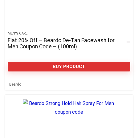
MEN'S CARE
Flat 20% Off – Beardo De-Tan Facewash for
Men Coupon Code – (100ml)
BUY PRODUCT
Beardo