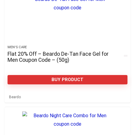
MEN'S CARE
Flat 20% Off – Beardo De-Tan Face Gel for
Men Coupon Code – (50g)
BUY PRODUCT
Beardo