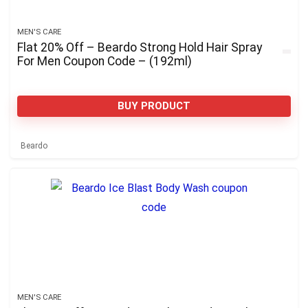
MEN'S CARE
Flat 20% Off – Beardo Strong Hold Hair Spray
For Men Coupon Code – (192ml)
BUY PRODUCT
Beardo
MEN'S CARE