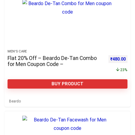
MEN'S CARE
Flat 20% Off – Beardo De-Tan Combo
Original pri
Curre
₹
480.00
for Men Coupon Code –
23%
BUY PRODUCT
Beardo