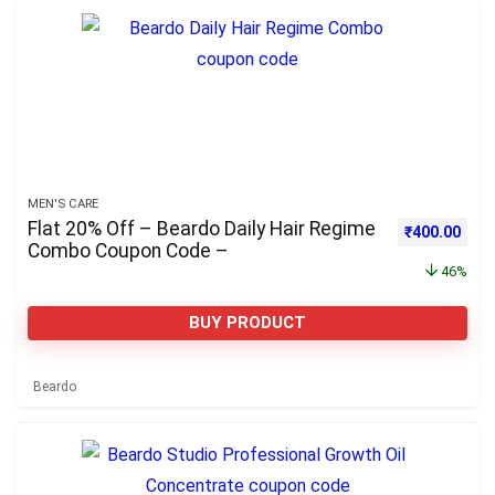
MEN'S CARE
Flat 20% Off – Beardo Daily Hair Regime
Original pri
Curre
₹
400.00
Combo Coupon Code –
46%
BUY PRODUCT
Beardo