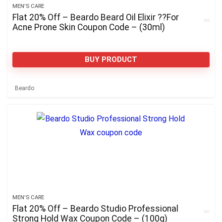
MEN'S CARE
Flat 20% Off – Beardo Beard Oil Elixir ??For
Acne Prone Skin Coupon Code – (30ml)
BUY PRODUCT
Beardo
MEN'S CARE
Flat 20% Off – Beardo Studio Professional
Strong Hold Wax Coupon Code – (100g)