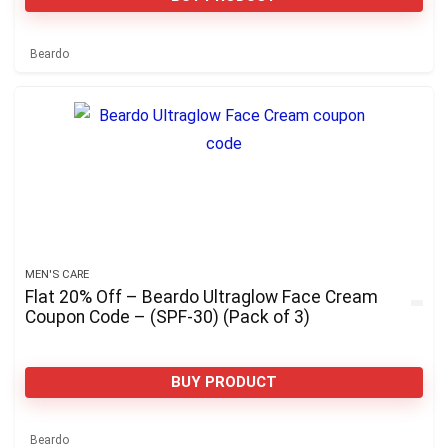
Beardo
MEN'S CARE
Flat 20% Off – Beardo Ultraglow Face Cream
Coupon Code – (SPF-30) (Pack of 3)
BUY PRODUCT
Beardo