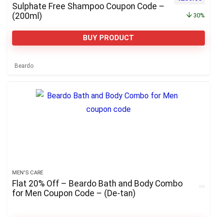
Sulphate Free Shampoo Coupon Code –
(200ml)
30%
BUY PRODUCT
Beardo
MEN'S CARE
Flat 20% Off – Beardo Bath and Body Combo
for Men Coupon Code – (De-tan)