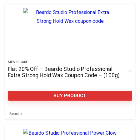
MEN'S CARE
Flat 20% Off – Beardo Studio Professional
Extra Strong Hold Wax Coupon Code – (100g)
BUY PRODUCT
Beardo