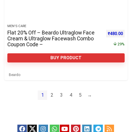
MEN'S CARE
Flat 20% Off – Beardo Ultraglow Face
Original pri
Curre
₹
480.00
Cream & Ultraglow Facewash Combo
Coupon Code –
29%
BUY PRODUCT
Beardo
1
2
3
4
5
→