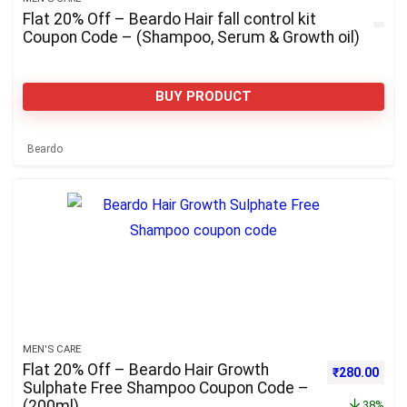
Flat 20% Off – Beardo Hair fall control kit
Coupon Code – (Shampoo, Serum & Growth oil)
BUY PRODUCT
Beardo
MEN'S CARE
Flat 20% Off – Beardo Hair Growth
Original pri
Curre
₹
280.00
Sulphate Free Shampoo Coupon Code –
(200ml)
38%