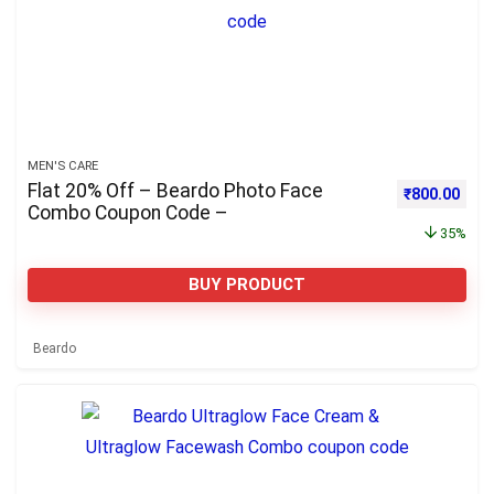
MEN'S CARE
Flat 20% Off – Beardo Photo Face
Original pri
Curre
₹
800.00
Combo Coupon Code –
35%
BUY PRODUCT
Beardo