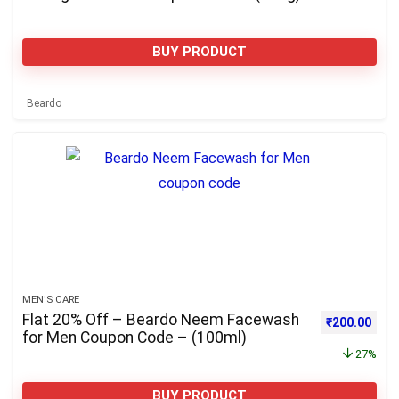
BUY PRODUCT
Beardo
MEN'S CARE
Flat 20% Off – Beardo Neem Facewash
Original pri
Curre
₹
200.00
for Men Coupon Code – (100ml)
27%
BUY PRODUCT