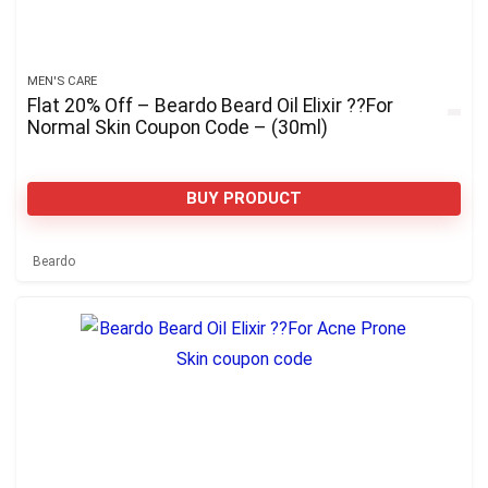
MEN'S CARE
Flat 20% Off – Beardo Beard Oil Elixir ??For
Normal Skin Coupon Code – (30ml)
BUY PRODUCT
Beardo