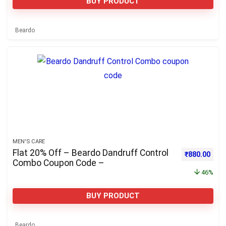
BUY PRODUCT
Beardo
MEN'S CARE
Flat 20% Off – Beardo Dandruff Control
Original pri
Curre
₹
880.00
Combo Coupon Code –
46%
BUY PRODUCT
Beardo