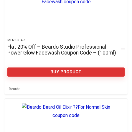
MEN'S CARE
Flat 20% Off – Beardo Studio Professional
Power Glow Facewash Coupon Code – (100ml)
BUY PRODUCT
Beardo