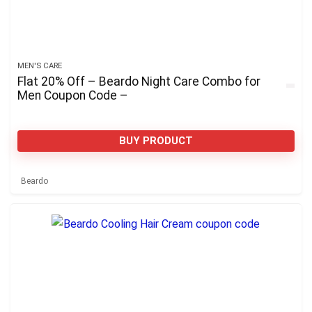
MEN'S CARE
Flat 20% Off – Beardo Night Care Combo for
Men Coupon Code –
BUY PRODUCT
Beardo