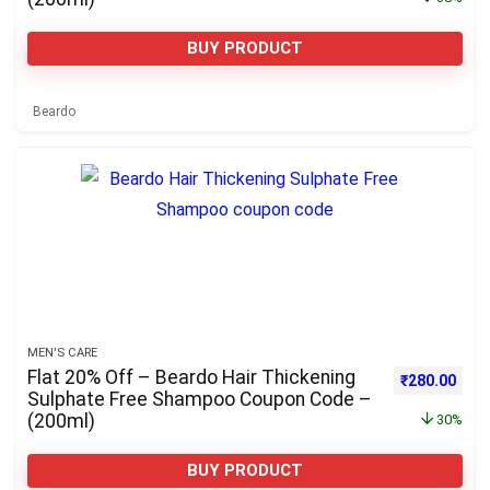
BUY PRODUCT
Beardo
MEN'S CARE
Flat 20% Off – Beardo Hair Thickening
Original pri
Curre
₹
280.00
Sulphate Free Shampoo Coupon Code –
(200ml)
30%
BUY PRODUCT