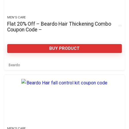
MEN'S CARE
Flat 20% Off – Beardo Hair Thickening Combo
Coupon Code –
BUY PRODUCT
Beardo
MEN'S CARE