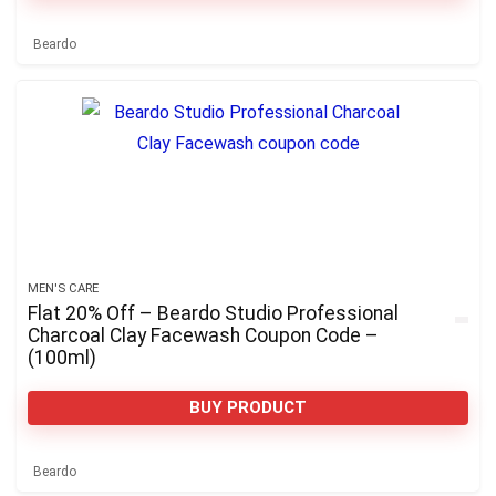
Beardo
MEN'S CARE
Flat 20% Off – Beardo Studio Professional
Charcoal Clay Facewash Coupon Code –
(100ml)
BUY PRODUCT
Beardo