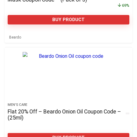
69%
BUY PRODUCT
Beardo
MEN'S CARE
Flat 20% Off – Beardo Onion Oil Coupon Code –
(25ml)