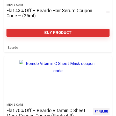
MEN'S CARE
Flat 43% Off – Beardo Hair Serum Coupon
Code – (25ml)
BUY PRODUCT
Beardo
MEN'S CARE
Flat 70% Off – Beardo Vitamin C Sheet
Original pri
Curre
₹
148.00
Mask Coupon Code – (Pack of 3)