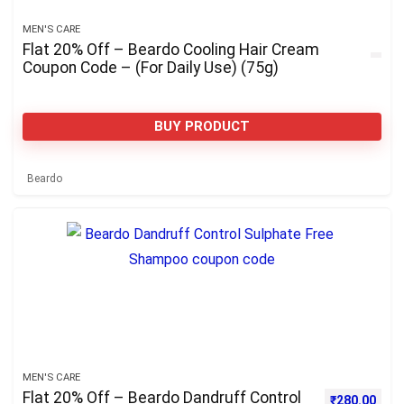
MEN'S CARE
Flat 20% Off – Beardo Cooling Hair Cream
Coupon Code – (For Daily Use) (75g)
BUY PRODUCT
Beardo
MEN'S CARE
Flat 20% Off – Beardo Dandruff Control
Original pri
Curre
₹
280.00