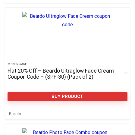
MEN'S CARE
Flat 20% Off – Beardo Ultraglow Face Cream
Coupon Code – (SPF-30) (Pack of 2)
BUY PRODUCT
Beardo