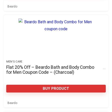
Beardo
MEN'S CARE
Flat 20% Off – Beardo Bath and Body Combo
for Men Coupon Code – (Charcoal)
BUY PRODUCT
Beardo