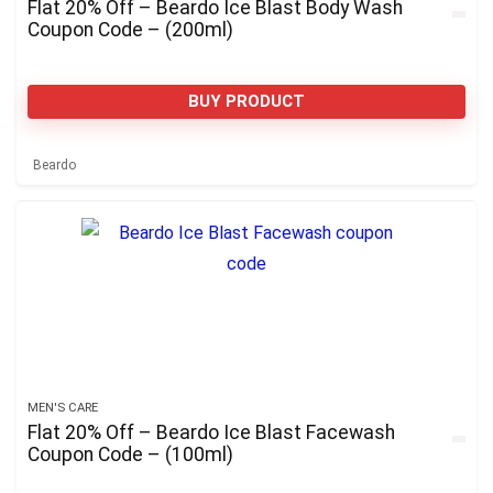
Flat 20% Off – Beardo Ice Blast Body Wash
Coupon Code – (200ml)
BUY PRODUCT
Beardo
MEN'S CARE
Flat 20% Off – Beardo Ice Blast Facewash
Coupon Code – (100ml)