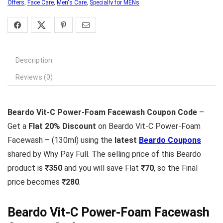
Offers
,
Face Care
,
Men's Care
,
Specially for MENs
Description
Reviews (0)
Beardo Vit-C Power-Foam Facewash Coupon Code
–
Get a
Flat 20% Discount
on Beardo Vit-C Power-Foam
Facewash – (130ml) using the
latest
Beardo Coupons
shared by Why Pay Full. The selling price of this Beardo
product is
₹350
and you will save Flat
₹70
, so the Final
price becomes
₹280
.
Beardo Vit-C Power-Foam Facewash