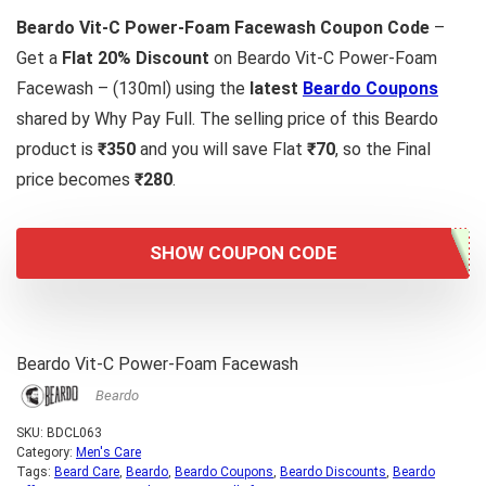
Beardo Vit-C Power-Foam Facewash Coupon Code
–
Get a
Flat 20% Discount
on Beardo Vit-C Power-Foam
Facewash – (130ml) using the
latest
Beardo Coupons
shared by Why Pay Full. The selling price of this Beardo
product is
₹350
and you will save Flat
₹70
, so the Final
price becomes
₹280
.
SHOW COUPON CODE
Beardo Vit-C Power-Foam Facewash
Beardo
SKU:
BDCL063
Category:
Men's Care
Tags:
Beard Care
,
Beardo
,
Beardo Coupons
,
Beardo Discounts
,
Beardo