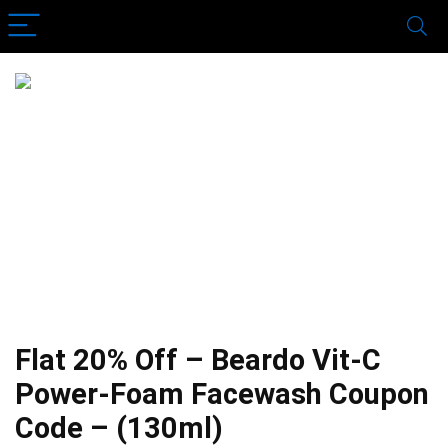
Flat 20% Off – Beardo Vit-C
Power-Foam Facewash Coupon
Code – (130ml)