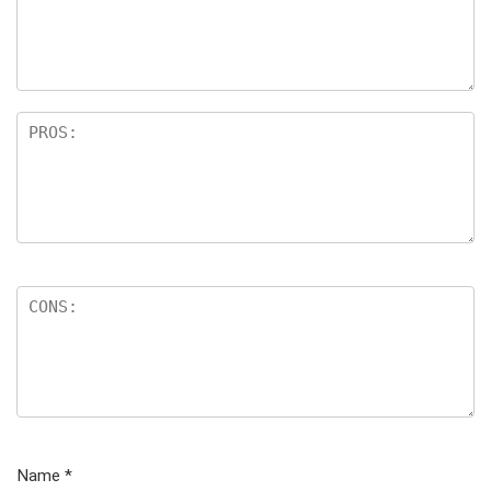
Name
*