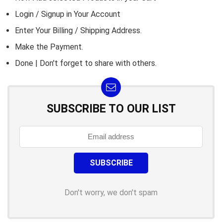
Login / Signup in Your
Account
Enter Your Billing / Shipping Address.
Make the Payment.
Done | Don't forget to share with others.
SUBSCRIBE TO OUR LIST
Don't worry, we don't spam