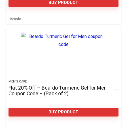
BUY PRODUCT
Beardo
MEN'S CARE
Flat 20% Off – Beardo Turmeric Gel for Men
Coupon Code – (Pack of 2)
BUY PRODUCT