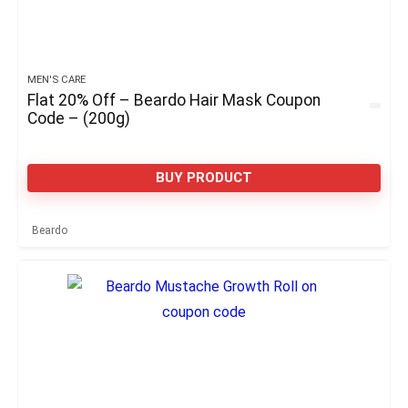
MEN'S CARE
Flat 20% Off – Beardo Hair Mask Coupon
Code – (200g)
BUY PRODUCT
Beardo