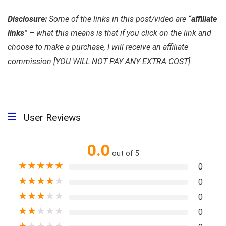
Disclosure:
Some of the links in this post/video are “
affiliate
links
” – what this means is that if you click on the link and
choose to make a purchase, I will receive an affiliate
commission [YOU WILL NOT PAY ANY EXTRA COST].
User Reviews
0.0
out of 5
★
★
★
★
★
0
★
★
★
★
★
0
★
★
★
★
★
0
★
★
★
★
★
0