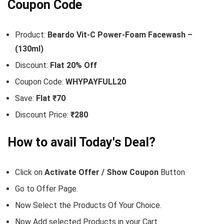
Coupon Code
Product:
Beardo Vit-C Power-Foam Facewash –
(130ml)
Discount:
Flat 20% Off
Coupon Code:
WHYPAYFULL20
Save:
Flat ₹70
Discount Price:
₹280
How to avail Today's Deal?
Click on
Activate Offer / Show Coupon
Button
Go to
Offer Page.
Now Select the Products Of Your Choice.
Now Add selected Products in your Cart