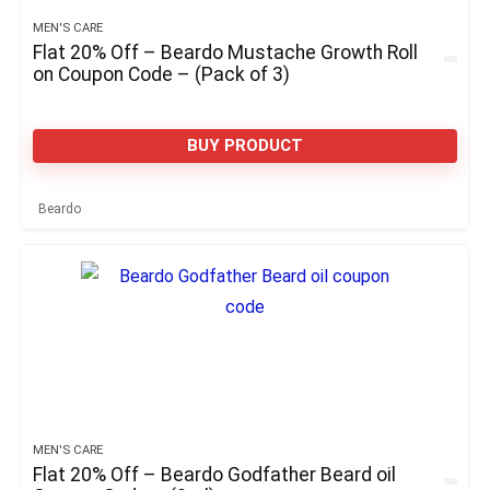
MEN'S CARE
Flat 20% Off – Beardo Mustache Growth Roll
on Coupon Code – (Pack of 3)
BUY PRODUCT
Beardo
MEN'S CARE
Flat 20% Off – Beardo Godfather Beard oil