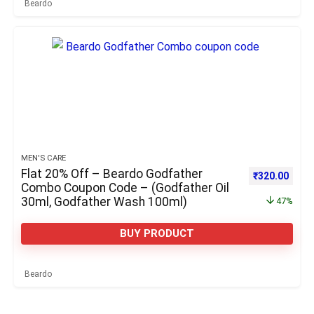
Beardo
MEN'S CARE
Flat 20% Off – Beardo Godfather
Original pric
Curre
₹
320.00
Combo Coupon Code – (Godfather Oil
30ml, Godfather Wash 100ml)
47%
BUY PRODUCT
Beardo