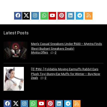
Latest Posts
Men’s Casual Sneakers Under ₹600 – Myntra Finds
(Best Budget Sneakers Deals)
Myntra Offers
0
[🐰 ₹99/- ] Foldable Moving Earmuffs Rabbit Ears
Plush Toy | Bunny Ear Muffs for Winter – Buy Now
Deals
0