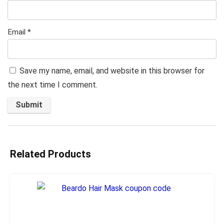
Email
*
Save my name, email, and website in this browser for
the next time I comment.
Related Products