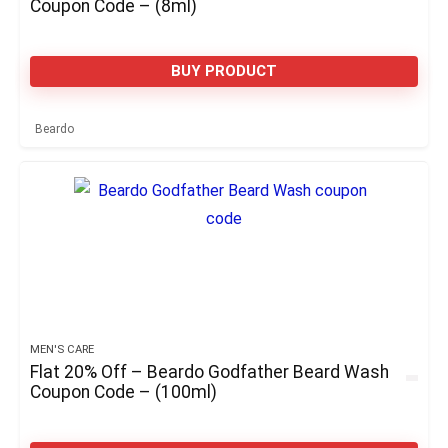
Coupon Code – (8ml)
BUY PRODUCT
Beardo
MEN'S CARE
Flat 20% Off – Beardo Godfather Beard Wash
Coupon Code – (100ml)