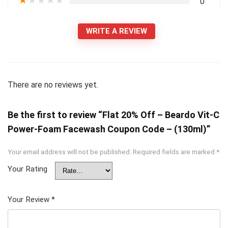
★
★
★
★
★
0
WRITE A REVIEW
There are no reviews yet.
Be the first to review “Flat 20% Off – Beardo Vit-C
Power-Foam Facewash Coupon Code – (130ml)”
Your email address will not be published.
Required fields are marked
*
Your Rating
Your Review
*