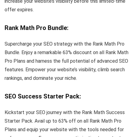
increase your website’s visibility before this limited-time
offer expires.
Rank Math Pro Bundle
:
Supercharge your SEO strategy with the Rank Math Pro
Bundle. Enjoy a remarkable 63% discount on all Rank Math
Pro Plans and harness the full potential of advanced SEO
features. Empower your website’s visibility, climb search
rankings, and dominate your niche.
SEO Success Starter Pack
:
Kickstart your SEO journey with the Rank Math Success
Starter Pack. Avail up to 63% off on all Rank Math Pro
Plans and equip your website with the tools needed for