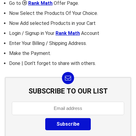
Go to
Rank Math
Offer Page.
Now Select the Products Of Your Choice.
Now Add selected Products in your Cart
Login / Signup in Your
Rank Math
Account
Enter Your Billing / Shipping Address.
Make the Payment.
Done | Don't forget to share with others.
SUBSCRIBE TO OUR LIST