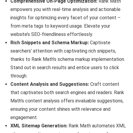
Comprehensive On-Page Optimization:
Rank Math
empowers you with real-time analysis and actionable
insights for optimizing every facet of your content –
from meta tags to keyword usage. Elevate your
website’s SEO-friendliness effortlessly.
Rich Snippets and Schema Markup:
Captivate
searchers’ attention with captivating rich snippets,
thanks to Rank Math’s schema markup implementation.
Stand out in search results and entice users to click
through.
Content Analysis and Suggestions:
Craft content
that captivates both search engines and readers. Rank
Math’s content analysis offers invaluable suggestions,
ensuring your content shines with relevance and
engagement.
XML Sitemap Generation:
Rank Math automates XML