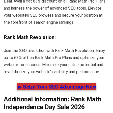
Deal. Avail a flat 63% discount on all Rank Math Pro Plans
and harness the power of advanced SEO tools. Elevate
your website’s SEO prowess and secure your position at
the forefront of search engine rankings.
Rank Math Revolution
:
Join the SEO revolution with Rank Math Revolution. Enjoy
up to 63% off on Rank Math Pro Plans and optimize your
website for success. Maximize your online potential and
revolutionize your website’s visibility and performance.
🔥
Seize Your SEO Advantage Now
Additional Information: Rank Math
Independence Day Sale 2026