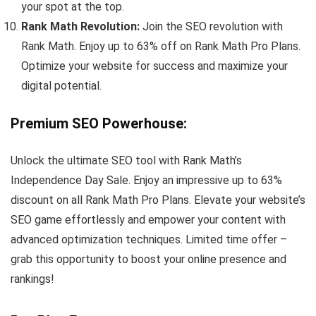
your spot at the top.
Rank Math Revolution:
Join the SEO revolution with
Rank Math. Enjoy up to 63% off on Rank Math Pro Plans.
Optimize your website for success and maximize your
digital potential.
Premium SEO Powerhouse
:
Unlock the ultimate SEO tool with Rank Math’s
Independence Day Sale. Enjoy an impressive up to 63%
discount on all Rank Math Pro Plans. Elevate your website’s
SEO game effortlessly and empower your content with
advanced optimization techniques. Limited time offer –
grab this opportunity to boost your online presence and
rankings!