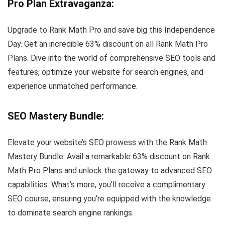
Pro Plan Extravaganza
:
Upgrade to Rank Math Pro and save big this Independence
Day. Get an incredible 63% discount on all Rank Math Pro
Plans. Dive into the world of comprehensive SEO tools and
features, optimize your website for search engines, and
experience unmatched performance.
SEO Mastery Bundle
:
Elevate your website’s SEO prowess with the Rank Math
Mastery Bundle. Avail a remarkable 63% discount on Rank
Math Pro Plans and unlock the gateway to advanced SEO
capabilities. What’s more, you’ll receive a complimentary
SEO course, ensuring you’re equipped with the knowledge
to dominate search engine rankings.