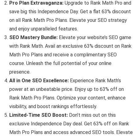
Pro Plan Extravaganza:
Upgrade to Rank Math Pro and
save big this Independence Day. Get a flat 63% discount
on all Rank Math Pro Plans. Elevate your SEO strategy
and enjoy unparalleled features.
SEO Mastery Bundle:
Elevate your website’s SEO game
with Rank Math. Avail an exclusive 63% discount on Rank
Math Pro Plans and receive a complimentary SEO
course. Unleash the full potential of your online
presence.
All in One SEO Excellence:
Experience Rank Math’s
power at an unbeatable price. Enjoy up to 63% off on
Rank Math Pro Plans. Optimize your content, enhance
visibility, and boost rankings effortlessly.
Limited-Time SEO Boost:
Don’t miss out on this
exclusive Independence Day deal. Get 63% off on Rank
Math Pro Plans and access advanced SEO tools. Elevate