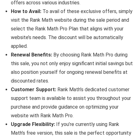
offers across various industries.
How to Avail:
To avail of these exclusive offers, simply
visit the Rank Math website during the sale period and
select the Rank Math Pro Plan that aligns with your
website’s needs. The discount will be automatically
applied.
Renewal Benefits:
By choosing Rank Math Pro during
this sale, you not only enjoy significant initial savings but
also position yourself for ongoing renewal benefits at
discounted rates.
Customer Support:
Rank Math’s dedicated customer
support team is available to assist you throughout your
purchase and provide guidance on optimizing your
website with Rank Math Pro.
Upgrade Flexibility:
If you’re currently using Rank
Math’s free version, this sale is the perfect opportunity