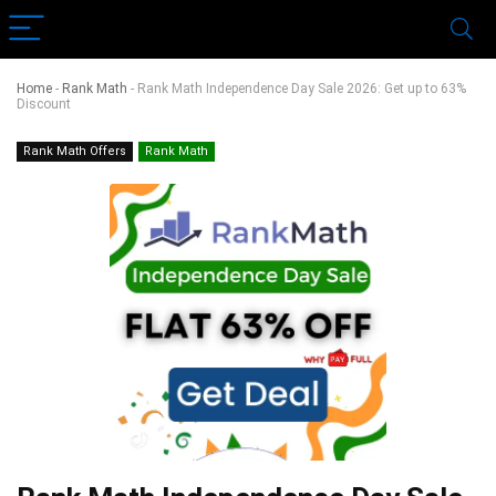
Home
-
Rank Math
-
Rank Math Independence Day Sale 2026: Get up to 63%
Discount
Rank Math Offers
Rank Math