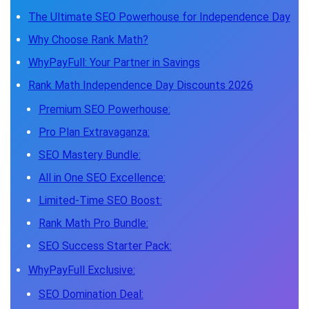
The Ultimate SEO Powerhouse for Independence Day
Why Choose Rank Math?
WhyPayFull: Your Partner in Savings
Rank Math Independence Day Discounts 2026
Premium SEO Powerhouse:
Pro Plan Extravaganza:
SEO Mastery Bundle:
All in One SEO Excellence:
Limited-Time SEO Boost:
Rank Math Pro Bundle:
SEO Success Starter Pack:
WhyPayFull Exclusive:
SEO Domination Deal: