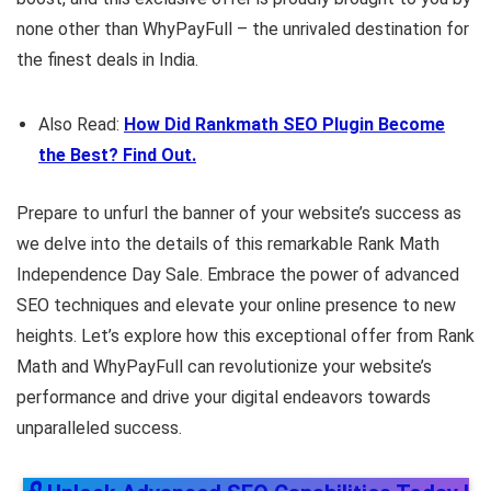
none other than WhyPayFull – the unrivaled destination for
the finest deals in India.
Also Read:
How Did Rankmath SEO Plugin Become
the Best? Find Out.
Prepare to unfurl the banner of your website’s success as
we delve into the details of this remarkable Rank Math
Independence Day Sale. Embrace the power of advanced
SEO techniques and elevate your online presence to new
heights. Let’s explore how this exceptional offer from Rank
Math and WhyPayFull can revolutionize your website’s
performance and drive your digital endeavors towards
unparalleled success.