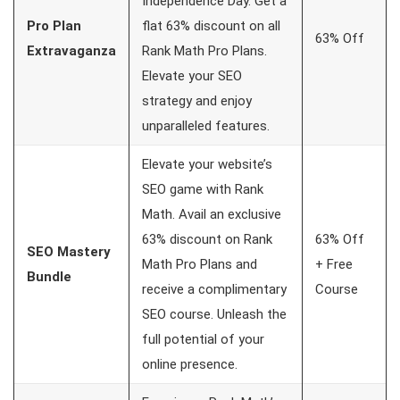
Independence Day. Get a
Pro Plan
flat 63% discount on all
63% Off
Extravaganza
Rank Math Pro Plans.
Elevate your SEO
strategy and enjoy
unparalleled features.
Elevate your website’s
SEO game with Rank
Math. Avail an exclusive
63% discount on Rank
63% Off
SEO Mastery
Math Pro Plans and
+ Free
Bundle
receive a complimentary
Course
SEO course. Unleash the
full potential of your
online presence.