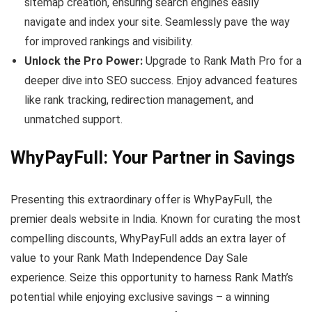
sitemap creation, ensuring search engines easily
navigate and index your site. Seamlessly pave the way
for improved rankings and visibility.
Unlock the Pro Power:
Upgrade to Rank Math Pro for a
deeper dive into SEO success. Enjoy advanced features
like rank tracking, redirection management, and
unmatched support.
WhyPayFull: Your Partner in Savings
Presenting this extraordinary offer is WhyPayFull, the
premier deals website in India. Known for curating the most
compelling discounts, WhyPayFull adds an extra layer of
value to your Rank Math Independence Day Sale
experience. Seize this opportunity to harness Rank Math’s
potential while enjoying exclusive savings – a winning