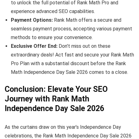
to unlock the full potential of Rank Math Pro and
experience advanced SEO capabilities.
Payment Options:
Rank Math offers a secure and
seamless payment process, accepting various payment
methods to ensure your convenience.
Exclusive Offer End:
Don’t miss out on these
extraordinary deals! Act fast and secure your Rank Math
Pro Plan with a substantial discount before the Rank
Math Independence Day Sale 2026 comes to a close.
Conclusion: Elevate Your SEO
Journey with Rank Math
Independence Day Sale 2026
As the curtains draw on this year’s Independence Day
celebrations, the Rank Math Independence Day Sale 2026