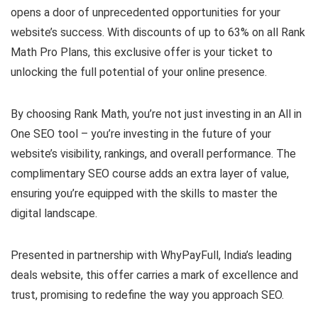
opens a door of unprecedented opportunities for your
website’s success. With discounts of up to 63% on all Rank
Math Pro Plans, this exclusive offer is your ticket to
unlocking the full potential of your online presence.
By choosing Rank Math, you’re not just investing in an All in
One SEO tool – you’re investing in the future of your
website’s visibility, rankings, and overall performance. The
complimentary SEO course adds an extra layer of value,
ensuring you’re equipped with the skills to master the
digital landscape.
Presented in partnership with WhyPayFull, India’s leading
deals website, this offer carries a mark of excellence and
trust, promising to redefine the way you approach SEO.