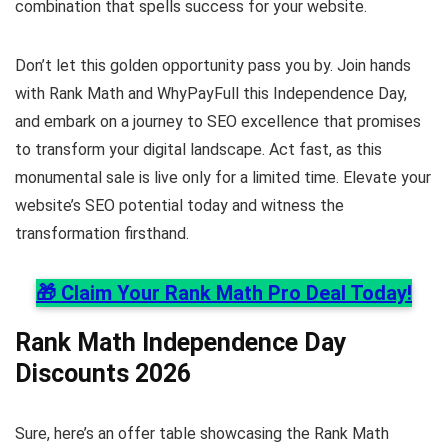
combination that spells success for your website.
Don’t let this golden opportunity pass you by. Join hands
with Rank Math and WhyPayFull this Independence Day,
and embark on a journey to SEO excellence that promises
to transform your digital landscape. Act fast, as this
monumental sale is live only for a limited time. Elevate your
website’s SEO potential today and witness the
transformation firsthand.
🎁 Claim Your Rank Math Pro Deal Today!
Rank Math Independence Day
Discounts 2026
Sure, here’s an offer table showcasing the Rank Math