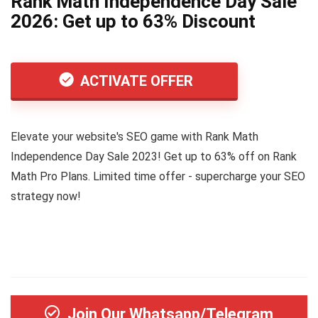
Rank Math Independence Day Sale
2026: Get up to 63% Discount
ACTIVATE OFFER
Elevate your website's SEO game with Rank Math
Independence Day Sale 2023! Get up to 63% off on Rank
Math Pro Plans. Limited time offer - supercharge your SEO
strategy now!
Join Our Whatsapp/Telegram