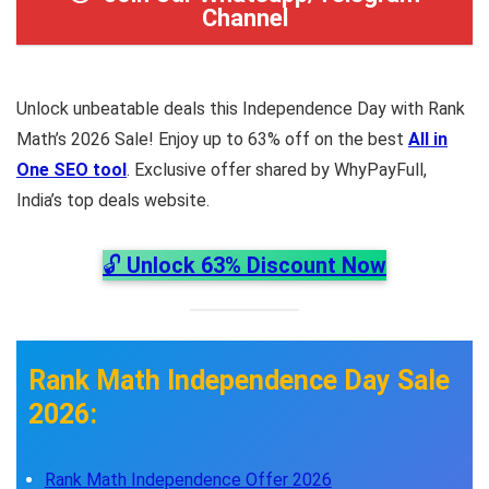
Channel
Unlock unbeatable deals this Independence Day with Rank
Math’s 2026 Sale! Enjoy up to 63% off on the best
All in
One SEO tool
. Exclusive offer shared by WhyPayFull,
India’s top deals website.
🔓
Unlock 63% Discount Now
Rank Math Independence Day Sale
2026:
Rank Math Independence Offer 2026