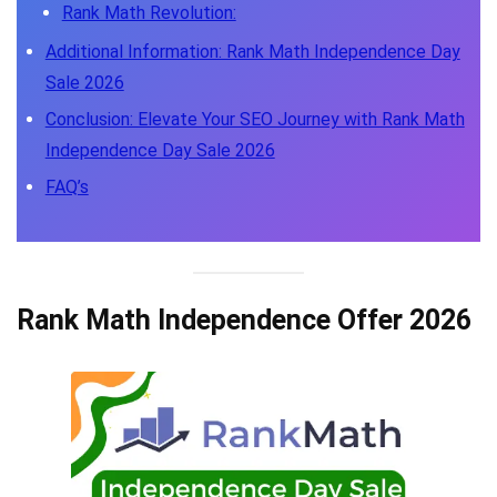
Rank Math Revolution:
Additional Information: Rank Math Independence Day
Sale 2026
Conclusion: Elevate Your SEO Journey with Rank Math
Independence Day Sale 2026
FAQ’s
Rank Math Independence Offer 2026