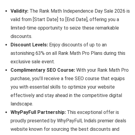
Validity:
The Rank Math Independence Day Sale 2026 is
valid from [Start Date] to [End Date], offering you a
limited-time opportunity to seize these remarkable
discounts.
Discount Levels:
Enjoy discounts of up to an
astonishing 63% on all Rank Math Pro Plans during this
exclusive sale event.
Complimentary SEO Course:
With your Rank Math Pro
purchase, you’ll receive a free SEO course that equips
you with essential skills to optimize your website
effectively and stay ahead in the competitive digital
landscape.
WhyPayFull Partnership:
This exceptional offer is
proudly presented by WhyPayFull, India’s premier deals
website known for sourcing the best discounts and