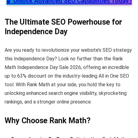
🔓
Unlock Advanced SEO Capabilities Today !
The Ultimate SEO Powerhouse for
Independence Day
Are you ready to revolutionize your website’s SEO strategy
this Independence Day? Look no further than the Rank
Math Independence Day Sale 2026, offering an incredible
up to 63% discount on the industry-leading All in One SEO
tool. With Rank Math at your side, you hold the key to
unlocking enhanced search engine visibility, skyrocketing
rankings, and a stronger online presence.
Why Choose Rank Math?