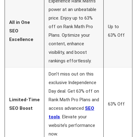
Experience Rank Math’s
power at an unbeatable
price. Enjoy up to 63%
All in One
off on Rank Math Pro
Up to
SEO
Plans. Optimize your
63% Off
Excellence
content, enhance
visibility, and boost
rankings effortlessly.
Don’t miss out on this
exclusive Independence
Day deal. Get 63% off on
Limited-Time
Rank Math Pro Plans and
63% Off
SEO Boost
access advanced
SEO
tools
. Elevate your
website’s performance
now.