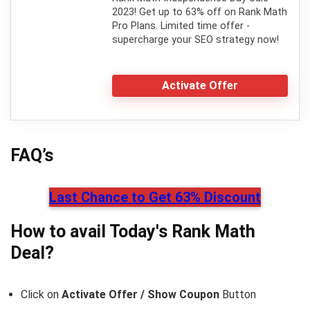
2023! Get up to 63% off on Rank Math
Pro Plans. Limited time offer -
supercharge your SEO strategy now!
Activate Offer
FAQ’s
Last Chance to Get 63% Discount
How to avail Today's
Rank Math
Deal?
Click on
Activate Offer / Show Coupon
Button