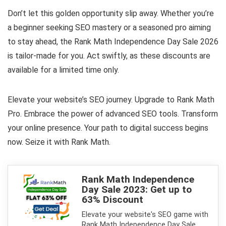
Don’t let this golden opportunity slip away. Whether you’re
a beginner seeking SEO mastery or a seasoned pro aiming
to stay ahead, the Rank Math Independence Day Sale 2026
is tailor-made for you. Act swiftly, as these discounts are
available for a limited time only.
Elevate your website’s SEO journey. Upgrade to Rank Math
Pro. Embrace the power of advanced SEO tools. Transform
your online presence. Your path to digital success begins
now. Seize it with Rank Math.
Rank Math Independence
Day Sale 2023: Get up to
63% Discount
Elevate your website's SEO game with
Rank Math Independence Day Sale