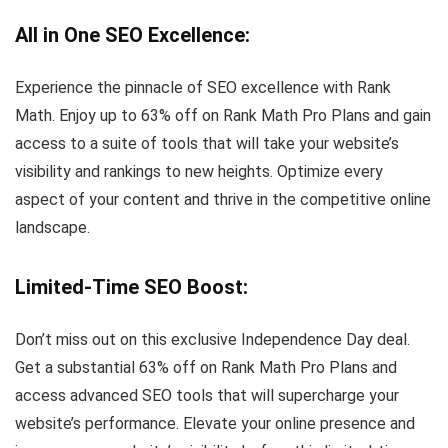
All in One SEO Excellence
:
Experience the pinnacle of SEO excellence with Rank
Math. Enjoy up to 63% off on Rank Math Pro Plans and gain
access to a suite of tools that will take your website’s
visibility and rankings to new heights. Optimize every
aspect of your content and thrive in the competitive online
landscape.
Limited-Time SEO Boost
:
Don’t miss out on this exclusive Independence Day deal.
Get a substantial 63% off on Rank Math Pro Plans and
access advanced SEO tools that will supercharge your
website’s performance. Elevate your online presence and