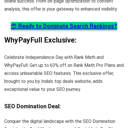
online success. From on-page optimization to content
analysis, this offer is your gateway to enhanced visibility.
😎
Ready to Dominate Search Rankings?
WhyPayFull Exclusive
:
Celebrate Independence Day with Rank Math and
WhyPayFull. Get up to 63% off on Rank Math Pro Plans and
access unbeatable SEO features. This exclusive offer,
brought to you by India’s top deals website, adds
exceptional value to your SEO journey.
SEO Domination Deal
:
Conquer the digital landscape with the SEO Domination