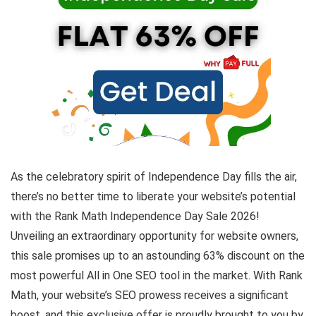
As the celebratory spirit of Independence Day fills the air,
there’s no better time to liberate your website’s potential
with the Rank Math Independence Day Sale 2026!
Unveiling an extraordinary opportunity for website owners,
this sale promises up to an astounding 63% discount on the
most powerful All in One SEO tool in the market. With Rank
Math, your website’s SEO prowess receives a significant
boost, and this exclusive offer is proudly brought to you by