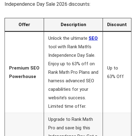
Independence Day Sale 2026 discounts:
Offer
Description
Discount
Unlock the ultimate
SEO
tool with Rank Math’s
Independence Day Sale.
Enjoy up to 63% off on
Premium SEO
Up to
Rank Math Pro Plans and
Powerhouse
63% Off
harness advanced SEO
capabilities for your
website’s success.
Limited time offer.
Upgrade to Rank Math
Pro and save big this