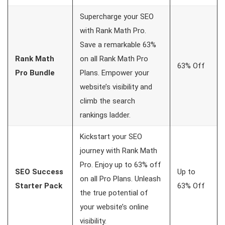
Supercharge your SEO
with Rank Math Pro.
Save a remarkable 63%
Rank Math
on all Rank Math Pro
63% Off
Pro Bundle
Plans. Empower your
website’s visibility and
climb the search
rankings ladder.
Kickstart your SEO
journey with Rank Math
Pro. Enjoy up to 63% off
SEO Success
Up to
on all Pro Plans. Unleash
Starter Pack
63% Off
the true potential of
your website’s online
visibility.