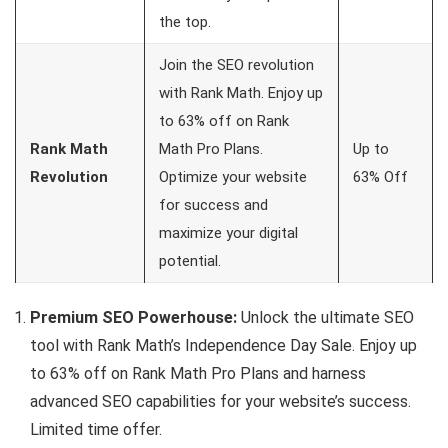
the top.
Join the SEO revolution
with Rank Math. Enjoy up
to 63% off on Rank
Rank Math
Math Pro Plans.
Up to
Revolution
Optimize your website
63% Off
for success and
maximize your digital
potential.
Premium SEO Powerhouse:
Unlock the ultimate SEO
tool with Rank Math’s Independence Day Sale. Enjoy up
to 63% off on Rank Math Pro Plans and harness
advanced SEO capabilities for your website’s success.
Limited time offer.