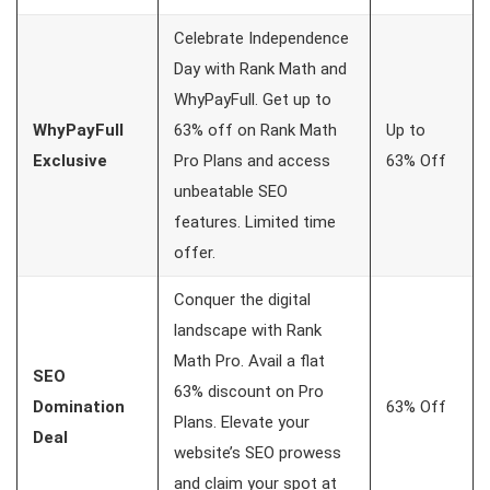
Celebrate Independence
Day with Rank Math and
WhyPayFull. Get up to
WhyPayFull
63% off on Rank Math
Up to
Exclusive
Pro Plans and access
63% Off
unbeatable SEO
features. Limited time
offer.
Conquer the digital
landscape with Rank
Math Pro. Avail a flat
SEO
63% discount on Pro
Domination
63% Off
Plans. Elevate your
Deal
website’s SEO prowess
and claim your spot at