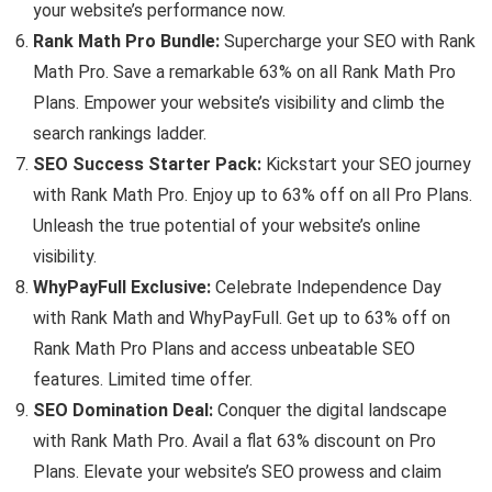
your website’s performance now.
Rank Math Pro Bundle:
Supercharge your SEO with Rank
Math Pro. Save a remarkable 63% on all Rank Math Pro
Plans. Empower your website’s visibility and climb the
search rankings ladder.
SEO Success Starter Pack:
Kickstart your SEO journey
with Rank Math Pro. Enjoy up to 63% off on all Pro Plans.
Unleash the true potential of your website’s online
visibility.
WhyPayFull Exclusive:
Celebrate Independence Day
with Rank Math and WhyPayFull. Get up to 63% off on
Rank Math Pro Plans and access unbeatable SEO
features. Limited time offer.
SEO Domination Deal:
Conquer the digital landscape
with Rank Math Pro. Avail a flat 63% discount on Pro
Plans. Elevate your website’s SEO prowess and claim