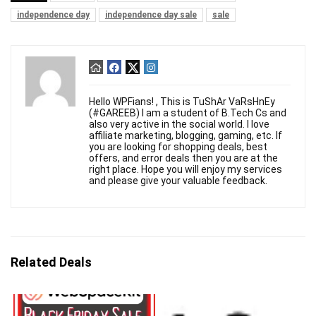
independence day
independence day sale
sale
Hello WPFians! , This is TuShAr VaRsHnEy
(#GAREEB) I am a student of B.Tech Cs and
also very active in the social world. I love
affiliate marketing, blogging, gaming, etc. If
you are looking for shopping deals, best
offers, and error deals then you are at the
right place. Hope you will enjoy my services
and please give your valuable feedback.
Related Deals