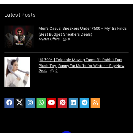
Latest Posts
Men’s Casual Sneakers Under ₹600 – Myntra Finds
(Best Budget Sneakers Deals)
Myntra Offers
0
[🐰 ₹99/- ] Foldable Moving Earmuffs Rabbit Ears
Plush Toy | Bunny Ear Muffs for Winter – Buy Now
Deals
0