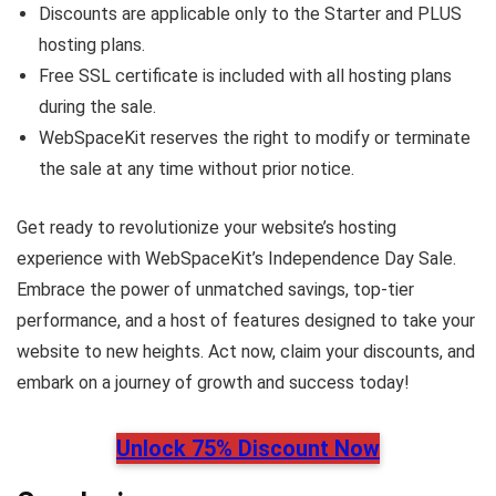
Discounts are applicable only to the Starter and PLUS
hosting plans.
Free SSL certificate is included with all hosting plans
during the sale.
WebSpaceKit reserves the right to modify or terminate
the sale at any time without prior notice.
Get ready to revolutionize your website’s hosting
experience with WebSpaceKit’s Independence Day Sale.
Embrace the power of unmatched savings, top-tier
performance, and a host of features designed to take your
website to new heights. Act now, claim your discounts, and
embark on a journey of growth and success today!
Unlock 75% Discount Now