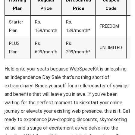
Hosting
Regular
Discounted
Coupon
S
Plan
Price
Price
Code
Starter
Rs.
Rs.
FREEDOM
7
Plan
169/month
139/month*
PLUS
Rs.
Rs.
UNLIMITED
7
Plan
699/month
299/month*
Hold onto your seats because WebSpaceKit is unleashing
an Independence Day Sale that’s nothing short of
extraordinary! Brace yourself for a rollercoaster of savings
and benefits that will leave you in awe. If you’ve been
waiting for the perfect moment to kickstart your online
journey or elevate your existing web presence, this is it. Get
ready to experience jaw-dropping discounts, skyrocketing
value, and a surge of excitement as we delve into the