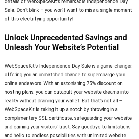
details of WebSpaceKit’s remarkable Independence Day
Sale. Don’t blink – you won’t want to miss a single moment
of this electrifying opportunity!
Unlock Unprecedented Savings and
Unleash Your Website’s Potential
WebSpaceKit’s Independence Day Sale is a game-changer,
offering you an unmatched chance to supercharge your
online endeavors. With an astonishing 75% discount on
hosting plans, you can catapult your website dreams into
reality without draining your wallet. But that’s not all –
WebSpaceKit is taking it up a notch by throwing in a
complimentary SSL certificate, safeguarding your website
and earning your visitors’ trust. Say goodbye to limitations
and hello to endless possibilities with unlimited website