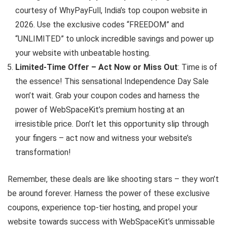
courtesy of WhyPayFull, India’s top coupon website in
2026. Use the exclusive codes “FREEDOM” and
“UNLIMITED” to unlock incredible savings and power up
your website with unbeatable hosting.
Limited-Time Offer – Act Now or Miss Out
: Time is of
the essence! This sensational Independence Day Sale
won’t wait. Grab your coupon codes and harness the
power of WebSpaceKit’s premium hosting at an
irresistible price. Don’t let this opportunity slip through
your fingers – act now and witness your website’s
transformation!
Remember, these deals are like shooting stars – they won’t
be around forever. Harness the power of these exclusive
coupons, experience top-tier hosting, and propel your
website towards success with WebSpaceKit’s unmissable