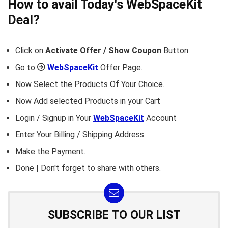
How to avail Today's
WebSpaceKit
Deal?
Click on
Activate Offer / Show Coupon
Button
Go to
WebSpaceKit
Offer Page.
Now Select the Products Of Your Choice.
Now Add selected Products in your Cart
Login / Signup in Your
WebSpaceKit
Account
Enter Your Billing / Shipping Address.
Make the Payment.
Done | Don't forget to share with others.
SUBSCRIBE TO OUR LIST