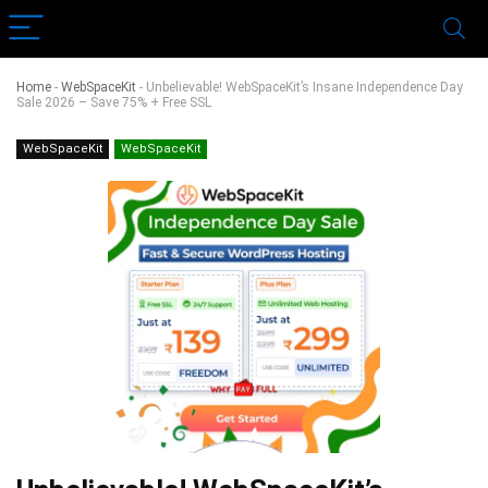
Home
-
WebSpaceKit
-
Unbelievable! WebSpaceKit’s Insane Independence Day
Sale 2026 – Save 75% + Free SSL
WebSpaceKit
WebSpaceKit