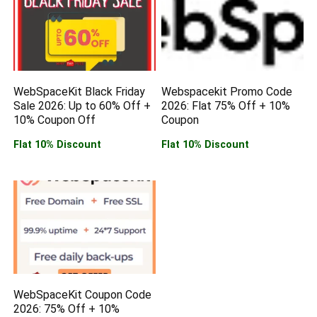
WebSpaceKit Black Friday
Webspacekit Promo Code
Sale 2026: Up to 60% Off +
2026: Flat 75% Off + 10%
10% Coupon Off
Coupon
Flat 10% Discount
Flat 10% Discount
WebSpaceKit Coupon Code
2026: 75% Off + 10%