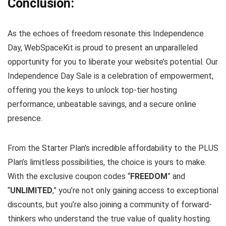
Conclusion:
As the echoes of freedom resonate this Independence
Day, WebSpaceKit is proud to present an unparalleled
opportunity for you to liberate your website’s potential. Our
Independence Day Sale is a celebration of empowerment,
offering you the keys to unlock top-tier hosting
performance, unbeatable savings, and a secure online
presence.
From the Starter Plan’s incredible affordability to the PLUS
Plan’s limitless possibilities, the choice is yours to make.
With the exclusive coupon codes “
FREEDOM
” and
“
UNLIMITED
,” you’re not only gaining access to exceptional
discounts, but you’re also joining a community of forward-
thinkers who understand the true value of quality hosting.