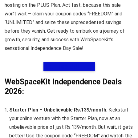
hosting on the PLUS Plan. Act fast, because this sale
won’t wait – claim your coupon codes “FREEDOM” and
“UNLIMITED” and seize these unprecedented savings
before they vanish. Get ready to embark on a journey of
growth, security, and success with WebSpaceKit’s
sensational Independence Day Sale!
Get Free SSL Now
WebSpaceKit Independence Deals
2026:
Starter Plan – Unbelievable Rs.139/month
: Kickstart
your online venture with the Starter Plan, now at an
unbelievable price of just Rs.139/month. But wait, it gets
better! Use the coupon code “FREEDOM” and watch the