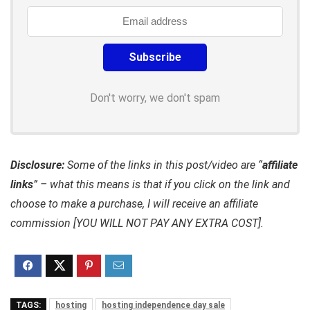
Don't worry, we don't spam
Disclosure:
Some of the links in this post/video are “
affiliate
links
” – what this means is that if you click on the link and
choose to make a purchase, I will receive an affiliate
commission [YOU WILL NOT PAY ANY EXTRA COST].
TAGS:
hosting
hosting independence day sale