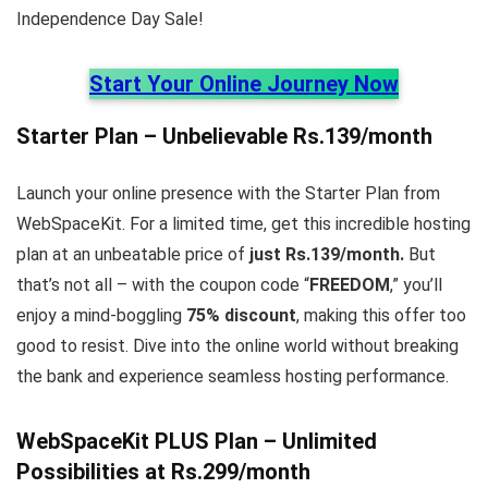
Independence Day Sale!
Start Your Online Journey Now
Starter Plan – Unbelievable Rs.139/month
Launch your online presence with the Starter Plan from
WebSpaceKit. For a limited time, get this incredible hosting
plan at an unbeatable price of
just Rs.139/month.
But
that’s not all – with the coupon code “
FREEDOM
,” you’ll
enjoy a mind-boggling
75% discount
, making this offer too
good to resist. Dive into the online world without breaking
the bank and experience seamless hosting performance.
WebSpaceKit
PLUS Plan – Unlimited
Possibilities at Rs.299/month