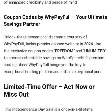
of enhanced credibility and peace of mind.
Coupon Codes by WhyPayFull – Your Ultimate
Savings Partner
Unlock these sensational discounts courtesy of
WhyPayFull, India’s premier coupon website in
2026
. Use
the exclusive coupon codes “
FREEDOM
” and “
UNLIMITED
”
to access unbeatable savings on WebSpaceKit’s premium
hosting plans. WhyPayFull brings you the key to
exceptional hosting performance at an exceptional price.
Limited-Time Offer – Act Now or
Miss Out
This Independence Day Sale is a once-in-a-lifetime