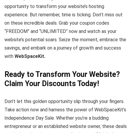
opportunity to transform your website’s hosting
experience. But remember, time is ticking. Don’t miss out
on these incredible deals. Grab your coupon codes
“FREEDOM” and “UNLIMITED” now and watch as your
website’s potential soars. Seize the moment, embrace the
savings, and embark on a journey of growth and success
with
WebSpaceKit.
Ready to Transform Your Website?
Claim Your Discounts Today!
Don’t let this golden opportunity slip through your fingers.
Take action now and harness the power of WebSpaceKit’s
Independence Day Sale. Whether you’re a budding
entrepreneur or an established website owner, these deals