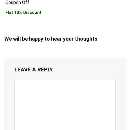
Coupon Off
Flat 10% Discount
We will be happy to hear your thoughts
LEAVE A REPLY