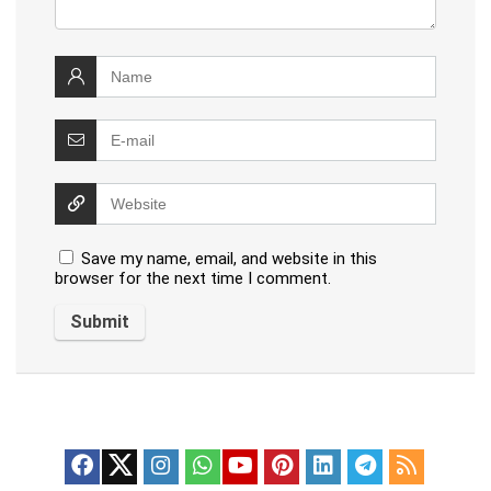
Save my name, email, and website in this
browser for the next time I comment.