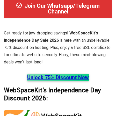
Join Our Whatsapp/Telegram
Channel
Get ready for jaw-dropping savings!
WebSpaceKit’s
Independence Day Sale 2026
is here with an unbelievable
75% discount on hosting. Plus, enjoy a free SSL certificate
for ultimate website security. Hurry, these mind-blowing
deals won’t last long!
Unlock 75% Discount Now
WebSpaceKit’s Independence Day
Discount 2026: