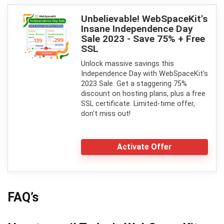
Unbelievable! WebSpaceKit's
Insane Independence Day
Sale 2023 - Save 75% + Free
SSL
Unlock massive savings this
Independence Day with WebSpaceKit's
2023 Sale. Get a staggering 75%
discount on hosting plans, plus a free
SSL certificate. Limited-time offer,
don't miss out!
Activate Offer
FAQ’s