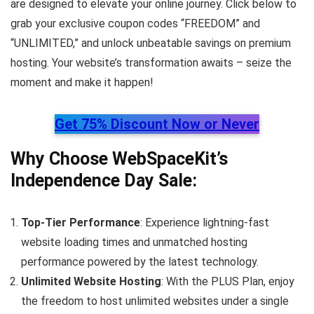
are designed to elevate your online journey. Click below to
grab your exclusive coupon codes “FREEDOM” and
“UNLIMITED,” and unlock unbeatable savings on premium
hosting. Your website’s transformation awaits – seize the
moment and make it happen!
Get 75% Discount Now or Never
Why Choose WebSpaceKit’s
Independence Day Sale:
Top-Tier Performance
: Experience lightning-fast
website loading times and unmatched hosting
performance powered by the latest technology.
Unlimited Website Hosting
: With the PLUS Plan, enjoy
the freedom to host unlimited websites under a single