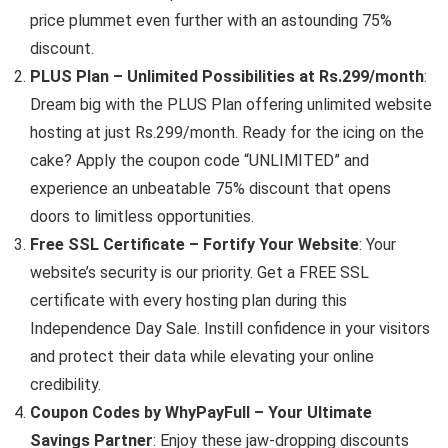
price plummet even further with an astounding 75%
discount.
PLUS Plan – Unlimited Possibilities at Rs.299/month
:
Dream big with the PLUS Plan offering unlimited website
hosting at just Rs.299/month. Ready for the icing on the
cake? Apply the coupon code “UNLIMITED” and
experience an unbeatable 75% discount that opens
doors to limitless opportunities.
Free SSL Certificate – Fortify Your Website
: Your
website’s security is our priority. Get a FREE SSL
certificate with every hosting plan during this
Independence Day Sale. Instill confidence in your visitors
and protect their data while elevating your online
credibility.
Coupon Codes by WhyPayFull – Your Ultimate
Savings Partner
: Enjoy these jaw-dropping discounts