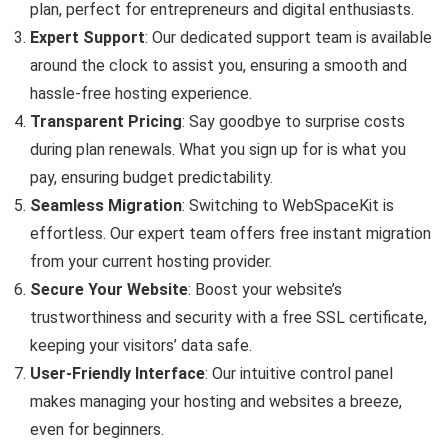
plan, perfect for entrepreneurs and digital enthusiasts.
Expert Support
: Our dedicated support team is available
around the clock to assist you, ensuring a smooth and
hassle-free hosting experience.
Transparent Pricing
: Say goodbye to surprise costs
during plan renewals. What you sign up for is what you
pay, ensuring budget predictability.
Seamless Migration
: Switching to WebSpaceKit is
effortless. Our expert team offers free instant migration
from your current hosting provider.
Secure Your Website
: Boost your website’s
trustworthiness and security with a free SSL certificate,
keeping your visitors’ data safe.
User-Friendly Interface
: Our intuitive control panel
makes managing your hosting and websites a breeze,
even for beginners.