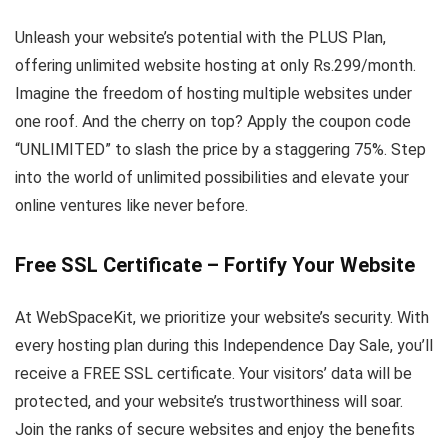
Unleash your website’s potential with the PLUS Plan,
offering unlimited website hosting at only Rs.299/month.
Imagine the freedom of hosting multiple websites under
one roof. And the cherry on top? Apply the coupon code
“UNLIMITED” to slash the price by a staggering 75%. Step
into the world of unlimited possibilities and elevate your
online ventures like never before.
Free SSL Certificate – Fortify Your Website
At WebSpaceKit, we prioritize your website’s security. With
every hosting plan during this Independence Day Sale, you’ll
receive a FREE SSL certificate. Your visitors’ data will be
protected, and your website’s trustworthiness will soar.
Join the ranks of secure websites and enjoy the benefits