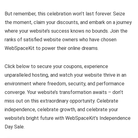
But remember, this celebration won’t last forever. Seize
the moment, claim your discounts, and embark on a journey
where your website’s success knows no bounds. Join the
ranks of satisfied website owners who have chosen
WebSpaceKit to power their online dreams.
Click below to secure your coupons, experience
unparalleled hosting, and watch your website thrive in an
environment where freedom, security, and performance
converge. Your website’s transformation awaits – don’t
miss out on this extraordinary opportunity. Celebrate
independence, celebrate growth, and celebrate your
website’s bright future with WebSpaceKit’s Independence
Day Sale.