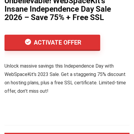
Unbelievable! WebSpaceKit’s
Insane Independence Day Sale
2026 – Save 75% + Free SSL
ACTIVATE OFFER
Unlock massive savings this Independence Day with
WebSpaceKit's 2023 Sale. Get a staggering 75% discount
on hosting plans, plus a free SSL certificate. Limited-time
offer, don't miss out!