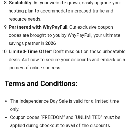
Scalability
: As your website grows, easily upgrade your
hosting plan to accommodate increased traffic and
resource needs.
Partnered with WhyPayFull
: Our exclusive coupon
codes are brought to you by WhyPayFull, your ultimate
savings partner in
2026
.
Limited-Time Offer
: Don’t miss out on these unbeatable
deals. Act now to secure your discounts and embark on a
journey of online success.
Terms and Conditions
:
The Independence Day Sale is valid for a limited time
only.
Coupon codes “FREEDOM” and “UNLIMITED” must be
applied during checkout to avail of the discounts.