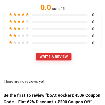
0.0
out of 5
★
★
★
★
★
0
★
★
★
★
★
0
★
★
★
★
★
0
★
★
★
★
★
0
★
★
★
★
★
0
WRITE A REVIEW
There are no reviews yet.
Be the first to review “boAt Rockerz 450R Coupon
Code – Flat 62% Discount + ₹200 Coupon Off”