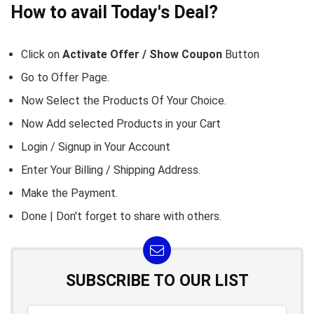
How to avail Today's Deal?
Click on
Activate Offer / Show Coupon
Button
Go to
Offer Page.
Now Select the Products Of Your Choice.
Now Add selected Products in your Cart
Login / Signup in Your
Account
Enter Your Billing / Shipping Address.
Make the Payment.
Done | Don't forget to share with others.
SUBSCRIBE TO OUR LIST