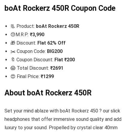
boAt Rockerz 450R Coupon Code
📃 Product:
boAt Rockerz 450R
😓M.R.P.:
₹3,990
🎁 Discount:
Flat 62% Off
✂️ Coupon Code:
BIG200
🔖 Coupon Discount:
Flat ₹200
😱 Total Discount:
₹2691
😍 Final Price:
₹1299
About boAt Rockerz 450R
Set your mind ablaze with boAt Rockerz 450 ? our slick
headphones that offer immersive sound quality and add
luxury to your sound. Propelled by crystal clear 40mm