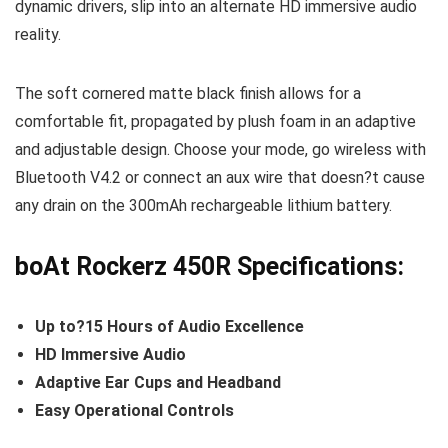
dynamic drivers, slip into an alternate HD immersive audio
reality.
The soft cornered matte black finish allows for a
comfortable fit, propagated by plush foam in an adaptive
and adjustable design. Choose your mode, go wireless with
Bluetooth V4.2 or connect an aux wire that doesn?t cause
any drain on the 300mAh rechargeable lithium battery.
boAt Rockerz 450R Specifications:
Up to?15 Hours of Audio Excellence
HD Immersive Audio
Adaptive Ear Cups and Headband
Easy Operational Controls