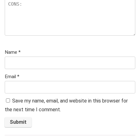
Name
*
Email
*
Save my name, email, and website in this browser for
the next time I comment.