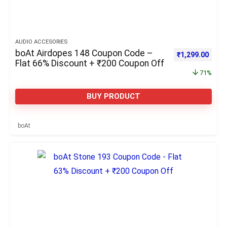
AUDIO ACCESORIES
boAt Airdopes 148 Coupon Code –
Original price 
Curre
₹
1,299.00
Flat 66% Discount + ₹200 Coupon Off
71%
BUY PRODUCT
boAt