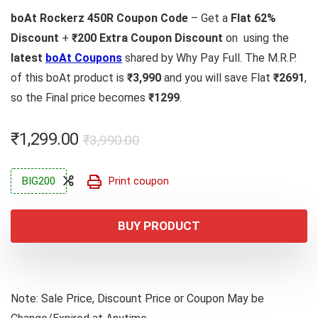
boAt Rockerz 450R Coupon Code
– Get a
Flat 62%
Discount
+
₹200 Extra Coupon Discount
on using the
latest
boAt Coupons
shared by Why Pay Full. The M.R.P.
of this boAt product is
₹3,990
and you will save Flat
₹2691
,
so the Final price becomes
₹1299
.
Original
Current
₹
1,299.00
₹
3,990.00
price
price
was:
is:
BIG200
Print coupon
₹3,990.00.
₹1,299.00.
BUY PRODUCT
Note: Sale Price, Discount Price or Coupon May be