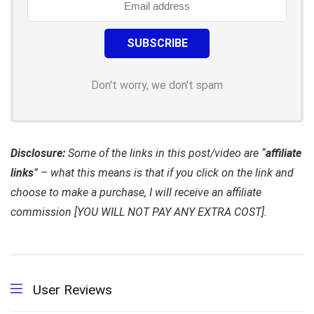
Don't worry, we don't spam
Disclosure:
Some of the links in this post/video are “
affiliate
links
” – what this means is that if you click on the link and
choose to make a purchase, I will receive an affiliate
commission [YOU WILL NOT PAY ANY EXTRA COST].
User Reviews