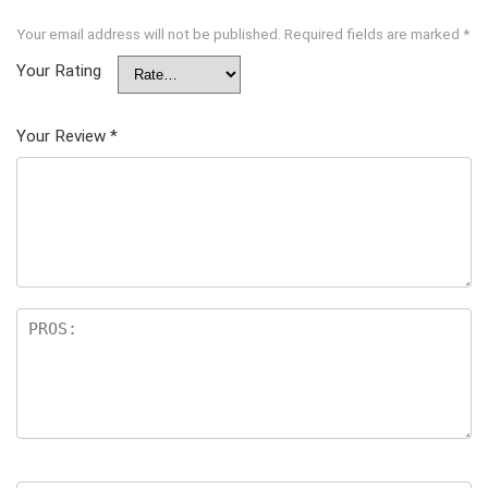
Your email address will not be published.
Required fields are marked
*
Your Rating
Your Review
*