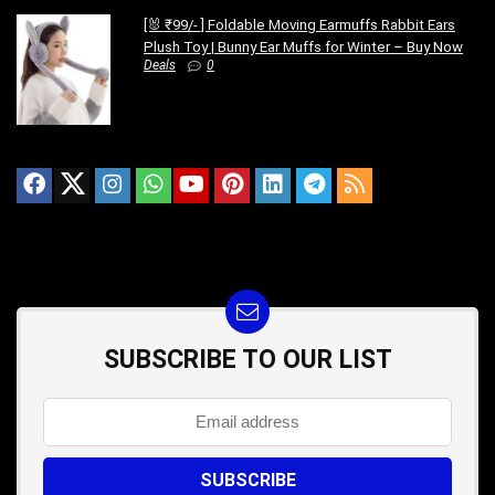
[🐰 ₹99/- ] Foldable Moving Earmuffs Rabbit Ears
Plush Toy | Bunny Ear Muffs for Winter – Buy Now
Deals
0
SUBSCRIBE TO OUR LIST