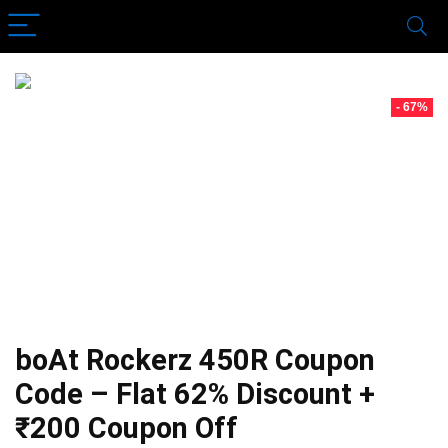
- 67%
boAt Rockerz 450R Coupon
Code – Flat 62% Discount +
₹200 Coupon Off