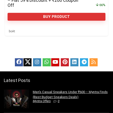
– Flat 59% Discount + ₹200 Coupon
Off
66%
BUY PRODUCT
boAt
Latest Posts
Men’s Casual Sneakers Under ₹600 – Myntra Finds
(Best Budget Sneakers Deals)
Myntra Offers
0