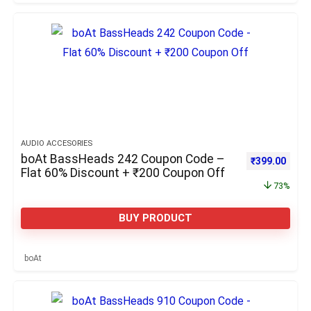
AUDIO ACCESORIES
boAt BassHeads 242 Coupon Code –
Original pric
Curre
₹
399.00
Flat 60% Discount + ₹200 Coupon Off
73%
BUY PRODUCT
boAt