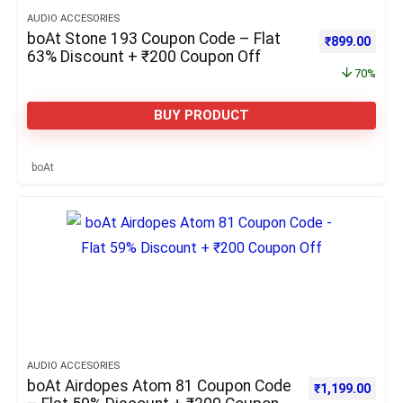
AUDIO ACCESORIES
boAt Stone 193 Coupon Code – Flat
Original pric
Curre
₹
899.00
63% Discount + ₹200 Coupon Off
70%
BUY PRODUCT
boAt
AUDIO ACCESORIES
boAt Airdopes Atom 81 Coupon Code
Original price 
Curre
₹
1,199.00