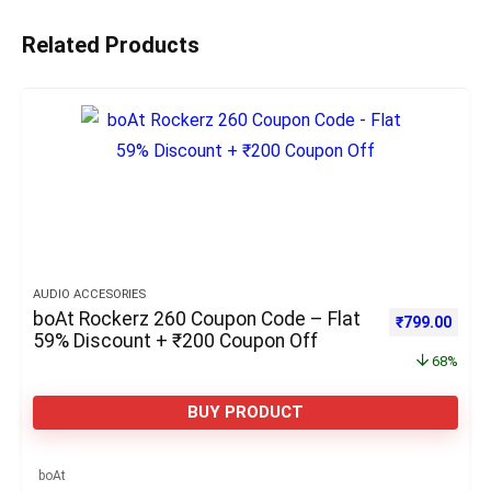
Related Products
AUDIO ACCESORIES
boAt Rockerz 260 Coupon Code – Flat
Original pric
Curre
₹
799.00
59% Discount + ₹200 Coupon Off
68%
BUY PRODUCT
boAt