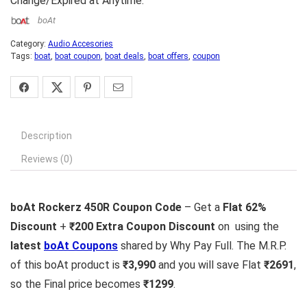
Change/Expired at Anytime.
boAt
Category:
Audio Accesories
Tags:
boat
,
boat coupon
,
boat deals
,
boat offers
,
coupon
Description
Reviews (0)
boAt Rockerz 450R Coupon Code
– Get a
Flat 62%
Discount
+
₹200 Extra Coupon Discount
on using the
latest
boAt Coupons
shared by Why Pay Full. The M.R.P.
of this boAt product is
₹3,990
and you will save Flat
₹2691
,
so the Final price becomes
₹1299
.