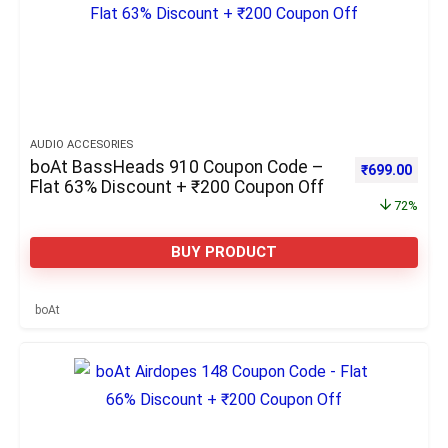
AUDIO ACCESORIES
boAt BassHeads 910 Coupon Code –
Original pric
Curre
₹
699.00
Flat 63% Discount + ₹200 Coupon Off
72%
BUY PRODUCT
boAt