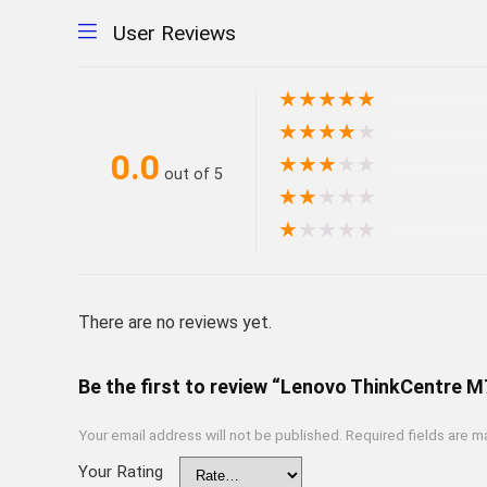
User Reviews
★
★
★
★
★
★
★
★
★
★
0.0
★
★
★
★
★
out of 5
★
★
★
★
★
★
★
★
★
★
There are no reviews yet.
Be the first to review “Lenovo ThinkCentre 
Your email address will not be published.
Required fields are 
Your Rating