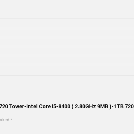
M720 Tower-Intel Core i5-8400 ( 2.80GHz 9MB )-1TB 7
marked
*