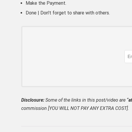
Make the Payment.
Done | Don't forget to share with others.
Disclosure:
Some of the links in this post/video are “
af
commission [YOU WILL NOT PAY ANY EXTRA COST].