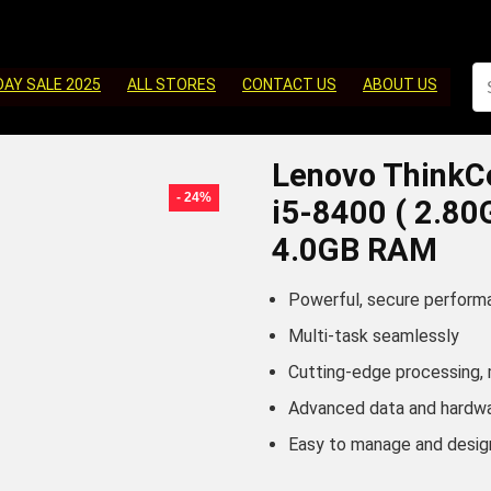
DAY SALE 2025
ALL STORES
CONTACT US
ABOUT US
Lenovo ThinkC
- 24%
i5-8400 ( 2.8
4.0GB RAM
Powerful, secure perform
Multi-task seamlessly
Cutting-edge processing,
Advanced data and hardwa
Easy to manage and desig