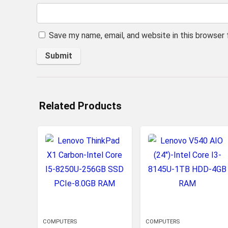
Save my name, email, and website in this browser
Related Products
COMPUTERS
COMPUTERS