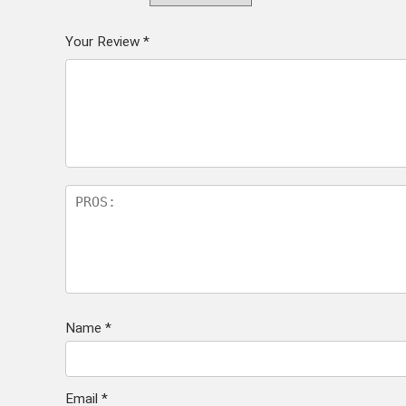
Your Review
*
Name
*
Email
*