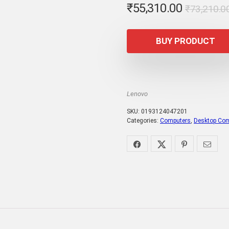
₹
55,310.00
₹
73,210.0
BUY PRODUCT
Lenovo
SKU:
0193124047201
Categories:
Computers
,
Desktop Co