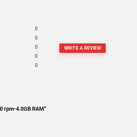
0
0
0
WRITE A REVIEW
0
0
200 rpm-4.0GB RAM”