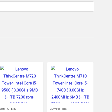
COMPUTERS
COMPUTERS