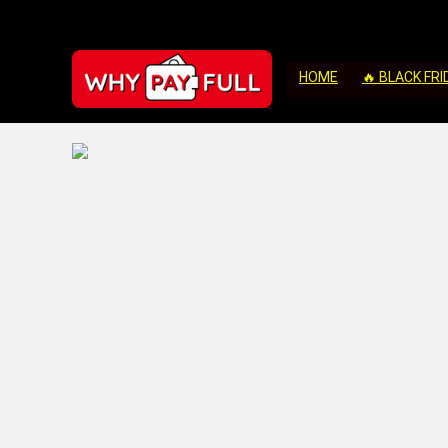
HOME
🔥 BLACK FRI