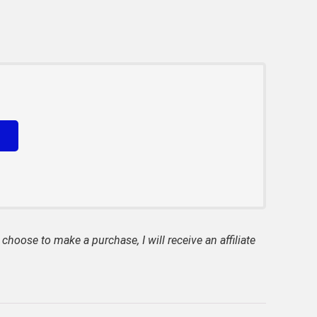
 choose to make a purchase, I will receive an affiliate