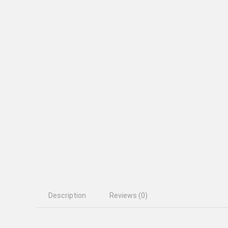
Description
Reviews (0)