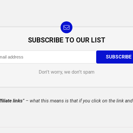
SUBSCRIBE TO OUR LIST
Don't worry, we don't spam
filiate links
” – what this means is that if you click on the link and