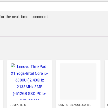
 for the next time I comment.
COMPUTERS
COMPUTER ACCESSORIES