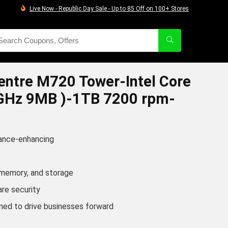
Live Now - Republic Day Sale - Up to 85 Off on 100+ Stores
entre M720 Tower-Intel Core
0GHz 9MB )-1TB 7200 rpm-
ance-enhancing
 memory, and storage
re security
ned to drive businesses forward