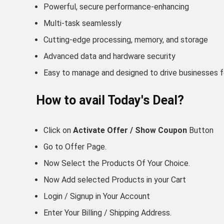
Powerful, secure performance-enhancing
Multi-task seamlessly
Cutting-edge processing, memory, and storage
Advanced data and hardware security
Easy to manage and designed to drive businesses 
How to avail Today's Deal?
Click on
Activate Offer / Show Coupon
Button
Go to
Offer Page.
Now Select the Products Of Your Choice.
Now Add selected Products in your Cart
Login / Signup in Your
Account
Enter Your Billing / Shipping Address.