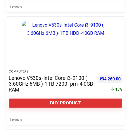
Lenovo
COMPUTERS
Lenovo V530s-Intel Core i3-9100 (
Original price w
Curre
₹
34,260.00
3.60GHz 6MB )-1TB 7200 rpm-4.0GB
RAM
15%
BUY PRODUCT
Lenovo