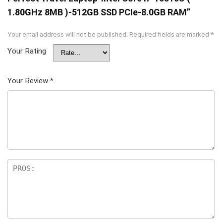
1.80GHz 8MB )-512GB SSD PCIe-8.0GB RAM”
Your email address will not be published.
Required fields are marked
*
Your Rating
Your Review
*