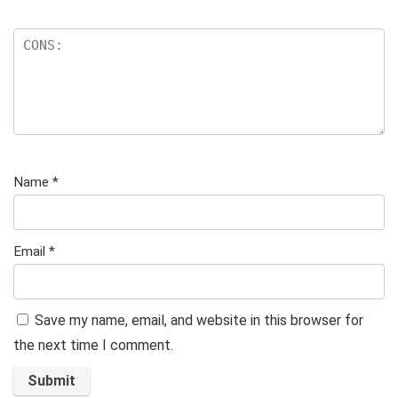
Name
*
Email
*
Save my name, email, and website in this browser for
the next time I comment.