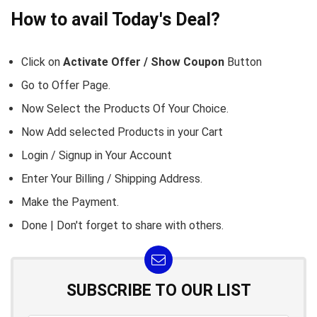
How to avail Today's Deal?
Click on
Activate Offer / Show Coupon
Button
Go to
Offer Page.
Now Select the Products Of Your Choice.
Now Add selected Products in your Cart
Login / Signup in Your
Account
Enter Your Billing / Shipping Address.
Make the Payment.
Done | Don't forget to share with others.
SUBSCRIBE TO OUR LIST