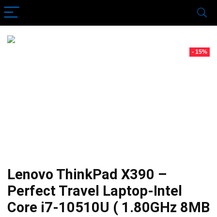
- 15%
Lenovo ThinkPad X390 –
Perfect Travel Laptop-Intel
Core i7-10510U ( 1.80GHz 8MB