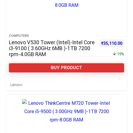
COMPUTERS
Lenovo V530 Tower (Intel)-Intel Core
Original price w
Curre
₹
35,110.00
i3-9100 ( 3.60GHz 6MB )-1TB 7200
rpm-4.0GB RAM
15%
BUY PRODUCT
Lenovo