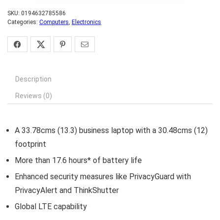
SKU:
0194632785586
Categories:
Computers
,
Electronics
Description
Reviews (0)
A 33.78cms (13.3) business laptop with a 30.48cms (12)
footprint
More than 17.6 hours* of battery life
Enhanced security measures like PrivacyGuard with
PrivacyAlert and ThinkShutter
Global LTE capability