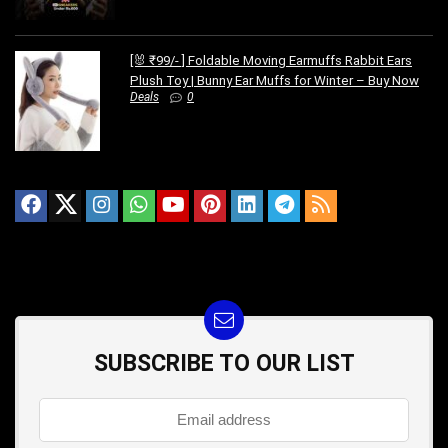
[🐰 ₹99/- ] Foldable Moving Earmuffs Rabbit Ears
Plush Toy | Bunny Ear Muffs for Winter – Buy Now
Deals
0
SUBSCRIBE TO OUR LIST