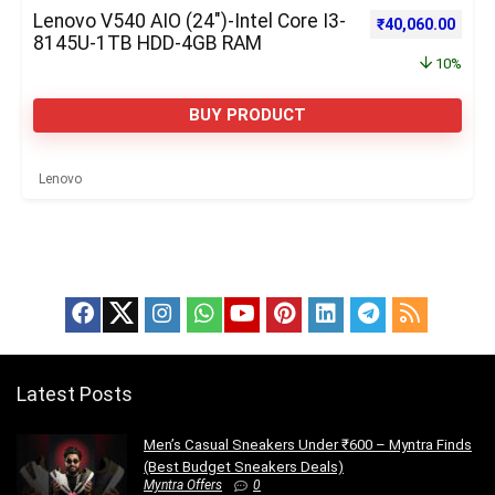
Lenovo V540 AIO (24″)-Intel Core I3-
Original price w
Curre
₹
40,060.00
8145U-1TB HDD-4GB RAM
10%
BUY PRODUCT
Lenovo
Latest Posts
Men’s Casual Sneakers Under ₹600 – Myntra Finds
(Best Budget Sneakers Deals)
Myntra Offers
0