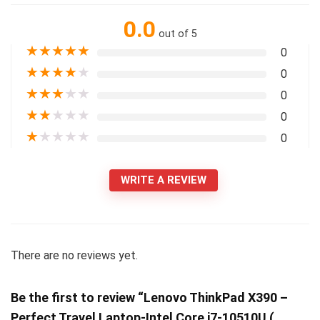
0.0
out of 5
★
★
★
★
★
0
★
★
★
★
★
0
★
★
★
★
★
0
★
★
★
★
★
0
★
★
★
★
★
0
WRITE A REVIEW
There are no reviews yet.
Be the first to review “Lenovo ThinkPad X390 –
Perfect Travel Laptop-Intel Core i7-10510U (