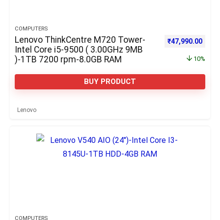
COMPUTERS
Lenovo ThinkCentre M720 Tower-
Original price w
Curre
₹
47,990.00
Intel Core i5-9500 ( 3.00GHz 9MB
)-1TB 7200 rpm-8.0GB RAM
10%
BUY PRODUCT
Lenovo
COMPUTERS