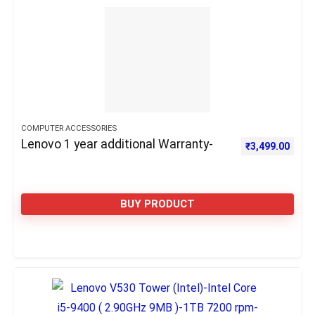
COMPUTER ACCESSORIES
Lenovo 1 year additional Warranty-
₹
3,499.00
BUY PRODUCT