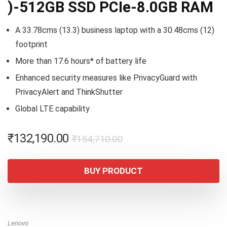
)-512GB SSD PCIe-8.0GB RAM
A 33.78cms (13.3) business laptop with a 30.48cms (12)
footprint
More than 17.6 hours* of battery life
Enhanced security measures like PrivacyGuard with
PrivacyAlert and ThinkShutter
Global LTE capability
Original
Current
₹
132,190.00
₹
154,710.00
price
price
was:
is:
BUY PRODUCT
₹154,710.00.
₹132,190.00.
Lenovo