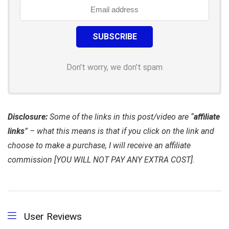
Don't worry, we don't spam
Disclosure:
Some of the links in this post/video are “
affiliate
links
” – what this means is that if you click on the link and
choose to make a purchase, I will receive an affiliate
commission [YOU WILL NOT PAY ANY EXTRA COST].
User Reviews