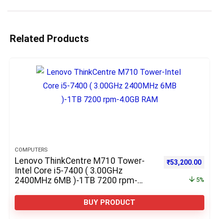
Related Products
COMPUTERS
Lenovo ThinkCentre M710 Tower-
Original price w
Curre
₹
53,200.00
Intel Core i5-7400 ( 3.00GHz
2400MHz 6MB )-1TB 7200 rpm-
5%
4.0GB RAM
BUY PRODUCT