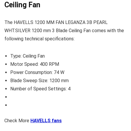
Ceiling Fan
The HAVELLS 1200 MM FAN LEGANZA 3B PEARL
WHT.SILVER 1200 mm 3 Blade Ceiling Fan comes with the
following technical specifications:
Type: Ceiling Fan
Motor Speed: 400 RPM
Power Consumption: 74 W
Blade Sweep Size: 1200 mm
Number of Speed Settings: 4
Check More
HAVELLS fans