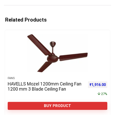
Related Products
FANS
HAVELLS Mozel 1200mm Ceiling Fan
Original price 
Curre
₹
1,916.00
1200 mm 3 Blade Ceiling Fan
27%
BUY PRODUCT