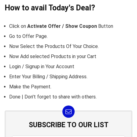
How to avail Today's Deal?
Click on
Activate Offer / Show Coupon
Button
Go to
Offer Page.
Now Select the Products Of Your Choice.
Now Add selected Products in your Cart
Login / Signup in Your
Account
Enter Your Billing / Shipping Address.
Make the Payment.
Done | Don't forget to share with others.
SUBSCRIBE TO OUR LIST