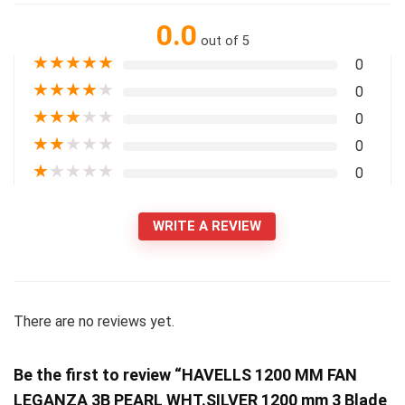
0.0
out of 5
★
★
★
★
★
0
★
★
★
★
★
0
★
★
★
★
★
0
★
★
★
★
★
0
★
★
★
★
★
0
WRITE A REVIEW
There are no reviews yet.
Be the first to review “HAVELLS 1200 MM FAN
LEGANZA 3B PEARL WHT.SILVER 1200 mm 3 Blade