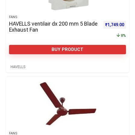
FANS
HAVELLS ventilair dx 200 mm 5 Blade
Original price 
Curre
₹
1,749.00
Exhaust Fan
8%
BUY PRODUCT
HAVELLS
FANS