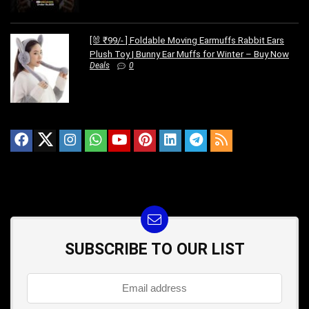
[🐰 ₹99/- ] Foldable Moving Earmuffs Rabbit Ears
Plush Toy | Bunny Ear Muffs for Winter – Buy Now
Deals
0
SUBSCRIBE TO OUR LIST