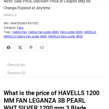
Note: Sale Price, Discount Price or Coupon May be
Change/Expired at Anytime.
HAVELLS
SKU:
FANF2N385YXATS5Z
Category:
Fans
Tags:
Ceiling Fan
,
Ceiling Fan under 4000
,
Fans under 4000
,
HAVELLS
,
HAVELLS Ceiling Fan under 4000
,
HAVELLS fans under 4000
Description
Reviews (0)
What is the price of HAVELLS 1200
MM FAN LEGANZA 3B PEARL
WHT.SILVER 1200 mm 3 Blade