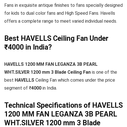
Fans in exquisite antique finishes to fans specially designed
for kids to dual color fans and High Speed Fans. Havells
offers a complete range to meet varied individual needs.
Best HAVELLS Ceiling Fan Under
₹4000 in India?
HAVELLS 1200 MM FAN LEGANZA 3B PEARL
WHT.SILVER 1200 mm 3 Blade Ceiling Fan
is one of the
best
HAVELLS
Ceiling Fan which comes under the price
segment of ₹
4000
in India.
Technical Specifications of HAVELLS
1200 MM FAN LEGANZA 3B PEARL
WHT.SILVER 1200 mm 3 Blade