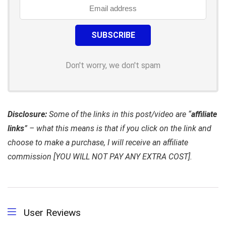
Don't worry, we don't spam
Disclosure:
Some of the links in this post/video are “
affiliate
links
” – what this means is that if you click on the link and
choose to make a purchase, I will receive an affiliate
commission [YOU WILL NOT PAY ANY EXTRA COST].
User Reviews