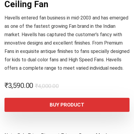
Ceiling Fan
Havells entered fan business in mid-2003 and has emerged
as one of the fastest growing Fan brand in the Indian
market. Havells has captured the customer’s fancy with
innovative designs and excellent finishes. From Premium
Fans in exquisite antique finishes to fans specially designed
for kids to dual color fans and High Speed Fans. Havells
offers a complete range to meet varied individual needs.
Original
Current
₹
3,590.00
₹
4,000.00
price
price
was:
is:
BUY PRODUCT
₹4,000.00.
₹3,590.00.