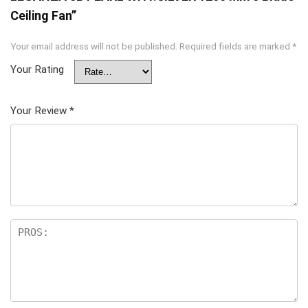
Ceiling Fan”
Your email address will not be published.
Required fields are marked
*
Your Rating
Your Review
*