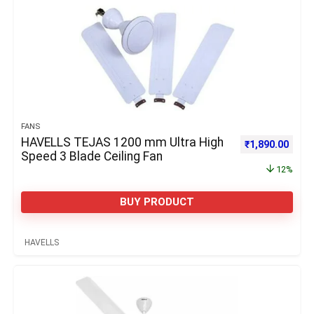
FANS
HAVELLS TEJAS 1200 mm Ultra High
Original price 
Curre
₹
1,890.00
Speed 3 Blade Ceiling Fan
12%
BUY PRODUCT
HAVELLS