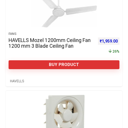
FANS
HAVELLS Mozel 1200mm Ceiling Fan
Original price 
Curre
₹
1,959.00
1200 mm 3 Blade Ceiling Fan
26%
BUY PRODUCT
HAVELLS