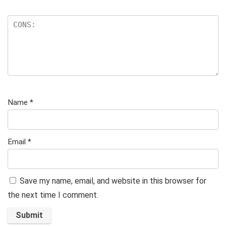
Name
*
Email
*
Save my name, email, and website in this browser for
the next time I comment.