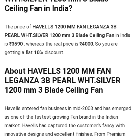
Ceiling Fan in India?
The price of
HAVELLS 1200 MM FAN LEGANZA 3B
PEARL WHT.SILVER 1200 mm 3 Blade Ceiling Fan
in India
is
₹3590
, whereas the real price is
₹4000
. So you are
getting a flat
10
%
discount.
About HAVELLS 1200 MM FAN
LEGANZA 3B PEARL WHT.SILVER
1200 mm 3 Blade Ceiling Fan
Havells entered fan business in mid-2003 and has emerged
as one of the fastest growing Fan brand in the Indian
market. Havells has captured the customer’s fancy with
innovative designs and excellent finishes. From Premium