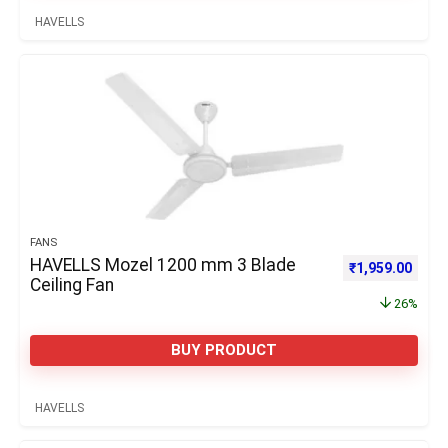
HAVELLS
FANS
HAVELLS Mozel 1200 mm 3 Blade
Original price 
Curre
₹
1,959.00
Ceiling Fan
26%
BUY PRODUCT
HAVELLS