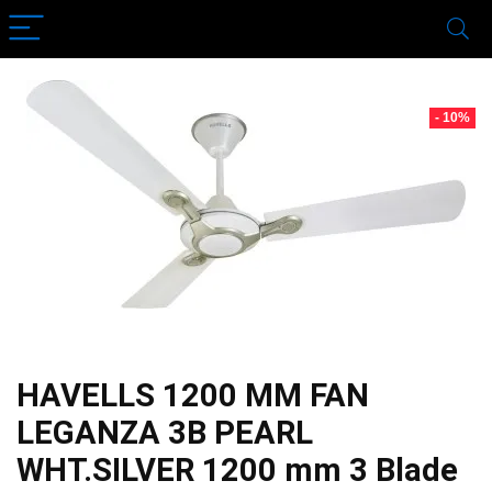
- 10%
HAVELLS 1200 MM FAN
LEGANZA 3B PEARL
WHT.SILVER 1200 mm 3 Blade