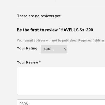
There are no reviews yet.
Be the first to review “HAVELLS Ss-390
Your email address will not be published.
Required fields a
Your Rating
Your Review
*