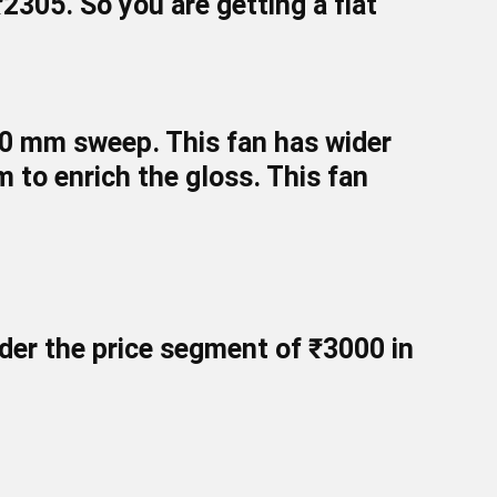
₹2305
. So you are getting a flat
200 mm sweep. This fan has wider
em to enrich the gloss. This fan
er the price segment of ₹
3000
in