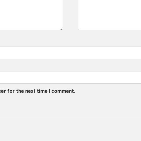
ser for the next time I comment.