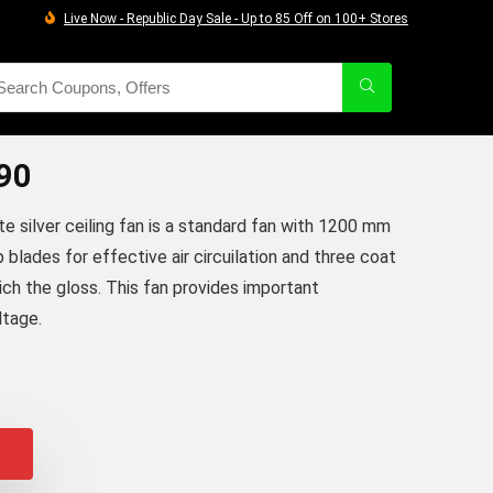
Live Now - Republic Day Sale - Up to 85 Off on 100+ Stores
90
te silver ceiling fan is a standard fan with 1200 mm
 blades for effective air circuilation and three coat
ich the gloss. This fan provides important
ltage.
iginal
urrent
rice
rice
as:
:
2,305.00.
2,250.00.