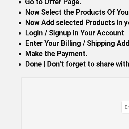
Go to
Offer Page.
Now Select the Products Of You
Now Add selected Products in y
Login / Signup in Your
Account
Enter Your Billing / Shipping Ad
Make the Payment.
Done | Don't forget to share wit