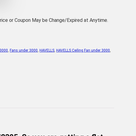
Price or Coupon May be Change/Expired at Anytime.
 3000
,
Fans under 3000
,
HAVELLS
,
HAVELLS Ceiling Fan under 3000
,