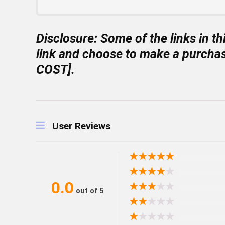
Disclosure:
Some of the links in th
link and choose to make a purchas
COST].
User Reviews
★
★
★
★
★
★
★
★
★
★
0.0
★
★
★
★
★
out of 5
★
★
★
★
★
★
★
★
★
★