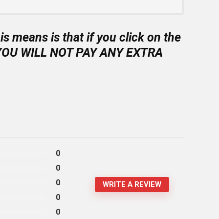
is means is that if you click on the
on [YOU WILL NOT PAY ANY EXTRA
0
0
0
WRITE A REVIEW
0
0