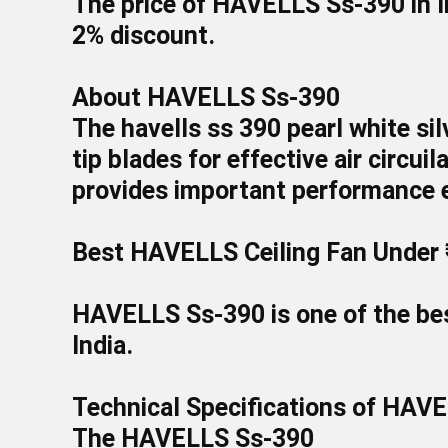
The price of
HAVELLS Ss-390
in 
2
%
discount.
About HAVELLS Ss-390
The havells ss 390 pearl white si
tip blades for effective air circui
provides important performance e
Best HAVELLS Ceiling Fan Under 
HAVELLS Ss-390
is one of the b
India.
Technical Specifications of HAV
The HAVELLS Ss-390