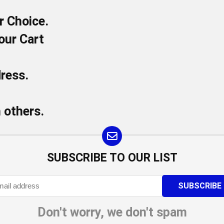
r Choice.
our Cart
dress.
h others.
SUBSCRIBE TO OUR LIST
Don't worry, we don't spam