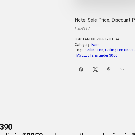
Note: Sale Price, Discount 
HAVELLS
SKU:
FANDXH7GJ5BHFHGA
Category:
Fans
Tags:
Ceiling Fan
,
Ceiling Fan under
HAVELLS fans under 3000
-390