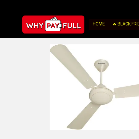
HOME
🔥 BLACK FRI