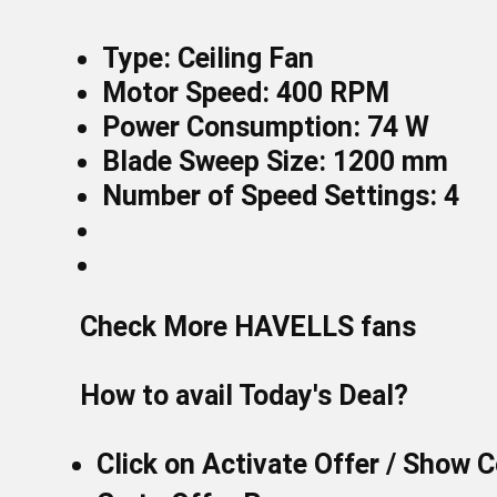
Type: Ceiling Fan
Motor Speed: 400 RPM
Power Consumption: 74 W
Blade Sweep Size: 1200 mm
Number of Speed Settings: 4
Check More
HAVELLS fans
How to avail Today's Deal?
Click on
Activate Offer / Show 