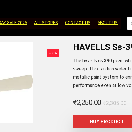
DAY SALE 2025
ALL STORES
CONTACT US
ABOUT US
HAVELLS Ss-3
- 2%
The havells ss 390 pearl whi
sweep. This fan has wider tip
metallic paint system to enr
performance even at low vo
Or
C
₹
2,250.00
₹
2,305.00
p
p
w
is
BUY PRODUCT
₹
₹