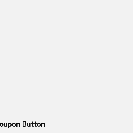
Coupon
Button