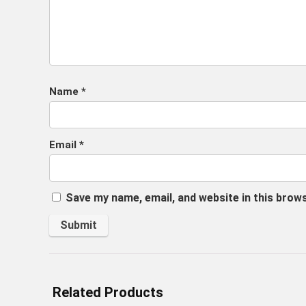
Name
*
Email
*
Save my name, email, and website in this brow
Related Products