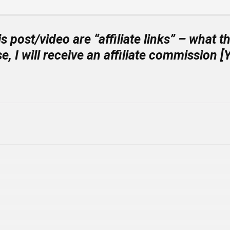
is post/video are “
affiliate links
” – what th
e, I will receive an affiliate commissi