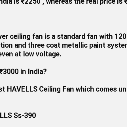
India is
₹2250
, whereas the real price is
lver ceiling fan is a standard fan with 1
lation and three coat metallic paint syst
ven at low voltage.
₹3000 in India?
est
HAVELLS
Ceiling Fan which comes und
ELLS Ss-390