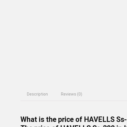
Description
Reviews (0)
What is the price of HAVELLS Ss