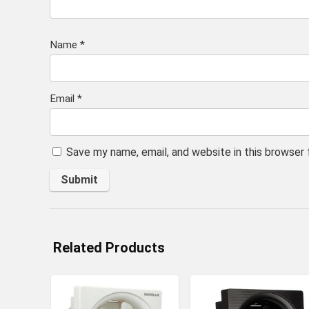
Name
*
Email
*
Save my name, email, and website in this browser
Related Products