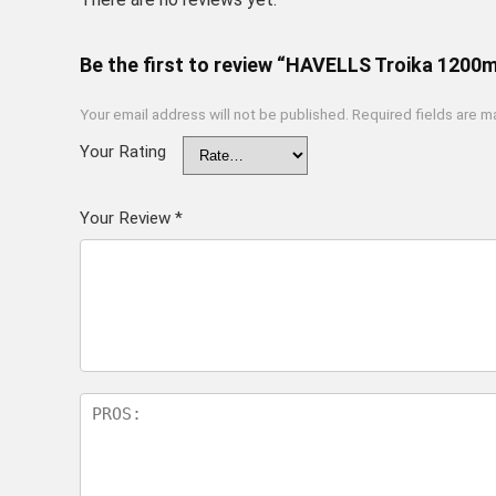
Be the first to review “HAVELLS Troika 1200m
Your email address will not be published.
Required fields are 
Your Rating
Your Review
*