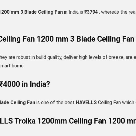
200 mm 3 Blade Ceiling Fan
in India is
₹3794
, whereas the real
iling Fan 1200 mm 3 Blade Ceiling Fan
hey are robust in build quality, deliver high levels of breeze, are
 smart home.
₹4000 in India?
ade Ceiling Fan
is one of the best
HAVELLS
Ceiling Fan which
ELLS Troika 1200mm Ceiling Fan 1200 mm