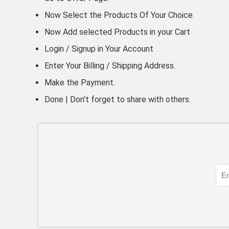
Now Select the Products Of Your Choice.
Now Add selected Products in your Cart
Login / Signup in Your
Account
Enter Your Billing / Shipping Address.
Make the Payment.
Done | Don't forget to share with others.