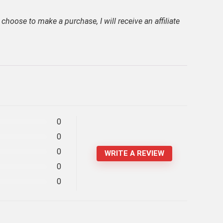
 choose to make a purchase, I will receive an affiliate
0
0
0
WRITE A REVIEW
0
0