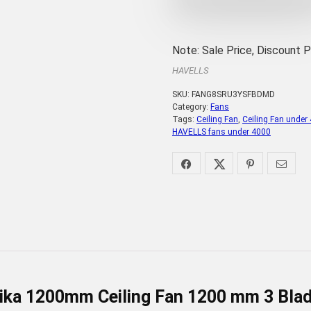
Note: Sale Price, Discount 
HAVELLS
SKU:
FANG8SRU3YSFBDMD
Category:
Fans
Tags:
Ceiling Fan
,
Ceiling Fan under
HAVELLS fans under 4000
ika 1200mm Ceiling Fan 1200 mm 3 Blade 