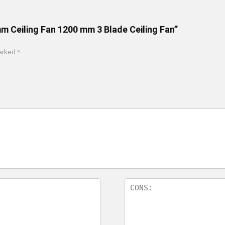
m Ceiling Fan 1200 mm 3 Blade Ceiling Fan”
marked
*