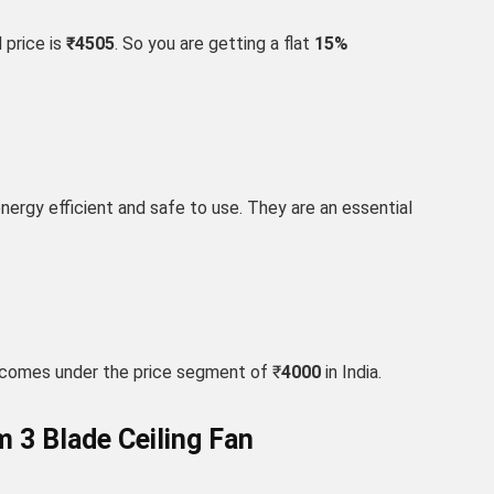
 price is
₹4505
. So you are getting a flat
15
%
 energy efficient and safe to use. They are an essential
 comes under the price segment of ₹
4000
in India.
 3 Blade Ceiling Fan