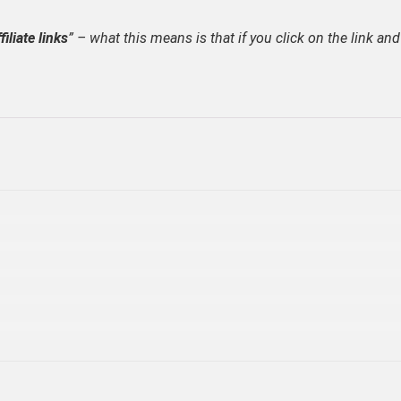
filiate links
” – what this means is that if you click on the link and