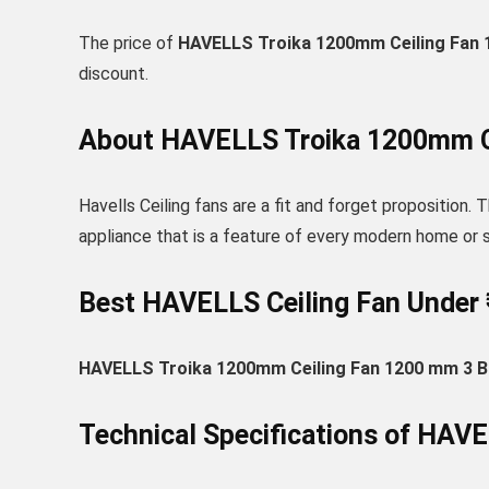
The price of
HAVELLS Troika 1200mm Ceiling Fan 1
discount.
About HAVELLS Troika 1200mm Ce
Havells Ceiling fans are a fit and forget proposition. T
appliance that is a feature of every modern home or
Best HAVELLS Ceiling Fan Under 
HAVELLS Troika 1200mm Ceiling Fan 1200 mm 3 Bl
Technical Specifications of HAV