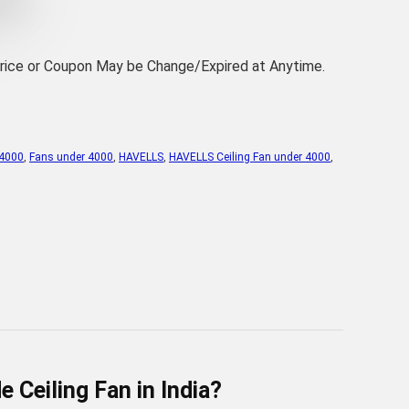
Price or Coupon May be Change/Expired at Anytime.
 4000
,
Fans under 4000
,
HAVELLS
,
HAVELLS Ceiling Fan under 4000
,
Ceiling Fan in India?