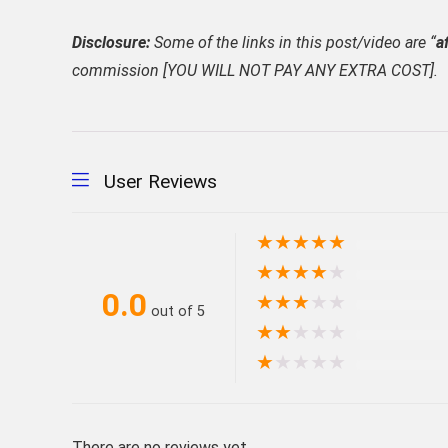
Disclosure:
Some of the links in this post/video are “
af
commission [YOU WILL NOT PAY ANY EXTRA COST].
User Reviews
★
★
★
★
★
★
★
★
★
★
0.0
★
★
★
★
★
out of 5
★
★
★
★
★
★
★
★
★
★
There are no reviews yet.