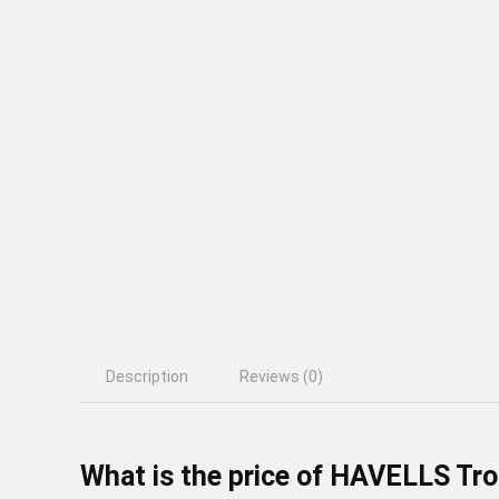
Description
Reviews (0)
What is the price of HAVELLS Tro