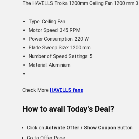
The HAVELLS Troika 1200mm Ceiling Fan 1200 mm 3 Bla
Type: Ceiling Fan
Motor Speed: 345 RPM
Power Consumption: 220 W
Blade Sweep Size: 1200 mm
Number of Speed Settings: 5
Material: Aluminium
Check More
HAVELLS fans
How to avail Today's Deal?
Click on
Activate Offer / Show Coupon
Button
Go to
Offer Page.