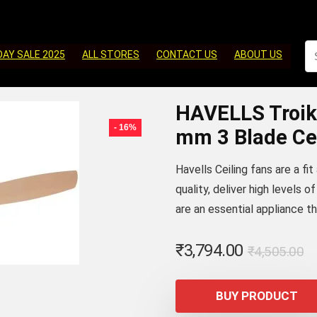
DAY SALE 2025
ALL STORES
CONTACT US
ABOUT US
HAVELLS Troik
- 16%
mm 3 Blade Cei
Havells Ceiling fans are a fi
quality, deliver high levels 
are an essential appliance t
Or
C
₹
3,794.00
₹
4,505.00
p
p
w
is
BUY PRODUCT
₹
₹