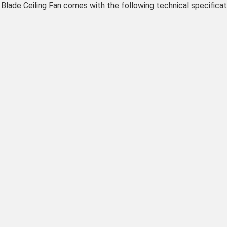
de Ceiling Fan comes with the following technical specificat