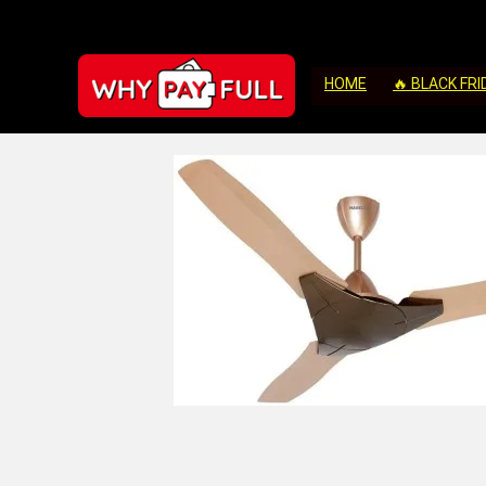
HOME
🔥 BLACK FRI