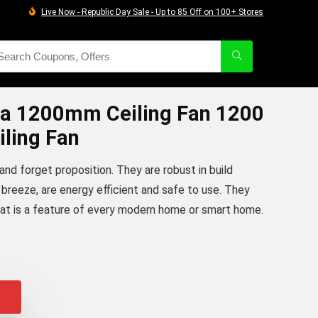
Live Now - Republic Day Sale - Up to 85 Off on 100+ Stores
a 1200mm Ceiling Fan 1200
ling Fan
t and forget proposition. They are robust in build
of breeze, are energy efficient and safe to use. They
hat is a feature of every modern home or smart home.
iginal
urrent
rice
rice
as:
:
4,505.00.
3,794.00.