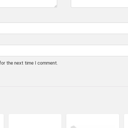
 for the next time I comment.