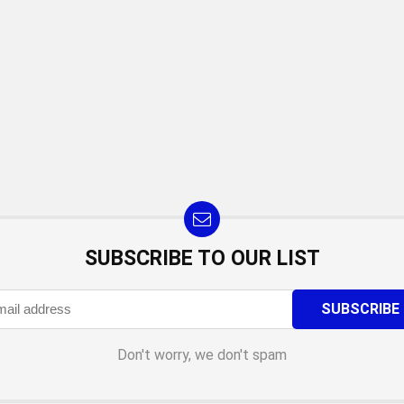
SUBSCRIBE TO OUR LIST
Don't worry, we don't spam