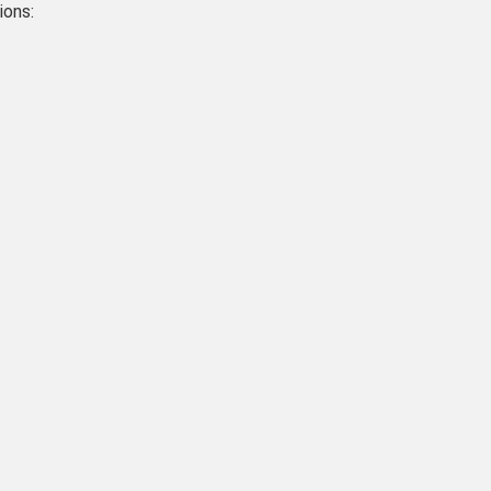
ions: