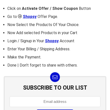
Click on
Activate Offer / Show Coupon
Button
Go to
Shopsy
Offer Page.
Now Select the Products Of Your Choice.
Now Add selected Products in your Cart
Login / Signup in Your
Shopsy
Account
Enter Your Billing / Shipping Address.
Make the Payment.
Done | Don't forget to share with others.
SUBSCRIBE TO OUR LIST