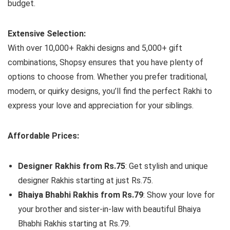
budget.
Extensive Selection:
With over 10,000+ Rakhi designs and 5,000+ gift
combinations, Shopsy ensures that you have plenty of
options to choose from. Whether you prefer traditional,
modern, or quirky designs, you’ll find the perfect Rakhi to
express your love and appreciation for your siblings.
Affordable Prices:
Designer Rakhis from Rs.75
: Get stylish and unique
designer Rakhis starting at just Rs.75.
Bhaiya Bhabhi Rakhis from Rs.79
: Show your love for
your brother and sister-in-law with beautiful Bhaiya
Bhabhi Rakhis starting at Rs.79.