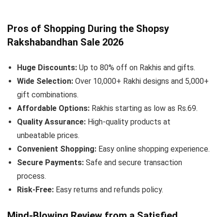
Pros of Shopping During the Shopsy
Rakshabandhan Sale 2026
Huge Discounts:
Up to 80% off on Rakhis and gifts.
Wide Selection:
Over 10,000+ Rakhi designs and 5,000+
gift combinations.
Affordable Options:
Rakhis starting as low as Rs.69.
Quality Assurance:
High-quality products at
unbeatable prices.
Convenient Shopping:
Easy online shopping experience.
Secure Payments:
Safe and secure transaction
process.
Risk-Free:
Easy returns and refunds policy.
Mind-Blowing Review from a Satisfied