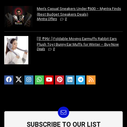
Men’s Casual Sneakers Under ₹600 – Myntra Finds
(Best Budget Sneakers Deals)
Myntra Offers
0
[🐰 ₹99/- ] Foldable Moving Earmuffs Rabbit Ears
Plush Toy | Bunny Ear Muffs for Winter – Buy Now
Deals
0
SUBSCRIBE TO OUR LIST