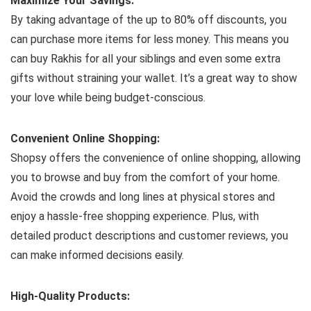
Maximize Your Savings:
By taking advantage of the up to 80% off discounts, you
can purchase more items for less money. This means you
can buy Rakhis for all your siblings and even some extra
gifts without straining your wallet. It’s a great way to show
your love while being budget-conscious.
Convenient Online Shopping:
Shopsy offers the convenience of online shopping, allowing
you to browse and buy from the comfort of your home.
Avoid the crowds and long lines at physical stores and
enjoy a hassle-free shopping experience. Plus, with
detailed product descriptions and customer reviews, you
can make informed decisions easily.
High-Quality Products: