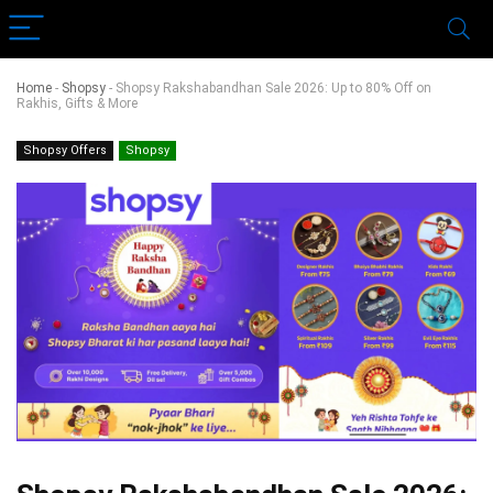
Home
-
Shopsy
-
Shopsy Rakshabandhan Sale 2026: Up to 80% Off on
Rakhis, Gifts & More
Shopsy Offers
Shopsy