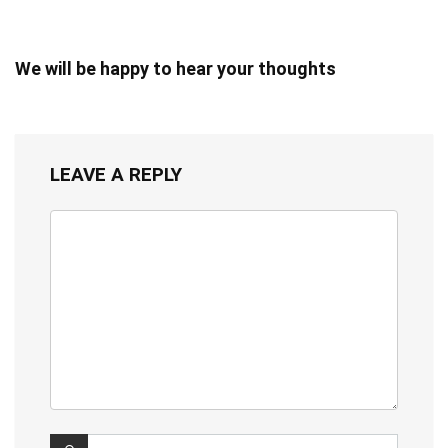
We will be happy to hear your thoughts
LEAVE A REPLY