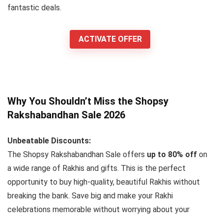
fantastic deals.
ACTIVATE OFFER
Why You Shouldn’t Miss the Shopsy
Rakshabandhan Sale 2026
Unbeatable Discounts:
The Shopsy Rakshabandhan Sale offers
up to 80% off
on
a wide range of Rakhis and gifts. This is the perfect
opportunity to buy high-quality, beautiful Rakhis without
breaking the bank. Save big and make your Rakhi
celebrations memorable without worrying about your