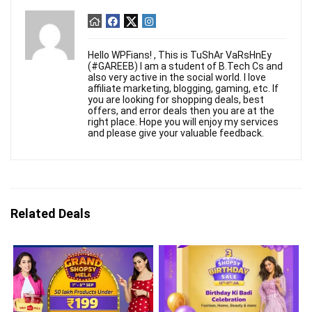
Hello WPFians! , This is TuShAr VaRsHnEy
(#GAREEB) I am a student of B.Tech Cs and
also very active in the social world. I love
affiliate marketing, blogging, gaming, etc. If
you are looking for shopping deals, best
offers, and error deals then you are at the
right place. Hope you will enjoy my services
and please give your valuable feedback.
Related Deals