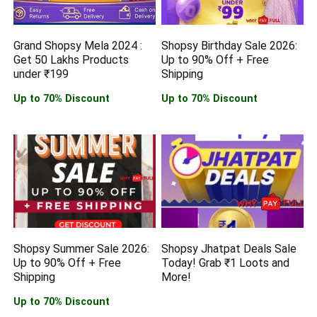
Grand Shopsy Mela 2024 :
Shopsy Birthday Sale 2026:
Get 50 Lakhs Products
Up to 90% Off + Free
under ₹199
Shipping
Up to 70% Discount
Up to 70% Discount
Shopsy Summer Sale 2026:
Shopsy Jhatpat Deals Sale
Up to 90% Off + Free
Today! Grab ₹1 Loots and
Shipping
More!
Up to 70% Discount