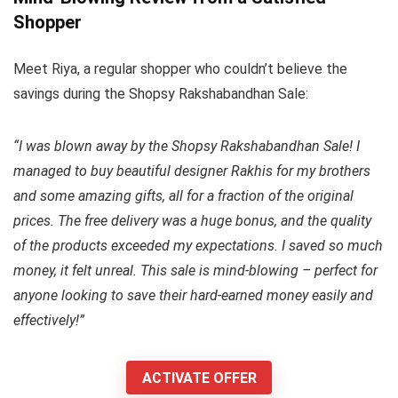
Shopper
Meet Riya, a regular shopper who couldn’t believe the
savings during the Shopsy Rakshabandhan Sale:
“I was blown away by the Shopsy Rakshabandhan Sale! I
managed to buy beautiful designer Rakhis for my brothers
and some amazing gifts, all for a fraction of the original
prices. The free delivery was a huge bonus, and the quality
of the products exceeded my expectations. I saved so much
money, it felt unreal. This sale is mind-blowing – perfect for
anyone looking to save their hard-earned money easily and
effectively!”
ACTIVATE OFFER