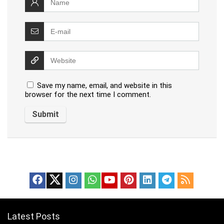
Save my name, email, and website in this
browser for the next time I comment.
Latest Posts