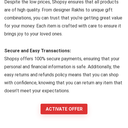
Despite the low prices, Shopsy ensures that all products
are of high quality. From designer Rakhis to unique gift
combinations, you can trust that you’re getting great value
for your money. Each item is crafted with care to ensure it
brings joy to your loved ones.
Secure and Easy Transactions:
Shopsy offers 100% secure payments, ensuring that your
personal and financial information is safe. Additionally, the
easy returns and refunds policy means that you can shop
with confidence, knowing that you can return any item that
doesn’t meet your expectations.
ACTIVATE OFFER