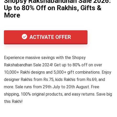
Shopsy Rakshabandhan Sale 2026:
Up to 80% Off on Rakhis, Gifts &
More
ACTIVATE OFFER
Experience massive savings with the Shopsy
Rakshabandhan Sale 2024! Get up to 80% off on over
10,000+ Rakhi designs and 5,000+ gift combinations. Enjoy
designer Rakhis from Rs.75, kids Rakhis from Rs.69, and
more. Sale runs from 29th July to 20th August. Free
shipping, 100% original products, and easy returns. Save big
this Rakhi!