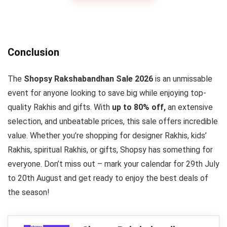
Conclusion
The
Shopsy Rakshabandhan Sale 2026
is an unmissable
event for anyone looking to save big while enjoying top-
quality Rakhis and gifts. With
up to 80% off,
an extensive
selection, and unbeatable prices, this sale offers incredible
value. Whether you’re shopping for designer Rakhis, kids’
Rakhis, spiritual Rakhis, or gifts, Shopsy has something for
everyone. Don’t miss out – mark your calendar for 29th July
to 20th August and get ready to enjoy the best deals of
the season!