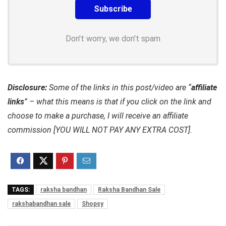
Don't worry, we don't spam
Disclosure:
Some of the links in this post/video are “
affiliate
links
” – what this means is that if you click on the link and
choose to make a purchase, I will receive an affiliate
commission [YOU WILL NOT PAY ANY EXTRA COST].
TAGS:
raksha bandhan
Raksha Bandhan Sale
rakshabandhan sale
Shopsy