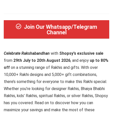
Join Our Whatsapp/Telegram
Channel
Celebrate Rakshabandhan
with
Shopsy’s exclusive sale
from
29th July to 20th August 2026
, and enjoy
up to 80%
off
on a stunning range of Rakhis and gifts. With over
10,000+ Rakhi designs and 5,000+ gift combinations,
there’s something for everyone to make this Rakhi special.
Whether you’re looking for designer Rakhis, Bhaiya Bhabhi
Rakhis, kids’ Rakhis, spiritual Rakhis, or silver Rakhis, Shopsy
has you covered. Read on to discover how you can
maximize your savings and make the most of these