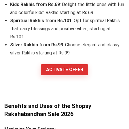
Kids Rakhis from Rs.69
: Delight the little ones with fun
and colorful kids’ Rakhis starting at Rs.69.
Spiritual Rakhis from Rs.101
: Opt for spiritual Rakhis
that carry blessings and positive vibes, starting at
Rs.101.
Silver Rakhis from Rs.99
: Choose elegant and classy
silver Rakhis starting at Rs.99.
ACTIVATE OFFER
Benefits and Uses of the Shopsy
Rakshabandhan Sale 2026