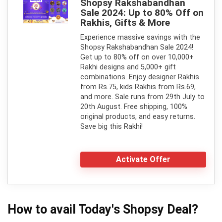
Shopsy Rakshabandhan
Sale 2024: Up to 80% Off on
Rakhis, Gifts & More
Experience massive savings with the
Shopsy Rakshabandhan Sale 2024!
Get up to 80% off on over 10,000+
Rakhi designs and 5,000+ gift
combinations. Enjoy designer Rakhis
from Rs.75, kids Rakhis from Rs.69,
and more. Sale runs from 29th July to
20th August. Free shipping, 100%
original products, and easy returns.
Save big this Rakhi!
Activate Offer
How to avail Today's
Shopsy
Deal?