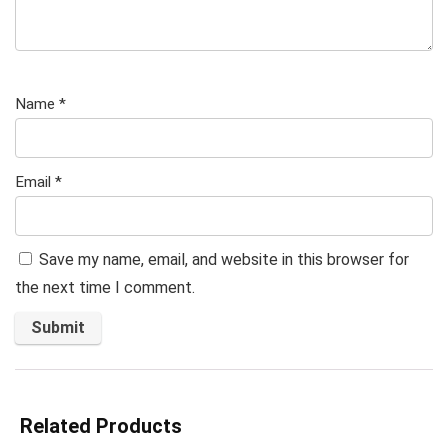
Name
*
Email
*
Save my name, email, and website in this browser for
the next time I comment.
Related Products