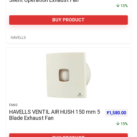
Silent Operation Exhaust Fan
13%
BUY PRODUCT
HAVELLS
FANS
HAVELLS VENTIL AIR HUSH 150 mm 5
Original price 
Curre
₹
1,580.00
Blade Exhaust Fan
15%