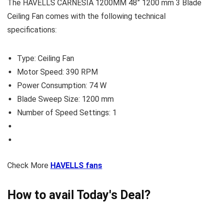
The HAVELLS CARNESIA 1200MM 48” 1200 mm 3 Blade
Ceiling Fan comes with the following technical
specifications:
Type: Ceiling Fan
Motor Speed: 390 RPM
Power Consumption: 74 W
Blade Sweep Size: 1200 mm
Number of Speed Settings: 1
Check More
HAVELLS fans
How to avail Today's Deal?