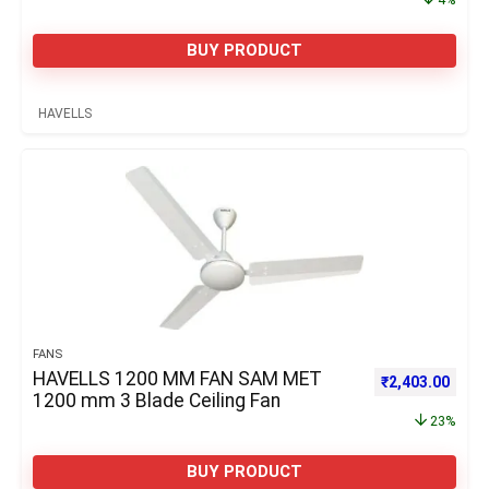
BUY PRODUCT
HAVELLS
FANS
HAVELLS 1200 MM FAN SAM MET
Original price 
Curre
₹
2,403.00
1200 mm 3 Blade Ceiling Fan
23%
BUY PRODUCT