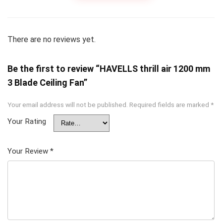
There are no reviews yet.
Be the first to review “HAVELLS thrill air 1200 mm
3 Blade Ceiling Fan”
Your email address will not be published.
Required fields are marked
*
Your Rating
Your Review
*