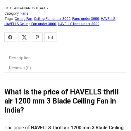
SKU:
FANGANANH6JFGAAB
Category:
Fans
Tags:
Ceiling Fan
,
Ceiling Fan under 3000
,
Fans under 3000
,
HAVELLS
,
HAVELLS Ceiling Fan under 3000
,
HAVELLS fans under 3000
Description
Reviews (0)
What is the price of HAVELLS thrill
air 1200 mm 3 Blade Ceiling Fan in
India?
The price of
HAVELLS thrill air 1200 mm 3 Blade Ceiling