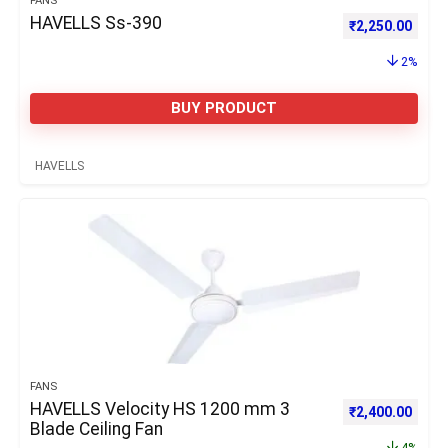
FANS
HAVELLS Ss-390
Original price 
Curre
₹
2,250.00
2%
BUY PRODUCT
HAVELLS
FANS
HAVELLS Velocity HS 1200 mm 3
Original price 
Curre
₹
2,400.00
Blade Ceiling Fan
4%