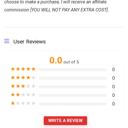
choose to make a purchase, I will receive an affiliate
commission [YOU WILL NOT PAY ANY EXTRA COST].
User Reviews
0.0
out of 5
★
★
★
★
★
0
★
★
★
★
★
0
★
★
★
★
★
0
★
★
★
★
★
0
★
★
★
★
★
0
WRITE A REVIEW