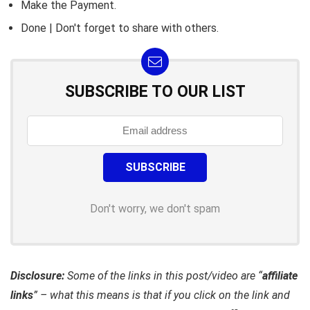
Make the Payment.
Done | Don't forget to share with others.
SUBSCRIBE TO OUR LIST
Don't worry, we don't spam
Disclosure:
Some of the links in this post/video are “
affiliate
links
” – what this means is that if you click on the link and