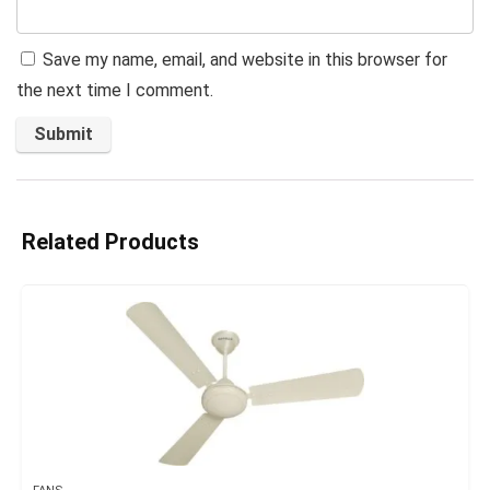
Save my name, email, and website in this browser for
the next time I comment.
Related Products