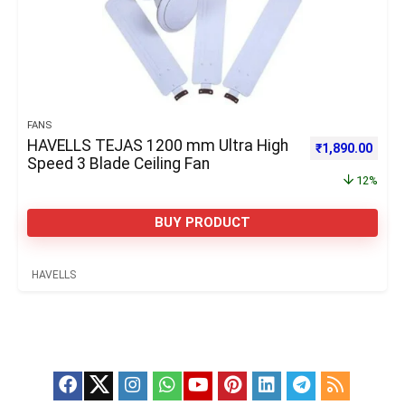
FANS
HAVELLS TEJAS 1200 mm Ultra High
Original price 
Curre
₹
1,890.00
Speed 3 Blade Ceiling Fan
12%
BUY PRODUCT
HAVELLS