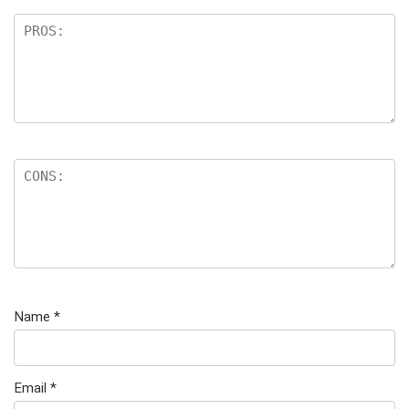
Name
*
Email
*