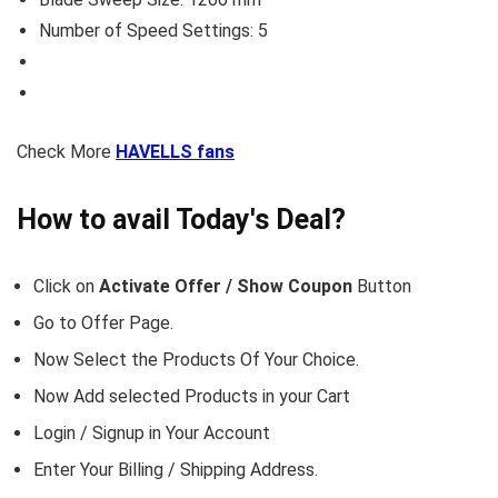
Number of Speed Settings: 5
Check More
HAVELLS fans
How to avail Today's Deal?
Click on
Activate Offer / Show Coupon
Button
Go to
Offer Page.
Now Select the Products Of Your Choice.
Now Add selected Products in your Cart
Login / Signup in Your
Account
Enter Your Billing / Shipping Address.