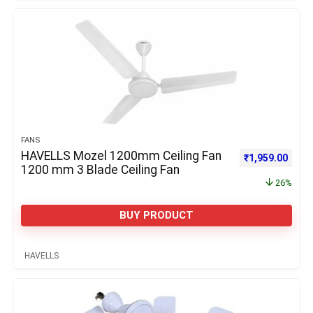
FANS
HAVELLS Mozel 1200mm Ceiling Fan
Original price 
Curre
₹
1,959.00
1200 mm 3 Blade Ceiling Fan
26%
BUY PRODUCT
HAVELLS