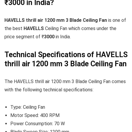
₹3000 in India?
HAVELLS thrill air 1200 mm 3 Blade Ceiling Fan
is one of
the best
HAVELLS
Ceiling Fan which comes under the
price segment of ₹
3000
in India.
Technical Specifications of HAVELLS
thrill air 1200 mm 3 Blade Ceiling Fan
The HAVELLS thrill air 1200 mm 3 Blade Ceiling Fan comes
with the following technical specifications:
Type: Ceiling Fan
Motor Speed: 400 RPM
Power Consumption: 70 W
Blade Sweep Size: 1200 mm