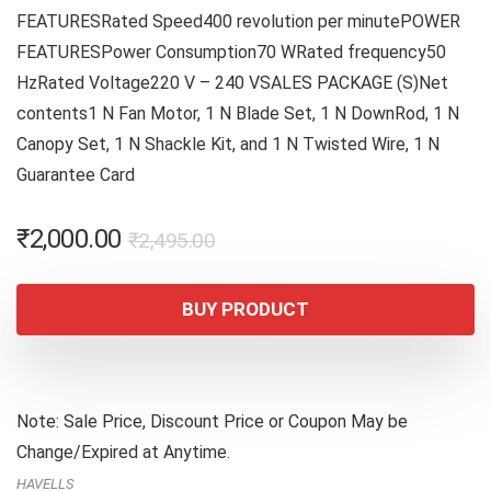
FEATURESRated Speed400 revolution per minutePOWER
FEATURESPower Consumption70 WRated frequency50
HzRated Voltage220 V – 240 VSALES PACKAGE (S)Net
contents1 N Fan Motor, 1 N Blade Set, 1 N DownRod, 1 N
Canopy Set, 1 N Shackle Kit, and 1 N Twisted Wire, 1 N
Guarantee Card
Original
Current
₹
2,000.00
₹
2,495.00
price
price
was:
is:
BUY PRODUCT
₹2,495.00.
₹2,000.00.
Note: Sale Price, Discount Price or Coupon May be
Change/Expired at Anytime.
HAVELLS