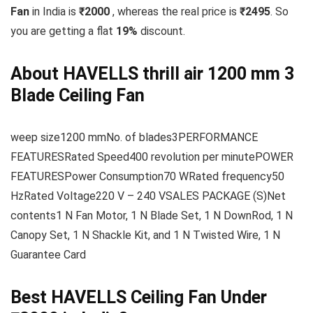
Fan
in India is
₹2000
, whereas the real price is
₹2495
. So
you are getting a flat
19
%
discount.
About HAVELLS thrill air 1200 mm 3
Blade Ceiling Fan
weep size1200 mmNo. of blades3PERFORMANCE
FEATURESRated Speed400 revolution per minutePOWER
FEATURESPower Consumption70 WRated frequency50
HzRated Voltage220 V – 240 VSALES PACKAGE (S)Net
contents1 N Fan Motor, 1 N Blade Set, 1 N DownRod, 1 N
Canopy Set, 1 N Shackle Kit, and 1 N Twisted Wire, 1 N
Guarantee Card
Best HAVELLS Ceiling Fan Under