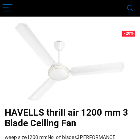
- 20%
HAVELLS thrill air 1200 mm 3
Blade Ceiling Fan
weep size1200 mmNo. of blades3PERFORMANCE