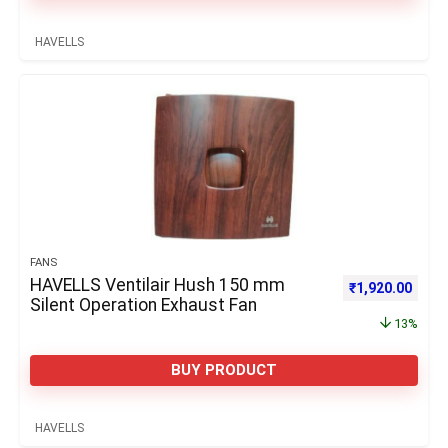
HAVELLS
FANS
HAVELLS Ventilair Hush 150 mm
Original price 
Curre
₹
1,920.00
Silent Operation Exhaust Fan
13%
BUY PRODUCT
HAVELLS