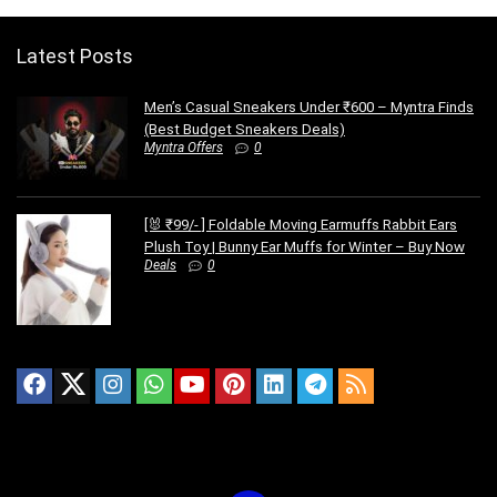
Latest Posts
Men’s Casual Sneakers Under ₹600 – Myntra Finds
(Best Budget Sneakers Deals)
Myntra Offers
0
[🐰 ₹99/- ] Foldable Moving Earmuffs Rabbit Ears
Plush Toy | Bunny Ear Muffs for Winter – Buy Now
Deals
0