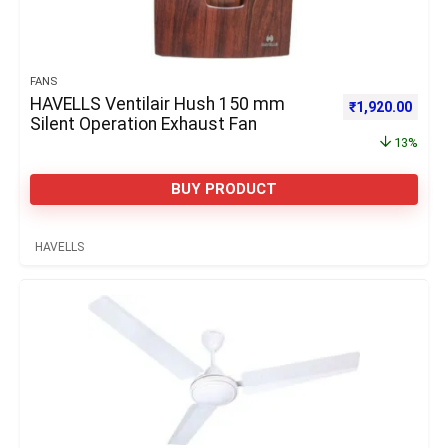
FANS
HAVELLS Ventilair Hush 150 mm
Original price 
Curre
₹
1,920.00
Silent Operation Exhaust Fan
13%
BUY PRODUCT
HAVELLS