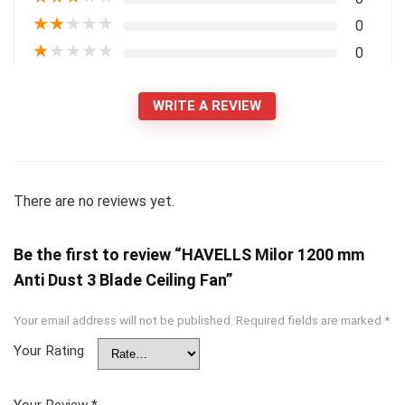
★
★
★
★
★
0
★
★
★
★
★
0
WRITE A REVIEW
There are no reviews yet.
Be the first to review “HAVELLS Milor 1200 mm
Anti Dust 3 Blade Ceiling Fan”
Your email address will not be published.
Required fields are marked
*
Your Rating