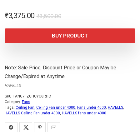
Original
Current
₹
3,375.00
₹
3,500.00
price
price
was:
is:
BUY PRODUCT
₹3,500.00.
₹3,375.00.
Note: Sale Price, Discount Price or Coupon May be
Change/Expired at Anytime.
HAVELLS
SKU:
FANG7FZGHCYC6RHC
Category:
Fans
Tags:
Ceiling Fan
,
Ceiling Fan under 4000
,
Fans under 4000
,
HAVELLS
,
HAVELLS Ceiling Fan under 4000
,
HAVELLS fans under 4000