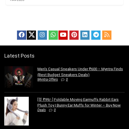
Latest Posts
Men’s Casual Sneakers Under ₹600 – Myntra Finds
(Best Budget Sneakers Deals)
Myntra Offers
0
[🐰 ₹99/- ] Foldable Moving Earmuffs Rabbit Ears
Plush Toy | Bunny Ear Muffs for Winter – Buy Now
Deals
0