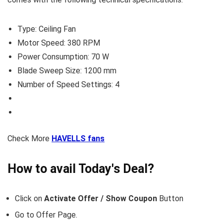
Type: Ceiling Fan
Motor Speed: 380 RPM
Power Consumption: 70 W
Blade Sweep Size: 1200 mm
Number of Speed Settings: 4
Check More
HAVELLS fans
How to avail Today's Deal?
Click on
Activate Offer / Show Coupon
Button
Go to
Offer Page.