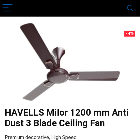
- 4%
HAVELLS Milor 1200 mm Anti
Dust 3 Blade Ceiling Fan
Premium decorative, High Speed