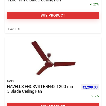
1200 mm 3 Blade Ceiling Fan
27%
BUY PRODUCT
HAVELLS
FANS
HAVELLS FHCSVSTBRN48 1200 mm
Original price 
Curre
₹
2,299.00
3 Blade Ceiling Fan
7%