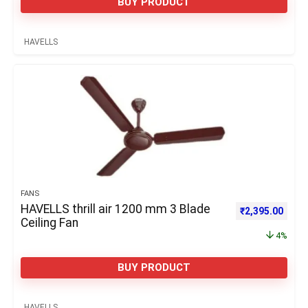
BUY PRODUCT
HAVELLS
FANS
HAVELLS thrill air 1200 mm 3 Blade
Original price 
Curre
₹
2,395.00
Ceiling Fan
4%
BUY PRODUCT
HAVELLS