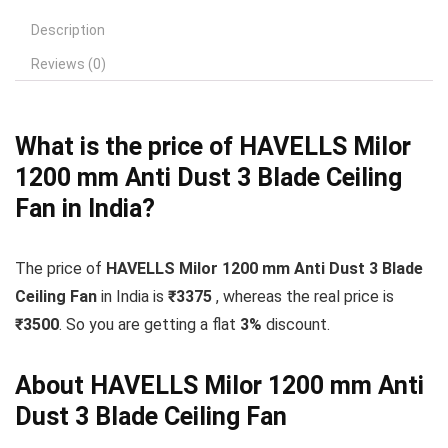
Description
Reviews (0)
What is the price of HAVELLS Milor
1200 mm Anti Dust 3 Blade Ceiling
Fan in India?
The price of
HAVELLS Milor 1200 mm Anti Dust 3 Blade
Ceiling Fan
in India is
₹3375
, whereas the real price is
₹3500
. So you are getting a flat
3
%
discount.
About HAVELLS Milor 1200 mm Anti
Dust 3 Blade Ceiling Fan