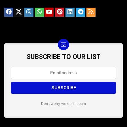
SUBSCRIBE TO OUR LIST
Don't worry, we don't spam