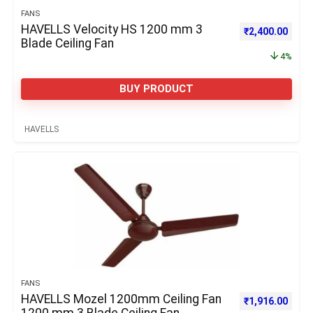
FANS
HAVELLS Velocity HS 1200 mm 3
Original price 
Curre
₹
2,400.00
Blade Ceiling Fan
4%
BUY PRODUCT
HAVELLS
FANS
HAVELLS Mozel 1200mm Ceiling Fan
Original price 
Curre
₹
1,916.00