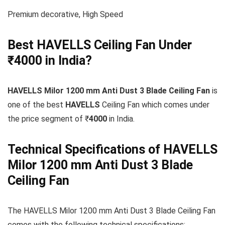
Premium decorative, High Speed
Best HAVELLS Ceiling Fan Under
₹4000 in India?
HAVELLS Milor 1200 mm Anti Dust 3 Blade Ceiling Fan
is
one of the best
HAVELLS
Ceiling Fan which comes under
the price segment of ₹
4000
in India.
Technical Specifications of HAVELLS
Milor 1200 mm Anti Dust 3 Blade
Ceiling Fan
The HAVELLS Milor 1200 mm Anti Dust 3 Blade Ceiling Fan
comes with the following technical specifications: