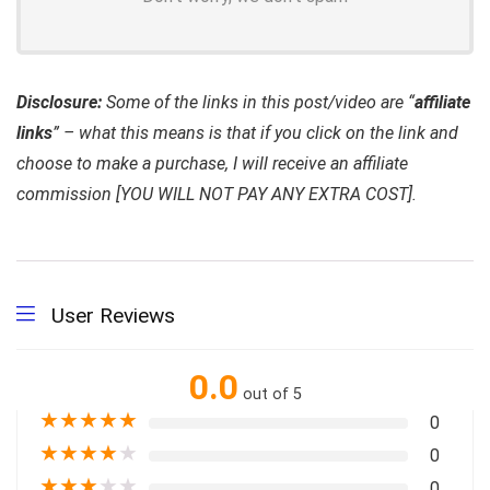
Disclosure:
Some of the links in this post/video are “
affiliate
links
” – what this means is that if you click on the link and
choose to make a purchase, I will receive an affiliate
commission [YOU WILL NOT PAY ANY EXTRA COST].
User Reviews
0.0
out of 5
★
★
★
★
★
0
★
★
★
★
★
0
★
★
★
★
★
0