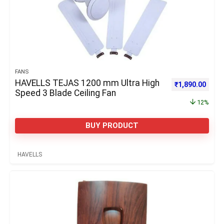
FANS
HAVELLS TEJAS 1200 mm Ultra High
Original price 
Curre
₹
1,890.00
Speed 3 Blade Ceiling Fan
12%
BUY PRODUCT
HAVELLS