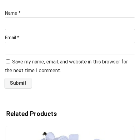
Name
*
Email
*
Save my name, email, and website in this browser for
the next time I comment.
Related Products