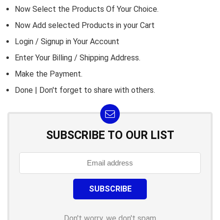
Now Select the Products Of Your Choice.
Now Add selected Products in your Cart
Login / Signup in Your
Account
Enter Your Billing / Shipping Address.
Make the Payment.
Done | Don't forget to share with others.
SUBSCRIBE TO OUR LIST
Don't worry, we don't spam