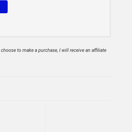
 choose to make a purchase, I will receive an affiliate