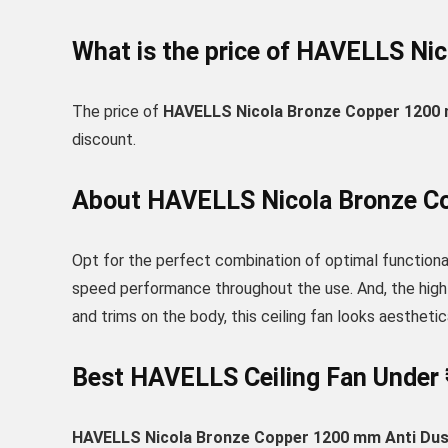
What is the price of HAVELLS Nic
The price of
HAVELLS Nicola Bronze Copper 1200 m
discount.
About HAVELLS Nicola Bronze Cop
Opt for the perfect combination of optimal functional
speed performance throughout the use. And, the high a
and trims on the body, this ceiling fan looks aesthetic
Best HAVELLS Ceiling Fan Under 
HAVELLS Nicola Bronze Copper 1200 mm Anti Dust 