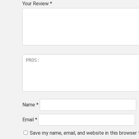
Your Review
*
Name
*
Email
*
Save my name, email, and website in this browser