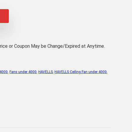
rice
:
,489.00.
Price or Coupon May be Change/Expired at Anytime.
 4000
,
Fans under 4000
,
HAVELLS
,
HAVELLS Ceiling Fan under 4000
,