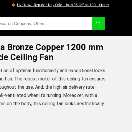
Live Now - Republic Day Sale - Up to 85 Off on 100+ Stores
a Bronze Copper 1200 mm
de Ceiling Fan
ion of optimal functionality and exceptional looks
ng Fan. The robust motor of this ceiling fan ensures
ghout the use. And, the high air delivery rate
l-ventilated when it’s running. Moreover, with a
ms on the body, this ceiling fan looks aesthetically
urrent