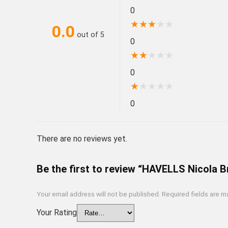
0
★
★
★
★
★
0.0
out of 5
0
★
★
★
★
★
0
★
★
★
★
★
0
There are no reviews yet.
Be the first to review “HAVELLS Nicola 
Your email address will not be published.
Required fields are 
Your Rating