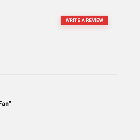
WRITE A REVIEW
Fan”