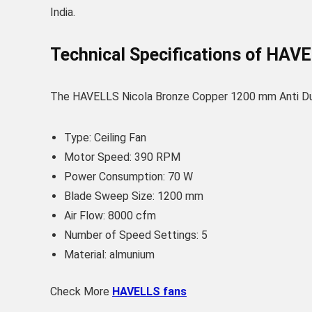
India.
Technical Specifications of HAV
The HAVELLS Nicola Bronze Copper 1200 mm Anti Dust 
Type: Ceiling Fan
Motor Speed: 390 RPM
Power Consumption: 70 W
Blade Sweep Size: 1200 mm
Air Flow: 8000 cfm
Number of Speed Settings: 5
Material: almunium
Check More
HAVELLS fans