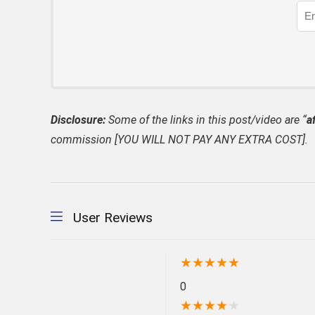
Disclosure:
Some of the links in this post/video are “
af
commission [YOU WILL NOT PAY ANY EXTRA COST].
User Reviews
★
★
★
★
★
0
★
★
★
★
★