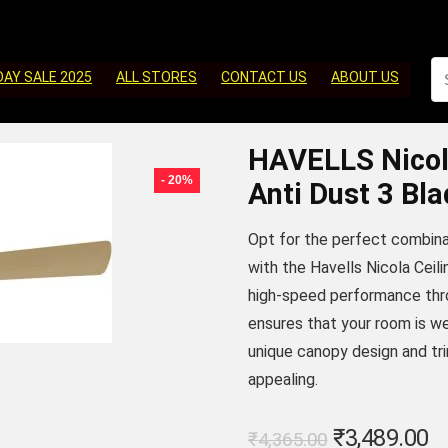
DAY SALE 2025
ALL STORES
CONTACT US
ABOUT US
HAVELLS Nicol
- 20%
Anti Dust 3 Bla
Opt for the perfect combinat
with the Havells Nicola Ceili
high-speed performance throu
ensures that your room is wel
unique canopy design and tri
appealing.
Original
C
₹
3,489.00
₹
4,365.00