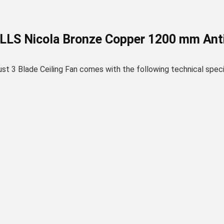
ELLS Nicola Bronze Copper 1200 mm Anti 
3 Blade Ceiling Fan comes with the following technical specif