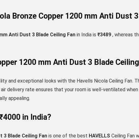
ola Bronze Copper 1200 mm Anti Dust 3 B
m Anti Dust 3 Blade Ceiling Fan
in India is
₹3489
, whereas the
per 1200 mm Anti Dust 3 Blade Ceiling
ity and exceptional looks with the Havells Nicola Ceiling Fan. Th
ir delivery rate ensures that your room is well-ventilated when 
ally appealing.
₹4000 in India?
3 Blade Ceiling Fan
is one of the best
HAVELLS
Ceiling Fan 