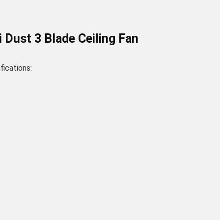
Dust 3 Blade Ceiling Fan
ications: