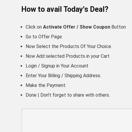
How to avail Today's Deal?
Click on
Activate Offer / Show Coupon
Button
Go to
Offer Page.
Now Select the Products Of Your Choice.
Now Add selected Products in your Cart
Login / Signup in Your
Account
Enter Your Billing / Shipping Address.
Make the Payment.
Done | Don't forget to share with others.