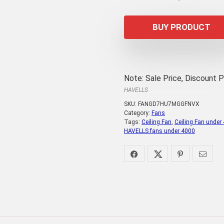
price
p
was:
is
BUY PRODUCT
₹4,365.00.
₹3
Note: Sale Price, Discount 
HAVELLS
SKU:
FANGD7HU7MGGFNVX
Category:
Fans
Tags:
Ceiling Fan
,
Ceiling Fan under
HAVELLS fans under 4000