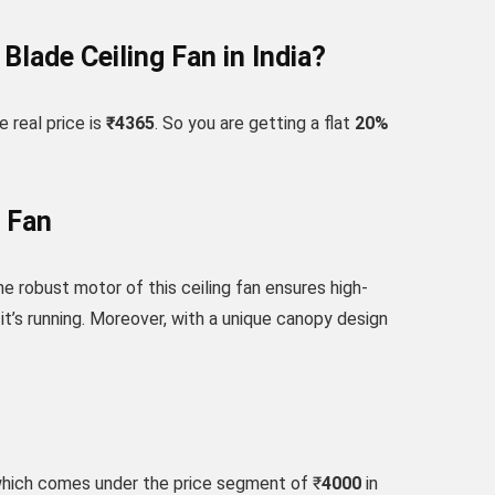
lade Ceiling Fan in India?
 real price is
₹4365
. So you are getting a flat
20
%
 Fan
e robust motor of this ceiling fan ensures high-
it’s running. Moreover, with a unique canopy design
which comes under the price segment of ₹
4000
in