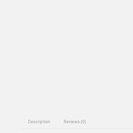
Description
Reviews (0)