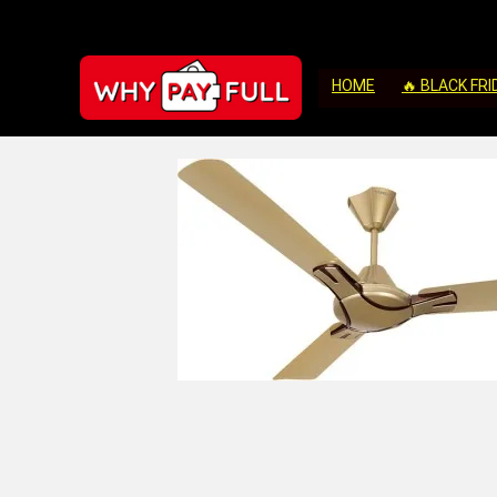
HOME
🔥 BLACK FRI