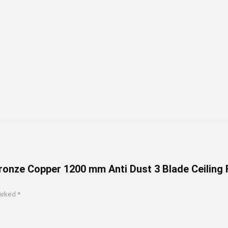
Bronze Copper 1200 mm Anti Dust 3 Blade Ceiling 
marked
*