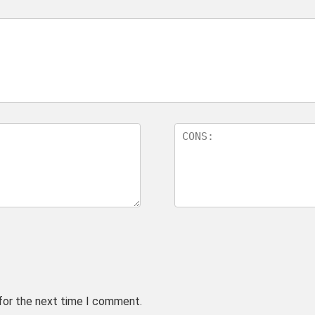
 for the next time I comment.