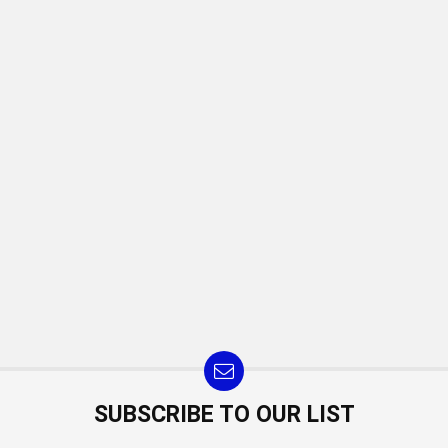
SUBSCRIBE TO OUR LIST