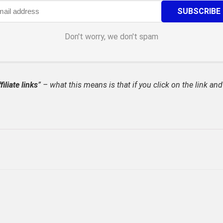
Don't worry, we don't spam
filiate links
” – what this means is that if you click on the link and