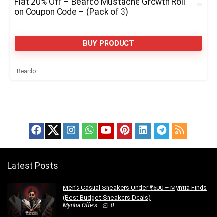
Flat 20% Off – Beardo Mustache Growth Roll
on Coupon Code – (Pack of 3)
BUY PRODUCT
Beardo
Latest Posts
Men’s Casual Sneakers Under ₹600 – Myntra Finds
(Best Budget Sneakers Deals)
Myntra Offers
0