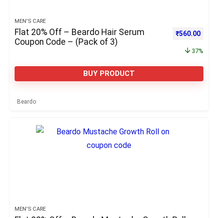
MEN'S CARE
Flat 20% Off – Beardo Hair Serum
Original pric
Curre
₹
560.00
Coupon Code – (Pack of 3)
37%
BUY PRODUCT
Beardo
MEN'S CARE