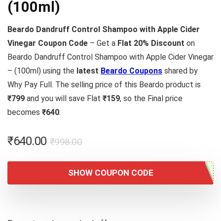
(100ml)
Beardo Dandruff Control Shampoo with Apple Cider
Vinegar Coupon Code
– Get a
Flat 20% Discount
on
Beardo Dandruff Control Shampoo with Apple Cider Vinegar
– (100ml) using the
latest
Beardo Coupons
shared by
Why Pay Full. The selling price of this Beardo product is
₹799
and you will save Flat
₹159
, so the Final price
becomes
₹640
.
Original
Current
₹
640.00
₹
998.00
price
price
was:
is:
SHOW COUPON CODE
₹998.00.
₹640.00.