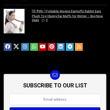
[🐰 ₹99/- ] Foldable Moving Earmuffs Rabbit Ears
Plush Toy | Bunny Ear Muffs for Winter – Buy Now
Deals
0
SUBSCRIBE TO OUR LIST