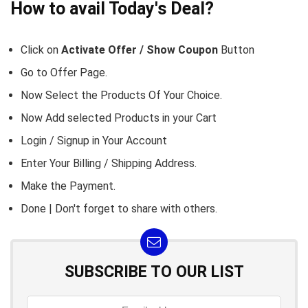
How to avail Today's Deal?
Click on
Activate Offer / Show Coupon
Button
Go to
Offer Page.
Now Select the Products Of Your Choice.
Now Add selected Products in your Cart
Login / Signup in Your
Account
Enter Your Billing / Shipping Address.
Make the Payment.
Done | Don't forget to share with others.
SUBSCRIBE TO OUR LIST