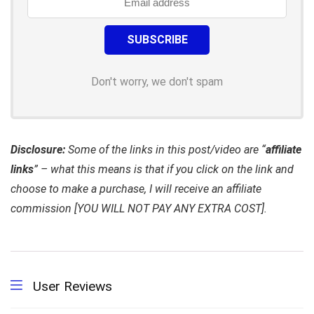
Don't worry, we don't spam
Disclosure:
Some of the links in this post/video are “
affiliate
links
” – what this means is that if you click on the link and
choose to make a purchase, I will receive an affiliate
commission [YOU WILL NOT PAY ANY EXTRA COST].
User Reviews