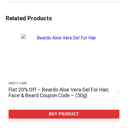
Related Products
MEN'S CARE
Flat 20% Off – Beardo Aloe Vera Gel For Hair,
Face & Beard Coupon Code – (50g)
BUY PRODUCT