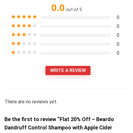
0.0
out of 5
★
★
★
★
★
0
★
★
★
★
★
0
★
★
★
★
★
0
★
★
★
★
★
0
★
★
★
★
★
0
WRITE A REVIEW
There are no reviews yet.
Be the first to review “Flat 20% Off – Beardo
Dandruff Control Shampoo with Apple Cider