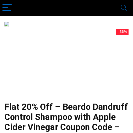
- 36%
Flat 20% Off – Beardo Dandruff
Control Shampoo with Apple
Cider Vinegar Coupon Code –