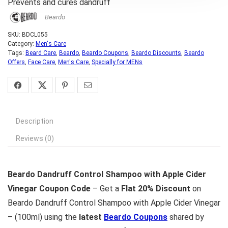
Prevents and cures dandruff
Beardo
SKU:
BDCL055
Category:
Men's Care
Tags:
Beard Care
,
Beardo
,
Beardo Coupons
,
Beardo Discounts
,
Beardo
Offers
,
Face Care
,
Men's Care
,
Specially for MENs
Description
Reviews (0)
Beardo Dandruff Control Shampoo with Apple Cider
Vinegar Coupon Code
– Get a
Flat 20% Discount
on
Beardo Dandruff Control Shampoo with Apple Cider Vinegar
– (100ml) using the
latest
Beardo Coupons
shared by