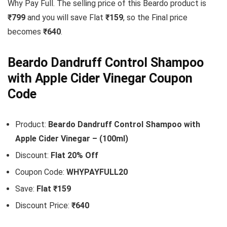
Why Pay Full. The selling price of this Beardo product is
₹799
and you will save Flat
₹159
, so the Final price
becomes
₹640
.
Beardo Dandruff Control Shampoo
with Apple Cider Vinegar Coupon
Code
Product:
Beardo Dandruff Control Shampoo with
Apple Cider Vinegar – (100ml)
Discount:
Flat 20% Off
Coupon Code:
WHYPAYFULL20
Save:
Flat ₹159
Discount Price:
₹640