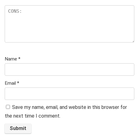
Name
*
Email
*
Save my name, email, and website in this browser for
the next time I comment.