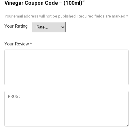
Vinegar Coupon Code – (100ml)”
Your email address will not be published.
Required fields are marked
*
Your Rating
Your Review
*