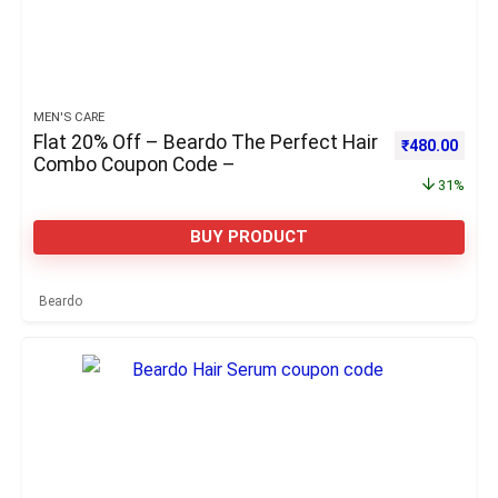
MEN'S CARE
Flat 20% Off – Beardo The Perfect Hair
Original pric
Curre
₹
480.00
Combo Coupon Code –
31%
BUY PRODUCT
Beardo