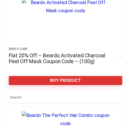
MEN'S CARE
Flat 20% Off – Beardo Activated Charcoal
Peel Off Mask Coupon Code – (100g)
BUY PRODUCT
Beardo