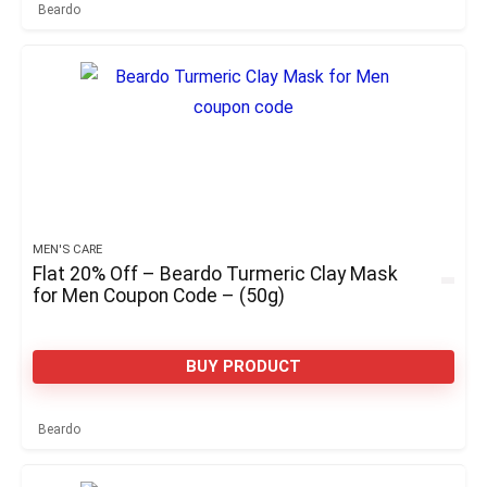
Beardo
MEN'S CARE
Flat 20% Off – Beardo Turmeric Clay Mask
for Men Coupon Code – (50g)
BUY PRODUCT
Beardo