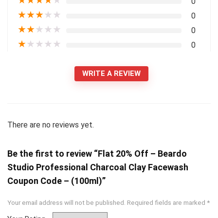
★
★
★
★
★
0
★
★
★
★
★
0
★
★
★
★
★
0
★
★
★
★
★
0
WRITE A REVIEW
There are no reviews yet.
Be the first to review “Flat 20% Off – Beardo
Studio Professional Charcoal Clay Facewash
Coupon Code – (100ml)”
Your email address will not be published.
Required fields are marked
*