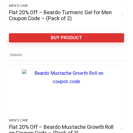
MEN'S CARE
Flat 20% Off – Beardo Turmeric Gel for Men
Coupon Code – (Pack of 2)
BUY PRODUCT
Beardo
MEN'S CARE
Flat 20% Off – Beardo Mustache Growth Roll