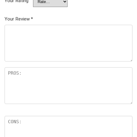
Your Rating
Your Review
*