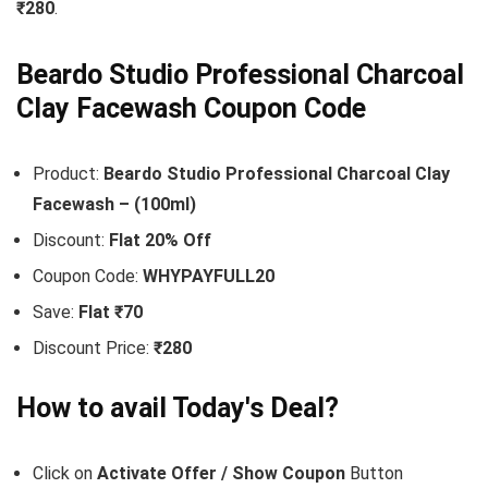
₹280
.
Beardo Studio Professional Charcoal
Clay Facewash Coupon Code
Product:
Beardo Studio Professional Charcoal Clay
Facewash – (100ml)
Discount:
Flat 20% Off
Coupon Code:
WHYPAYFULL20
Save:
Flat ₹70
Discount Price:
₹280
How to avail Today's Deal?
Click on
Activate Offer / Show Coupon
Button