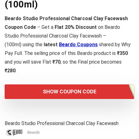
(100ml)
Beardo Studio Professional Charcoal Clay Facewash
Coupon Code
– Get a
Flat 20% Discount
on Beardo
Studio Professional Charcoal Clay Facewash –
(100ml) using the
latest
Beardo Coupons
shared by Why
Pay Full. The selling price of this Beardo product is
₹350
and you will save Flat
₹70
, so the Final price becomes
₹280
.
SHOW COUPON CODE
Beardo Studio Professional Charcoal Clay Facewash
Beardo