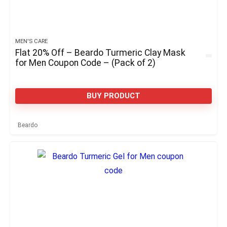
MEN'S CARE
Flat 20% Off – Beardo Turmeric Clay Mask
for Men Coupon Code – (Pack of 2)
BUY PRODUCT
Beardo