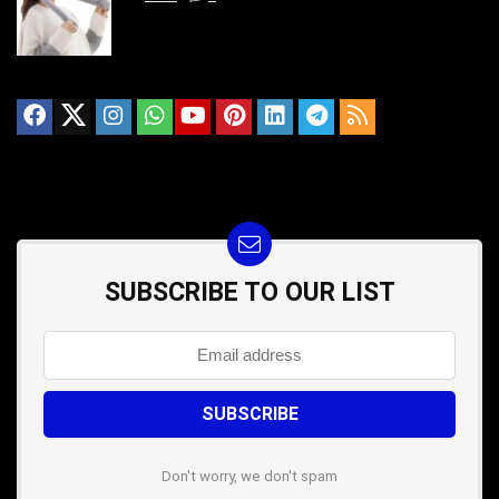
SUBSCRIBE TO OUR LIST
Don't worry, we don't spam