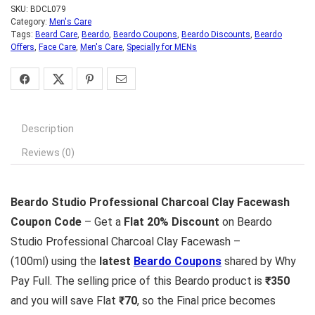
SKU:
BDCL079
Category:
Men's Care
Tags:
Beard Care
,
Beardo
,
Beardo Coupons
,
Beardo Discounts
,
Beardo
Offers
,
Face Care
,
Men's Care
,
Specially for MENs
Description
Reviews (0)
Beardo Studio Professional Charcoal Clay Facewash
Coupon Code
– Get a
Flat 20% Discount
on Beardo
Studio Professional Charcoal Clay Facewash –
(100ml) using the
latest
Beardo Coupons
shared by Why
Pay Full. The selling price of this Beardo product is
₹350
and you will save Flat
₹70
, so the Final price becomes