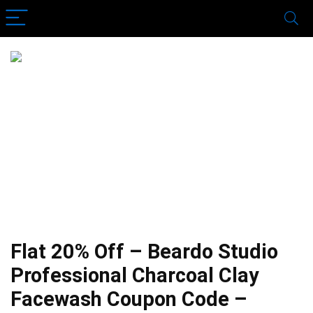
Flat 20% Off – Beardo Studio
Professional Charcoal Clay
Facewash Coupon Code –