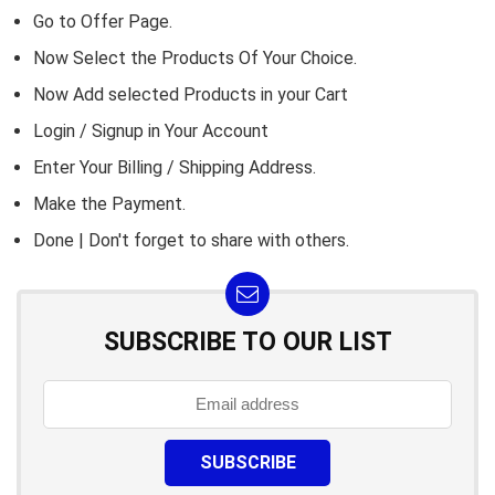
Go to
Offer Page.
Now Select the Products Of Your Choice.
Now Add selected Products in your Cart
Login / Signup in Your
Account
Enter Your Billing / Shipping Address.
Make the Payment.
Done | Don't forget to share with others.
SUBSCRIBE TO OUR LIST