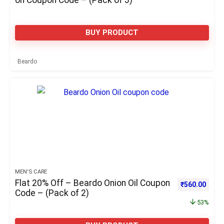
on Coupon Code – (Pack of 3)
BUY PRODUCT
Beardo
MEN'S CARE
Flat 20% Off – Beardo Onion Oil Coupon
Original pric
Curre
₹
560.00
Code – (Pack of 2)
53%