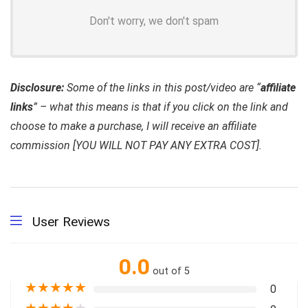
Don't worry, we don't spam
Disclosure:
Some of the links in this post/video are “
affiliate
links
” – what this means is that if you click on the link and
choose to make a purchase, I will receive an affiliate
commission [YOU WILL NOT PAY ANY EXTRA COST].
User Reviews
0.0
out of 5
★
★
★
★
★
0