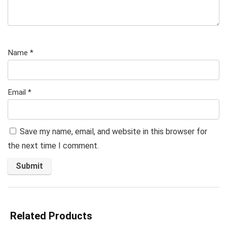
Name
*
Email
*
Save my name, email, and website in this browser for
the next time I comment.
Related Products