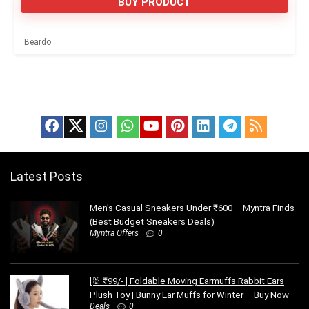
BUY PRODUCT
Beardo
Latest Posts
Men’s Casual Sneakers Under ₹600 – Myntra Finds
(Best Budget Sneakers Deals)
Myntra Offers
0
[🐰 ₹99/- ] Foldable Moving Earmuffs Rabbit Ears
Plush Toy | Bunny Ear Muffs for Winter – Buy Now
Deals
0