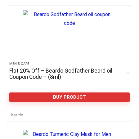
MEN'S CARE
Flat 20% Off – Beardo Godfather Beard oil
Coupon Code – (8ml)
BUY PRODUCT
Beardo