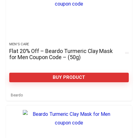
MEN'S CARE
Flat 20% Off – Beardo Turmeric Clay Mask
for Men Coupon Code – (50g)
BUY PRODUCT
Beardo