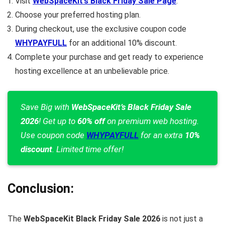
Visit
WebSpaceKit’s Black Friday Sale Page
.
Choose your preferred hosting plan.
During checkout, use the exclusive coupon code
WHYPAYFULL
for an additional 10% discount.
Complete your purchase and get ready to experience
hosting excellence at an unbelievable price.
Save Big with
WebSpaceKit’s Black Friday Sale
2026
! Get up to
60% off
on premium web hosting.
Use coupon code
WHYPAYFULL
for an extra
10%
discount
. Limited time offer!
Conclusion:
The
WebSpaceKit Black Friday Sale 2026
is not just a