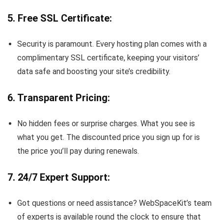
5. Free SSL Certificate:
Security is paramount. Every hosting plan comes with a
complimentary SSL certificate, keeping your visitors’
data safe and boosting your site’s credibility.
6. Transparent Pricing:
No hidden fees or surprise charges. What you see is
what you get. The discounted price you sign up for is
the price you’ll pay during renewals.
7. 24/7 Expert Support:
Got questions or need assistance? WebSpaceKit’s team
of experts is available round the clock to ensure that