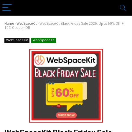
Home
-
WebSpaceKit
-
WebSpaceKit Black Friday Sale 2026: Up to 60% Off +
10% Coupon Off
WebSpaceKit
WebSpaceKit