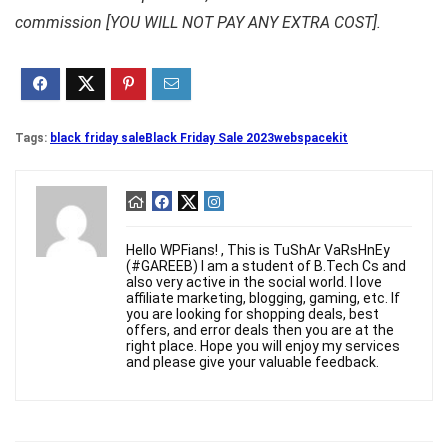
commission [YOU WILL NOT PAY ANY EXTRA COST].
Tags:
black friday sale
Black Friday Sale 2023
webspacekit
Hello WPFians! , This is TuShAr VaRsHnEy
(#GAREEB) I am a student of B.Tech Cs and
also very active in the social world. I love
affiliate marketing, blogging, gaming, etc. If
you are looking for shopping deals, best
offers, and error deals then you are at the
right place. Hope you will enjoy my services
and please give your valuable feedback.