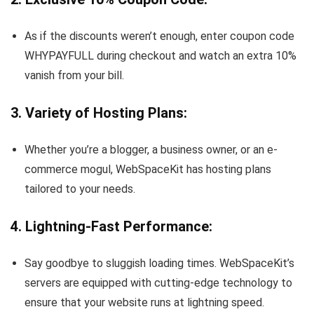
As if the discounts weren’t enough, enter coupon code
WHYPAYFULL during checkout and watch an extra 10%
vanish from your bill.
3. Variety of Hosting Plans:
Whether you’re a blogger, a business owner, or an e-
commerce mogul, WebSpaceKit has hosting plans
tailored to your needs.
4. Lightning-Fast Performance:
Say goodbye to sluggish loading times. WebSpaceKit’s
servers are equipped with cutting-edge technology to
ensure that your website runs at lightning speed.