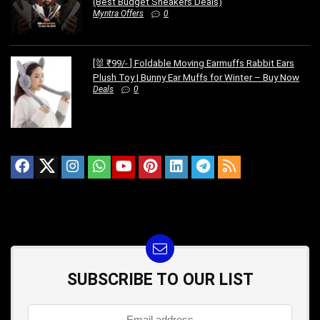
(Best Budget Sneakers Deals)
Myntra Offers
0
[🐰 ₹99/- ] Foldable Moving Earmuffs Rabbit Ears
Plush Toy | Bunny Ear Muffs for Winter – Buy Now
Deals
0
SUBSCRIBE TO OUR LIST