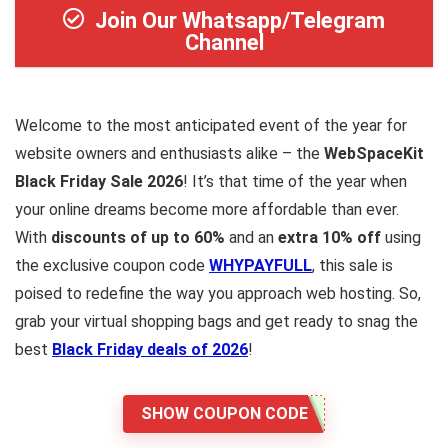
Join Our Whatsapp/Telegram
Channel
Welcome to the most anticipated event of the year for
website owners and enthusiasts alike – the
WebSpaceKit
Black Friday Sale 2026
! It’s that time of the year when
your online dreams become more affordable than ever.
With
discounts of up to 60%
and an
extra 10% off
using
the exclusive coupon code
WHYPAYFULL
, this sale is
poised to redefine the way you approach web hosting. So,
grab your virtual shopping bags and get ready to snag the
best
Black Friday deals of 2026
!
SHOW COUPON CODE