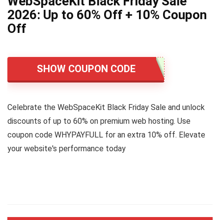
WebSpaceKit Black Friday Sale
2026: Up to 60% Off + 10% Coupon
Off
SHOW COUPON CODE
Celebrate the WebSpaceKit Black Friday Sale and unlock
discounts of up to 60% on premium web hosting. Use
coupon code WHYPAYFULL for an extra 10% off. Elevate
your website's performance today