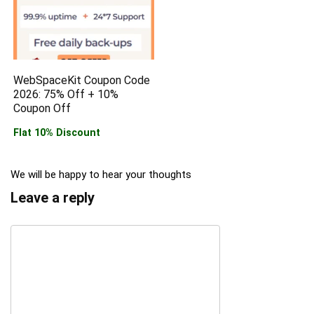
WebSpaceKit Coupon Code
2026: 75% Off + 10%
Coupon Off
Flat 10% Discount
We will be happy to hear your thoughts
Leave a reply