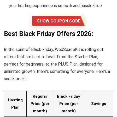
your hosting experience is smooth and hassle-free.
SHOW COUPON CODE
Best Black Friday Offers 2026:
In the spirit of Black Friday, WebSpaceKit is rolling out
offers that are hard to beat. From the Starter Plan,
perfect for beginners, to the PLUS Plan, designed for
unlimited growth, there’s something for everyone. Here’s a
sneak peek:
Regular
Black Friday
Hosting
Price (per
Price (per
Savings
Plan
month)
month)