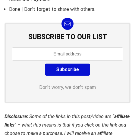
Done | Don't forget to share with others.
SUBSCRIBE TO OUR LIST
Don't worry, we don't spam
Disclosure:
Some of the links in this post/video are “
affiliate
links
” – what this means is that if you click on the link and
choose to make a purchase, I will receive an affiliate