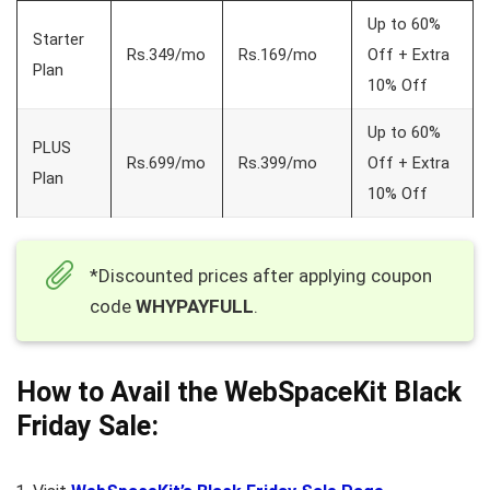
Up to 60%
Starter
Rs.349/mo
Rs.169/mo
Off + Extra
Plan
10% Off
Up to 60%
PLUS
Rs.699/mo
Rs.399/mo
Off + Extra
Plan
10% Off
*Discounted prices after applying coupon
code
WHYPAYFULL
.
How to Avail the WebSpaceKit Black
Friday Sale: