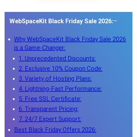
WebSpaceKit Black Friday Sale 2026:
–
Why WebSpaceKit Black Friday Sale 2026
is a Game-Changer:
1. Unprecedented Discounts:
2. Exclusive 10% Coupon Code:
3. Variety of Hosting Plans:
4. Lightning-Fast Performance:
5. Free SSL Certificate:
6. Transparent Pricing:
7. 24/7 Expert Support:
Best Black Friday Offers 2026: