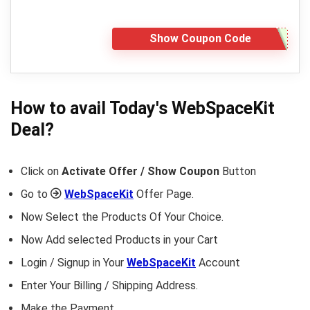
Show Coupon Code
How to avail Today's
WebSpaceKit
Deal?
Click on
Activate Offer / Show Coupon
Button
Go to
WebSpaceKit
Offer Page.
Now Select the Products Of Your Choice.
Now Add selected Products in your Cart
Login / Signup in Your
WebSpaceKit
Account
Enter Your Billing / Shipping Address.
Make the Payment.