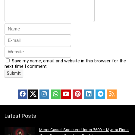
Save my name, email, and website in this browser for the
next time I comment.
Latest Posts
Men’s Casual Sneakers Under ₹600 – Myntra Finds