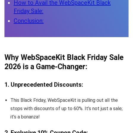
How to Avail the WebSpaceKit Black
Friday Sale:
Conclusion:
Why WebSpaceKit Black Friday Sale
2026 is a Game-Changer:
1. Unprecedented Discounts:
This Black Friday, WebSpaceKit is pulling out all the
stops with discounts of up to 60%. It’s not just a sale;
it’s a bonanza!
2. Exclusive 10% Coupon Code: