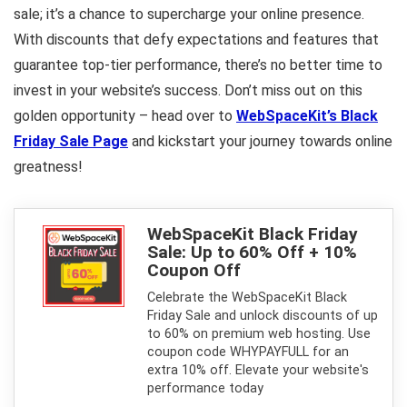
sale; it’s a chance to supercharge your online presence.
With discounts that defy expectations and features that
guarantee top-tier performance, there’s no better time to
invest in your website’s success. Don’t miss out on this
golden opportunity – head over to
WebSpaceKit’s Black
Friday Sale Page
and kickstart your journey towards online
greatness!
WebSpaceKit Black Friday
Sale: Up to 60% Off + 10%
Coupon Off
Celebrate the WebSpaceKit Black
Friday Sale and unlock discounts of up
to 60% on premium web hosting. Use
coupon code WHYPAYFULL for an
extra 10% off. Elevate your website's
performance today