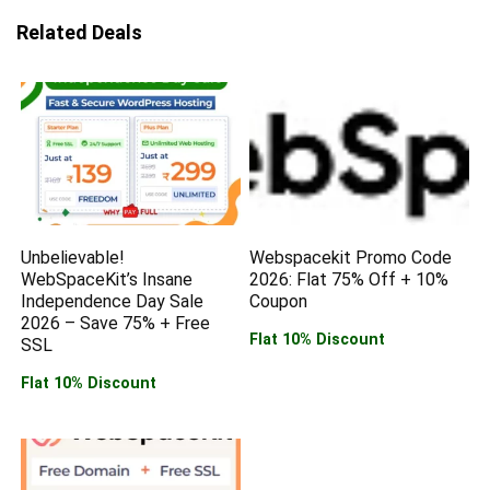
Related Deals
Unbelievable!
Webspacekit Promo Code
WebSpaceKit’s Insane
2026: Flat 75% Off + 10%
Independence Day Sale
Coupon
2026 – Save 75% + Free
Flat 10% Discount
SSL
Flat 10% Discount