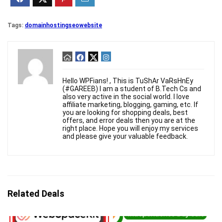
Tags:
domain
hosting
seo
website
Hello WPFians! , This is TuShAr VaRsHnEy
(#GAREEB) I am a student of B.Tech Cs and
also very active in the social world. I love
affiliate marketing, blogging, gaming, etc. If
you are looking for shopping deals, best
offers, and error deals then you are at the
right place. Hope you will enjoy my services
and please give your valuable feedback.
Related Deals