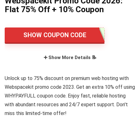
Webspacekit Promo Code 2026:
Flat 75% Off + 10% Coupon
SHOW COUPON CODE
➕ Show More Details 📝
Unlock up to 75% discount on premium web hosting with
Webspacekit promo code 2023. Get an extra 10% off using
WHYPAYFULL coupon code. Enjoy fast, reliable hosting
with abundant resources and 24/7 expert support. Don't
miss this limited-time offer!