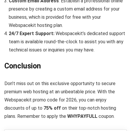
Custom Email Address
: Establish a professional online
presence by creating a custom email address for your
business, which is provided for free with your
Webspacekit hosting plan.
24/7 Expert Support:
Webspacekit’s dedicated support
team is available round-the-clock to assist you with any
technical issues or inquiries you may have.
Conclusion
Don’t miss out on this exclusive opportunity to secure
premium web hosting at an unbeatable price. With the
Webspacekit promo code for 2026, you can enjoy
discounts of up to
75% off
on their top-notch hosting
plans. Remember to apply the
WHYPAYFULL
coupon.