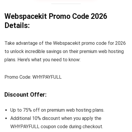
Webspacekit Promo Code 2026
Details:
Take advantage of the Webspacekit promo code for 2026
to unlock incredible savings on their premium web hosting
plans. Here’s what you need to know:
Promo Code: WHYPAYFULL
Discount Offer:
Up to 75% off on premium web hosting plans.
Additional 10% discount when you apply the
WHYPAYFULL coupon code during checkout.