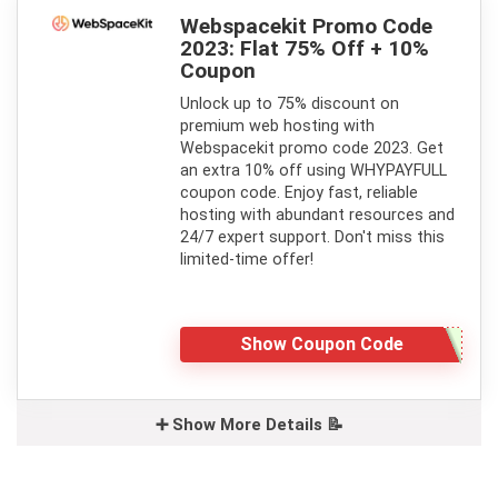
Webspacekit Promo Code
2023: Flat 75% Off + 10%
Coupon
Unlock up to 75% discount on
premium web hosting with
Webspacekit promo code 2023. Get
an extra 10% off using WHYPAYFULL
coupon code. Enjoy fast, reliable
hosting with abundant resources and
24/7 expert support. Don't miss this
limited-time offer!
Show Coupon Code
➕ Show More Details 📝