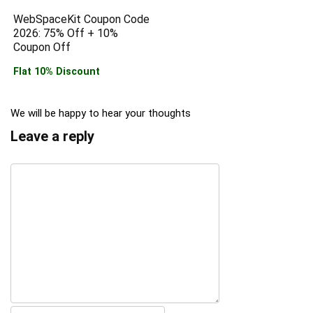
WebSpaceKit Coupon Code
2026: 75% Off + 10%
Coupon Off
Flat 10% Discount
We will be happy to hear your thoughts
Leave a reply