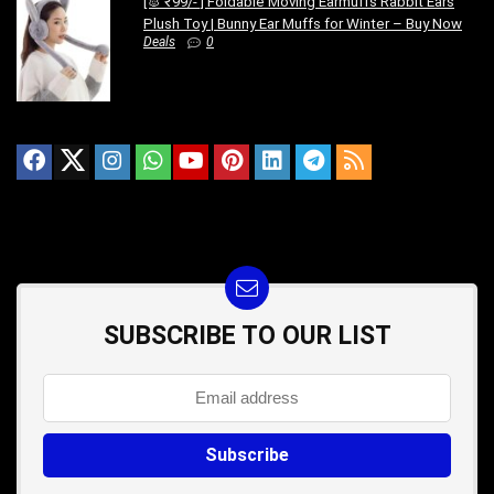
[🐰 ₹99/- ] Foldable Moving Earmuffs Rabbit Ears
Plush Toy | Bunny Ear Muffs for Winter – Buy Now
Deals
0
SUBSCRIBE TO OUR LIST