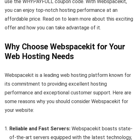
use the WHYPAYFULL coupon code. With Webspacekit,
you can enjoy top-notch hosting performance at an
affordable price. Read on to learn more about this exciting
offer and how you can take advantage of it.
Why Choose Webspacekit for Your
Web Hosting Needs
Webspacekit is a leading web hosting platform known for
its commitment to providing excellent hosting
performance and exceptional customer support. Here are
some reasons why you should consider Webspacekit for
your website:
Reliable and Fast Servers:
Webspacekit boasts state-
of-the-art servers equipped with the latest technology,