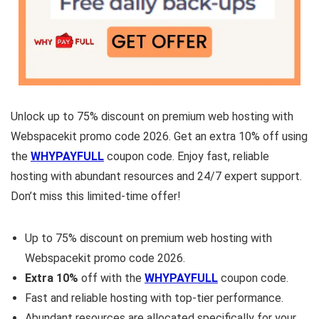
Unlock up to 75% discount on premium web hosting with
Webspacekit promo code 2026. Get an extra 10% off using
the
WHYPAYFULL
coupon code. Enjoy fast, reliable
hosting with abundant resources and 24/7 expert support.
Don’t miss this limited-time offer!
Up to 75% discount on premium web hosting with
Webspacekit promo code 2026.
Extra 10%
off with the
WHYPAYFULL
coupon code.
Fast and reliable hosting with top-tier performance.
Abundant resources are allocated specifically for your