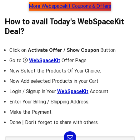
More Webspacekit Coupons & Offers
How to avail Today's
WebSpaceKit
Deal?
Click on
Activate Offer / Show Coupon
Button
Go to
WebSpaceKit
Offer Page.
Now Select the Products Of Your Choice.
Now Add selected Products in your Cart
Login / Signup in Your
WebSpaceKit
Account
Enter Your Billing / Shipping Address.
Make the Payment.
Done | Don't forget to share with others.