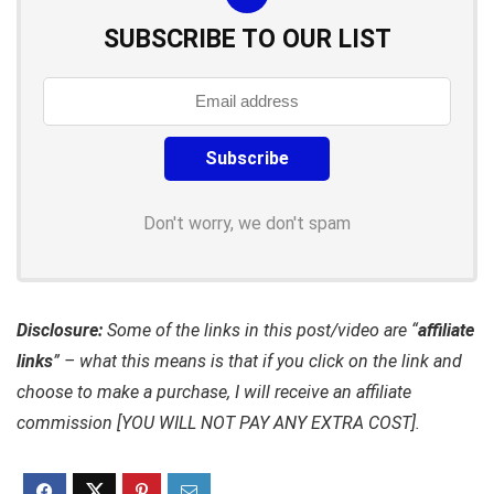
SUBSCRIBE TO OUR LIST
Don't worry, we don't spam
Disclosure:
Some of the links in this post/video are “
affiliate
links
” – what this means is that if you click on the link and
choose to make a purchase, I will receive an affiliate
commission [YOU WILL NOT PAY ANY EXTRA COST].