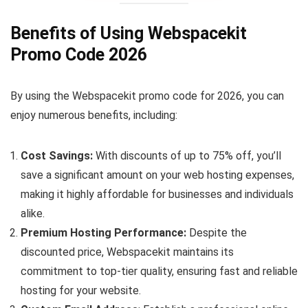
Benefits of Using Webspacekit
Promo Code 2026
By using the Webspacekit promo code for 2026, you can
enjoy numerous benefits, including:
Cost Savings:
With discounts of up to 75% off, you’ll
save a significant amount on your web hosting expenses,
making it highly affordable for businesses and individuals
alike.
Premium Hosting Performance:
Despite the
discounted price, Webspacekit maintains its
commitment to top-tier quality, ensuring fast and reliable
hosting for your website.