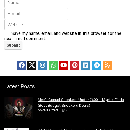
Save my name, email, and website in this browser for the
next time I comment.
Latest Posts
Men’s Casual Sneakers Under ₹600 – Myntra Finds
(Best Budget Sneakers Deals)
Myntra Offers
0