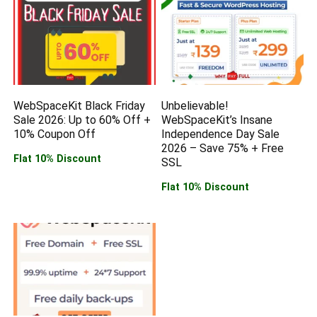
WebSpaceKit Black Friday
Unbelievable!
Sale 2026: Up to 60% Off +
WebSpaceKit’s Insane
10% Coupon Off
Independence Day Sale
2026 – Save 75% + Free
Flat 10% Discount
SSL
Flat 10% Discount