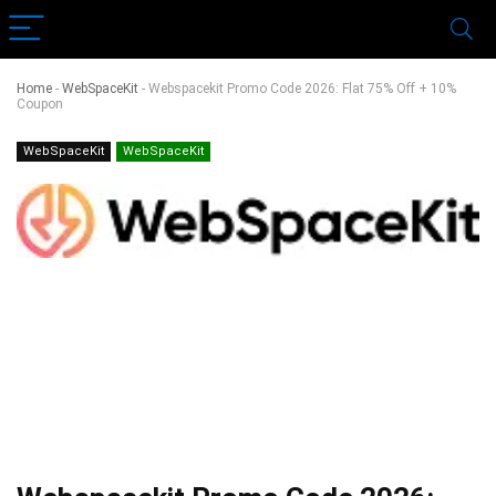
Home
-
WebSpaceKit
-
Webspacekit Promo Code 2026: Flat 75% Off + 10%
Coupon
WebSpaceKit
WebSpaceKit