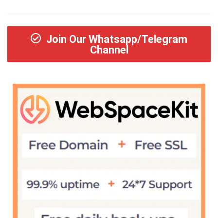
Join Our Whatsapp/Telegram
Channel