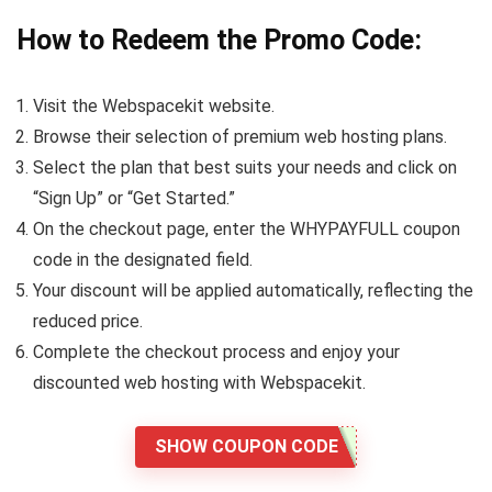
How to Redeem the Promo Code:
Visit the Webspacekit website.
Browse their selection of premium web hosting plans.
Select the plan that best suits your needs and click on
“Sign Up” or “Get Started.”
On the checkout page, enter the WHYPAYFULL coupon
code in the designated field.
Your discount will be applied automatically, reflecting the
reduced price.
Complete the checkout process and enjoy your
discounted web hosting with Webspacekit.
SHOW COUPON CODE