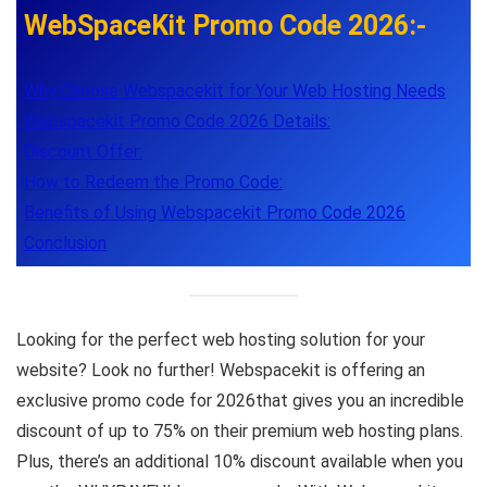
WebSpaceKit Promo Code 2026:-
Why Choose Webspacekit for Your Web Hosting Needs
Webspacekit Promo Code 2026 Details:
Discount Offer:
How to Redeem the Promo Code:
Benefits of Using Webspacekit Promo Code 2026
Conclusion
Looking for the perfect web hosting solution for your
website? Look no further! Webspacekit is offering an
exclusive promo code for 2026that gives you an incredible
discount of up to 75% on their premium web hosting plans.
Plus, there’s an additional 10% discount available when you