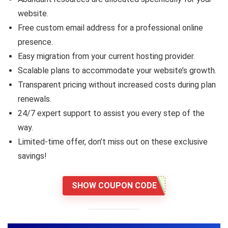
website.
Free custom email address for a professional online
presence.
Easy migration from your current hosting provider.
Scalable plans to accommodate your website’s growth.
Transparent pricing without increased costs during plan
renewals.
24/7 expert support to assist you every step of the
way.
Limited-time offer, don’t miss out on these exclusive
savings!
SHOW COUPON CODE