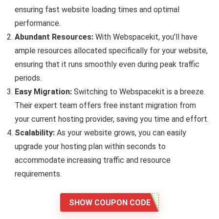
ensuring fast website loading times and optimal
performance.
Abundant Resources:
With Webspacekit, you’ll have
ample resources allocated specifically for your website,
ensuring that it runs smoothly even during peak traffic
periods.
Easy Migration:
Switching to Webspacekit is a breeze.
Their expert team offers free instant migration from
your current hosting provider, saving you time and effort.
Scalability:
As your website grows, you can easily
upgrade your hosting plan within seconds to
accommodate increasing traffic and resource
requirements.
SHOW COUPON CODE