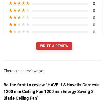
★
★
★
★
★
0
★
★
★
★
★
0
★
★
★
★
★
0
★
★
★
★
★
0
★
★
★
★
★
0
WRITE A REVIEW
There are no reviews yet.
Be the first to review “HAVELLS Havells Carnesia
1200 mm Ceiling Fan 1200 mm Energy Saving 3
Blade Ceiling Fan”