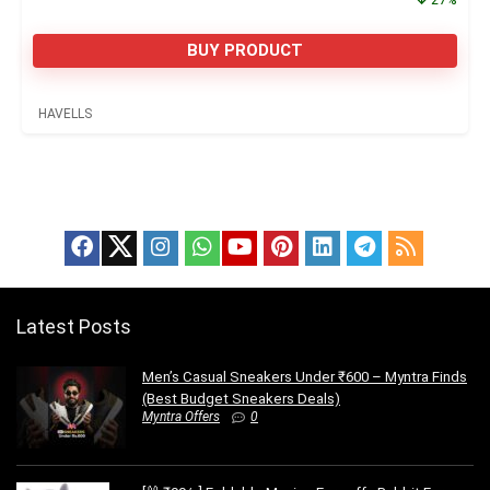
BUY PRODUCT
HAVELLS
Latest Posts
Men’s Casual Sneakers Under ₹600 – Myntra Finds
(Best Budget Sneakers Deals)
Myntra Offers
0