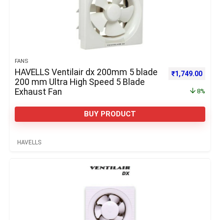
FANS
HAVELLS Ventilair dx 200mm 5 blade
Original price 
Curre
₹
1,749.00
200 mm Ultra High Speed 5 Blade
Exhaust Fan
8%
BUY PRODUCT
HAVELLS