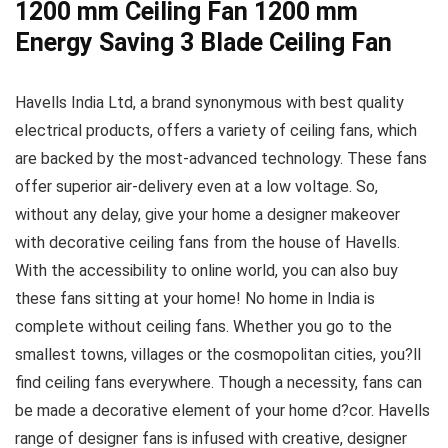
1200 mm Ceiling Fan 1200 mm
Energy Saving 3 Blade Ceiling Fan
Havells India Ltd, a brand synonymous with best quality
electrical products, offers a variety of ceiling fans, which
are backed by the most-advanced technology. These fans
offer superior air-delivery even at a low voltage. So,
without any delay, give your home a designer makeover
with decorative ceiling fans from the house of Havells.
With the accessibility to online world, you can also buy
these fans sitting at your home! No home in India is
complete without ceiling fans. Whether you go to the
smallest towns, villages or the cosmopolitan cities, you?ll
find ceiling fans everywhere. Though a necessity, fans can
be made a decorative element of your home d?cor. Havells
range of designer fans is infused with creative, designer