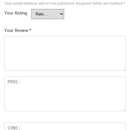
Your email address will not be published.
Required fields are marked
*
Your Rating
Your Review
*