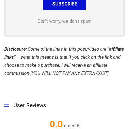
Don't worry, we don't spam
Disclosure:
Some of the links in this post/video are “
affiliate
links
” – what this means is that if you click on the link and
choose to make a purchase, I will receive an affiliate
commission [YOU WILL NOT PAY ANY EXTRA COST].
User Reviews
0.0
out of 5