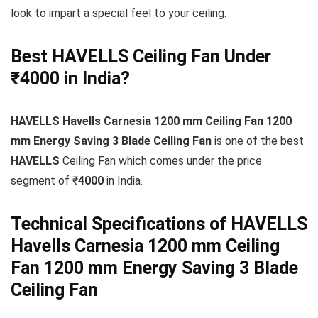
look to impart a special feel to your ceiling.
Best HAVELLS Ceiling Fan Under
₹4000 in India?
HAVELLS Havells Carnesia 1200 mm Ceiling Fan 1200
mm Energy Saving 3 Blade Ceiling Fan
is one of the best
HAVELLS
Ceiling Fan which comes under the price
segment of ₹
4000
in India.
Technical Specifications of HAVELLS
Havells Carnesia 1200 mm Ceiling
Fan 1200 mm Energy Saving 3 Blade
Ceiling Fan