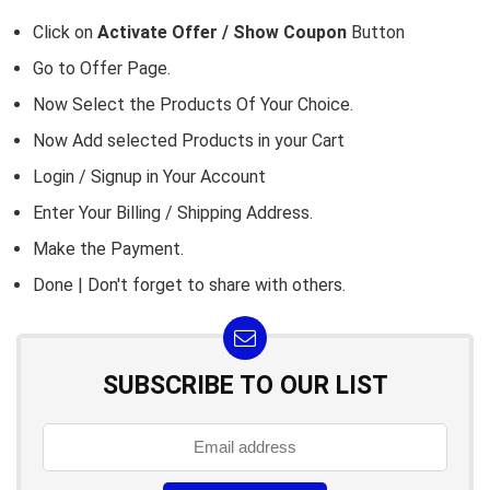
Click on
Activate Offer / Show Coupon
Button
Go to
Offer Page.
Now Select the Products Of Your Choice.
Now Add selected Products in your Cart
Login / Signup in Your
Account
Enter Your Billing / Shipping Address.
Make the Payment.
Done | Don't forget to share with others.
SUBSCRIBE TO OUR LIST