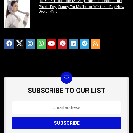
[🐰 ₹99/- ] Foldable Moving Earmuffs Rabbit Ears
Plush Toy | Bunny Ear Muffs for Winter – Buy Now
Deals
0
SUBSCRIBE TO OUR LIST