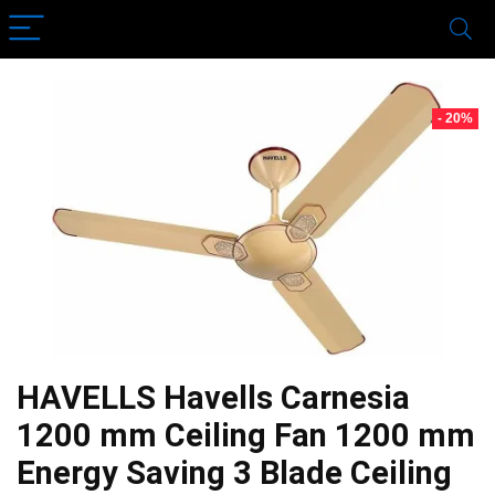
- 20%
HAVELLS Havells Carnesia
1200 mm Ceiling Fan 1200 mm
Energy Saving 3 Blade Ceiling