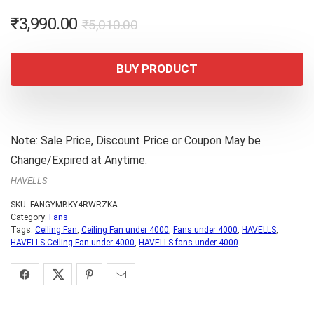
Original
Current
₹
3,990.00
₹
5,010.00
price
price
was:
is:
BUY PRODUCT
₹5,010.00.
₹3,990.00.
Note: Sale Price, Discount Price or Coupon May be
Change/Expired at Anytime.
HAVELLS
SKU:
FANGYMBKY4RWRZKA
Category:
Fans
Tags:
Ceiling Fan
,
Ceiling Fan under 4000
,
Fans under 4000
,
HAVELLS
,
HAVELLS Ceiling Fan under 4000
,
HAVELLS fans under 4000