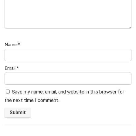
Name
*
Email
*
Save my name, email, and website in this browser for
the next time I comment.