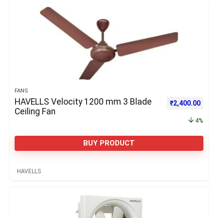
FANS
HAVELLS Velocity 1200 mm 3 Blade
Original price 
Curre
₹
2,400.00
Ceiling Fan
4%
BUY PRODUCT
HAVELLS