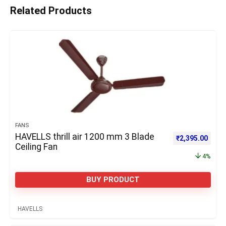
Related Products
FANS
HAVELLS thrill air 1200 mm 3 Blade
Original price 
Curre
₹
2,395.00
Ceiling Fan
4%
BUY PRODUCT
HAVELLS