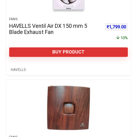
FANS
HAVELLS Ventil Air DX 150 mm 5
Original price 
Curre
₹
1,799.00
Blade Exhaust Fan
10%
BUY PRODUCT
HAVELLS