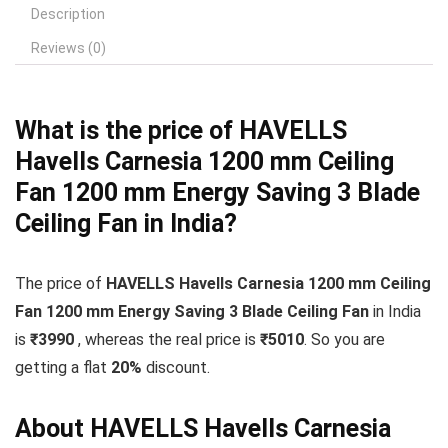
Description
Reviews (0)
What is the price of HAVELLS
Havells Carnesia 1200 mm Ceiling
Fan 1200 mm Energy Saving 3 Blade
Ceiling Fan in India?
The price of
HAVELLS Havells Carnesia 1200 mm Ceiling
Fan 1200 mm Energy Saving 3 Blade Ceiling Fan
in India
is
₹3990
, whereas the real price is
₹5010
. So you are
getting a flat
20
%
discount.
About HAVELLS Havells Carnesia