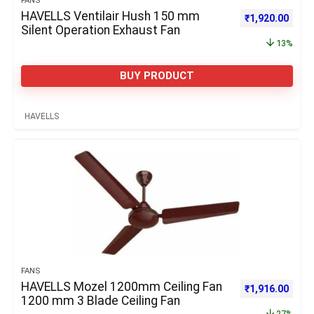
FANS
HAVELLS Ventilair Hush 150 mm
Original price 
Curre
₹
1,920.00
Silent Operation Exhaust Fan
13%
BUY PRODUCT
HAVELLS
FANS
HAVELLS Mozel 1200mm Ceiling Fan
Original price 
Curre
₹
1,916.00
1200 mm 3 Blade Ceiling Fan
27%