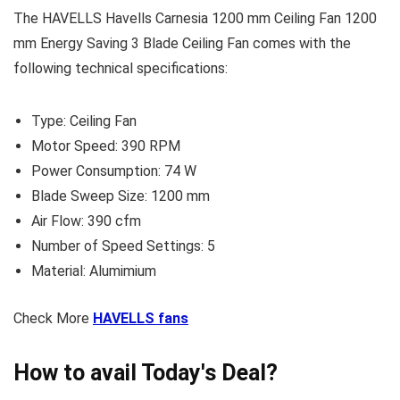
The HAVELLS Havells Carnesia 1200 mm Ceiling Fan 1200
mm Energy Saving 3 Blade Ceiling Fan comes with the
following technical specifications:
Type: Ceiling Fan
Motor Speed: 390 RPM
Power Consumption: 74 W
Blade Sweep Size: 1200 mm
Air Flow: 390 cfm
Number of Speed Settings: 5
Material: Alumimium
Check More
HAVELLS fans
How to avail Today's Deal?