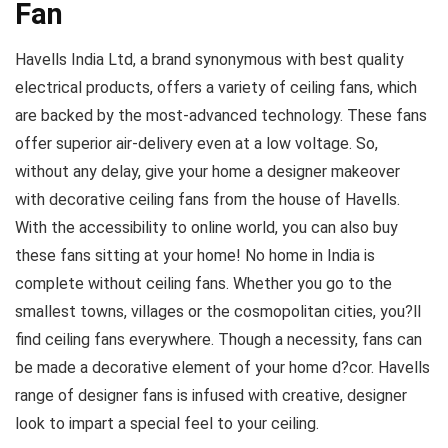
Fan
Havells India Ltd, a brand synonymous with best quality
electrical products, offers a variety of ceiling fans, which
are backed by the most-advanced technology. These fans
offer superior air-delivery even at a low voltage. So,
without any delay, give your home a designer makeover
with decorative ceiling fans from the house of Havells.
With the accessibility to online world, you can also buy
these fans sitting at your home! No home in India is
complete without ceiling fans. Whether you go to the
smallest towns, villages or the cosmopolitan cities, you?ll
find ceiling fans everywhere. Though a necessity, fans can
be made a decorative element of your home d?cor. Havells
range of designer fans is infused with creative, designer
look to impart a special feel to your ceiling.