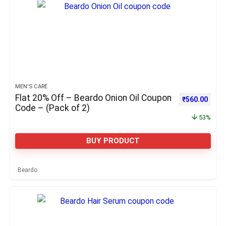
MEN'S CARE
Flat 20% Off – Beardo Onion Oil Coupon
Original pric
Curre
₹
560.00
Code – (Pack of 2)
53%
BUY PRODUCT
Beardo