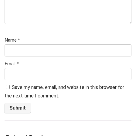
Name
*
Email
*
Save my name, email, and website in this browser for
the next time I comment.