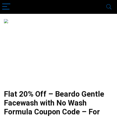
Flat 20% Off – Beardo Gentle
Facewash with No Wash
Formula Coupon Code – For