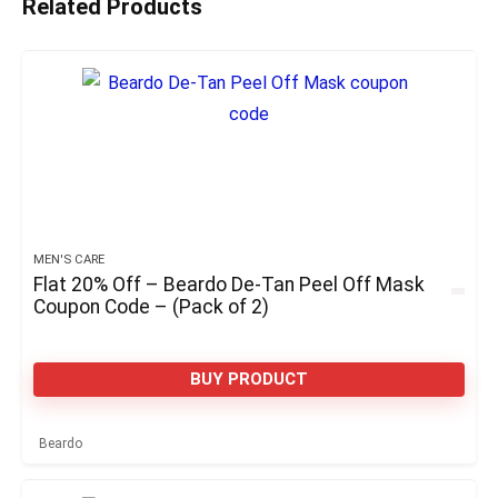
Related Products
MEN'S CARE
Flat 20% Off – Beardo De-Tan Peel Off Mask
Coupon Code – (Pack of 2)
BUY PRODUCT
Beardo