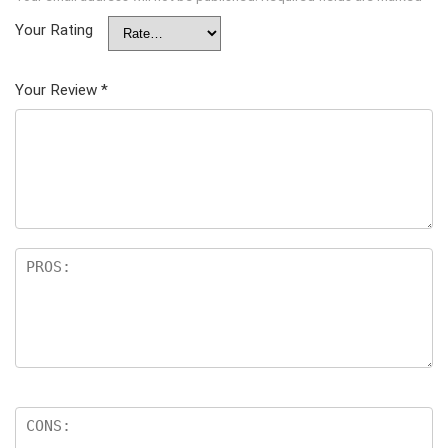
Your Rating
Your Review
*