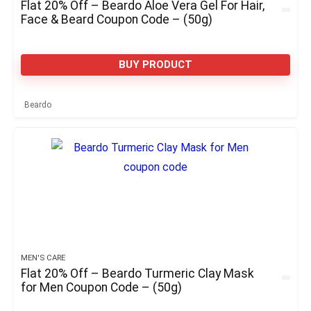
Flat 20% Off – Beardo Aloe Vera Gel For Hair,
Face & Beard Coupon Code – (50g)
BUY PRODUCT
Beardo
MEN'S CARE
Flat 20% Off – Beardo Turmeric Clay Mask
for Men Coupon Code – (50g)