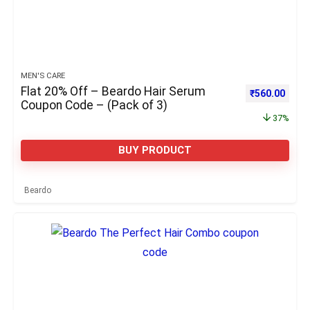
MEN'S CARE
Flat 20% Off – Beardo Hair Serum
Original pric
Curre
₹
560.00
Coupon Code – (Pack of 3)
37%
BUY PRODUCT
Beardo