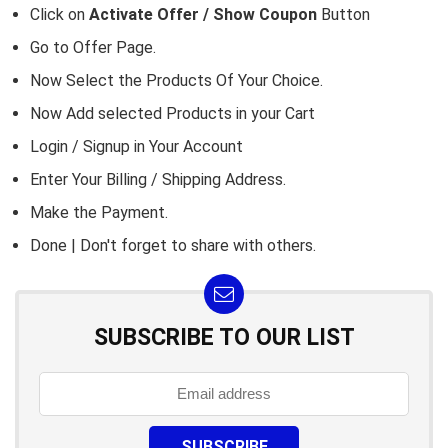
Click on
Activate Offer / Show Coupon
Button
Go to
Offer Page.
Now Select the Products Of Your Choice.
Now Add selected Products in your Cart
Login / Signup in Your
Account
Enter Your Billing / Shipping Address.
Make the Payment.
Done | Don't forget to share with others.
SUBSCRIBE TO OUR LIST