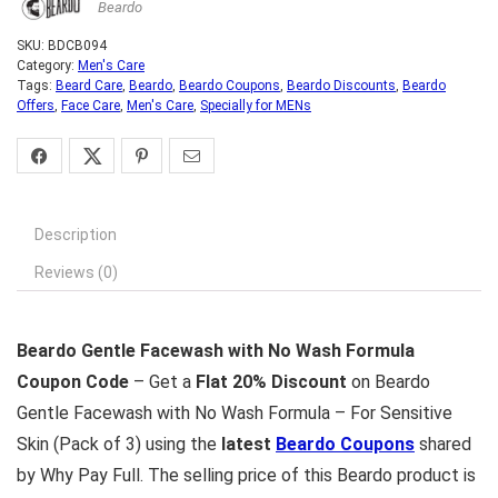
Beardo
SKU:
BDCB094
Category:
Men's Care
Tags:
Beard Care
,
Beardo
,
Beardo Coupons
,
Beardo Discounts
,
Beardo
Offers
,
Face Care
,
Men's Care
,
Specially for MENs
Description
Reviews (0)
Beardo Gentle Facewash with No Wash Formula
Coupon Code
– Get a
Flat 20% Discount
on Beardo
Gentle Facewash with No Wash Formula – For Sensitive
Skin (Pack of 3) using the
latest
Beardo Coupons
shared
by Why Pay Full. The selling price of this Beardo product is