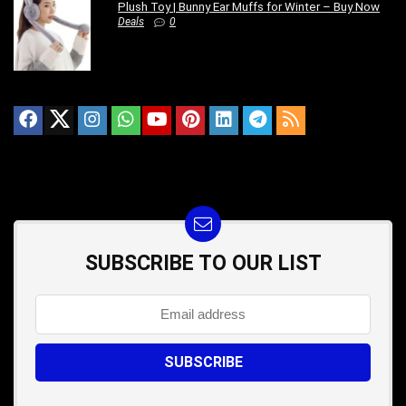
Plush Toy | Bunny Ear Muffs for Winter – Buy Now
Deals
0
SUBSCRIBE TO OUR LIST