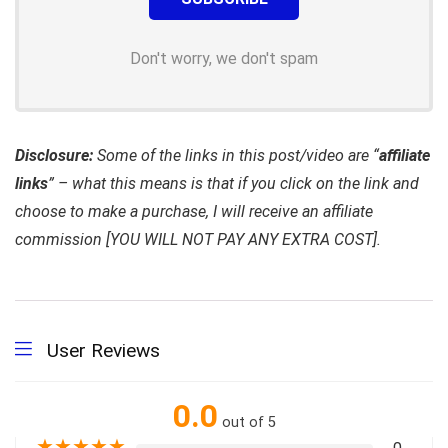
Don't worry, we don't spam
Disclosure:
Some of the links in this post/video are “
affiliate
links
” – what this means is that if you click on the link and
choose to make a purchase, I will receive an affiliate
commission [YOU WILL NOT PAY ANY EXTRA COST].
User Reviews
0.0
out of 5
★
★
★
★
★