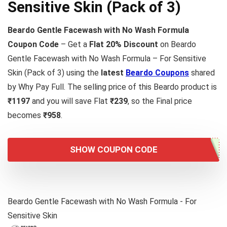
Sensitive Skin (Pack of 3)
Beardo Gentle Facewash with No Wash Formula
Coupon Code
– Get a
Flat 20% Discount
on Beardo
Gentle Facewash with No Wash Formula – For Sensitive
Skin (Pack of 3) using the
latest
Beardo Coupons
shared
by Why Pay Full. The selling price of this Beardo product is
₹1197
and you will save Flat
₹239
, so the Final price
becomes
₹958
.
SHOW COUPON CODE
Beardo Gentle Facewash with No Wash Formula - For
Sensitive Skin