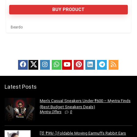
BUY PRODUCT
Beardo
Latest Posts
Men’s Casual Sneakers Under ₹600 – Myntra Finds
(Best Budget Sneakers Deals)
Myntra Offers
0
[🐰 ₹99/- ] Foldable Moving Earmuffs Rabbit Ears