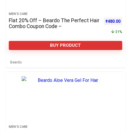
MEN'S CARE
Flat 20% Off – Beardo The Perfect Hair
Original pric
Curre
₹
480.00
Combo Coupon Code –
31%
BUY PRODUCT
Beardo
MEN'S CARE