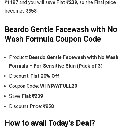
₹1197
and you will save Flat
₹239
, so the Final price
becomes
₹958
.
Beardo Gentle Facewash with No
Wash Formula Coupon Code
Product:
Beardo Gentle Facewash with No Wash
Formula – For Sensitive Skin (Pack of 3)
Discount:
Flat 20% Off
Coupon Code:
WHYPAYFULL20
Save:
Flat ₹239
Discount Price:
₹958
How to avail Today's Deal?