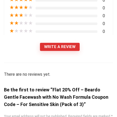
0
★
★
★
★
★
0
★
★
★
★
★
0
★
★
★
★
★
0
★
★
★
★
★
0
WRITE A REVIEW
There are no reviews yet.
Be the first to review “Flat 20% Off – Beardo
Gentle Facewash with No Wash Formula Coupon
Code – For Sensitive Skin (Pack of 3)”
Your email address will not be published.
Required fields are marked
*